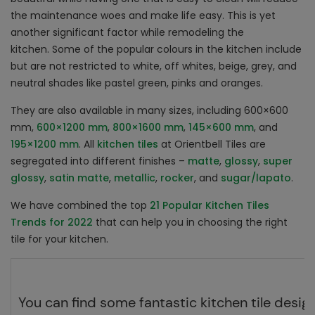
the maintenance woes and make life easy. This is yet
another significant factor while remodeling the
kitchen. Some of the popular colours in the kitchen include
but are not restricted to white, off whites, beige, grey, and
neutral shades like pastel green, pinks and oranges.
They are also available in many sizes, including 600×600
mm,
600×1200 mm
,
800×1600 mm
,
145×600 mm
, and
195×1200 mm
. All
kitchen tiles
at Orientbell Tiles are
segregated into different finishes –
matte
,
glossy
,
super
glossy
,
satin matte
,
metallic
,
rocker
, and
sugar/lapato
.
We have combined the top
21 Popular Kitchen Tiles
Trends for 2022
that can help you in choosing the right
tile for your kitchen.
You can find some fantastic kitchen tile desig