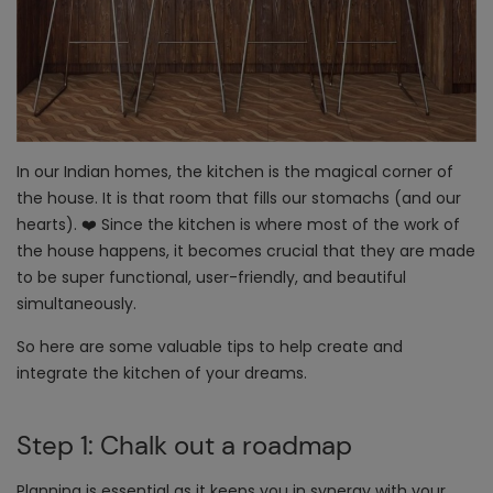
In our Indian homes, the kitchen is the magical corner of
the house. It is that room that fills our stomachs (and our
hearts). ❤️ Since the kitchen is where most of the work of
the house happens, it becomes crucial that they are made
to be super functional, user-friendly, and beautiful
simultaneously.
So here are some valuable tips to help create and
integrate the kitchen of your dreams.
Step 1: Chalk out a roadmap
Planning is essential as it keeps you in synergy with your