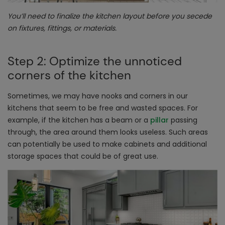
You’ll need to finalize the kitchen layout before you secede
on fixtures, fittings, or materials.
Step 2: Optimize the unnoticed
corners of the kitchen
Sometimes, we may have nooks and corners in our
kitchens that seem to be free and wasted spaces. For
example, if the kitchen has a beam or a
pillar
passing
through, the area around them looks useless. Such areas
can potentially be used to make cabinets and additional
storage spaces that could be of great use.