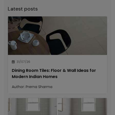
Latest posts
31/07/26
Dining Room Tiles: Floor & Wall Ideas for
Modern Indian Homes
Author:
Prerna Sharma