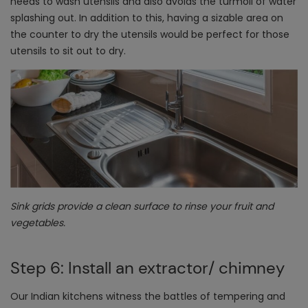
needs to wash utensils and also avoids the turmoil of water
splashing out. In addition to this, having a sizable area on
the counter to dry the utensils would be perfect for those
utensils to sit out to dry.
Sink grids provide a clean surface to rinse your fruit and
vegetables.
Step 6: Install an extractor/ chimney
Our Indian kitchens witness the battles of tempering and