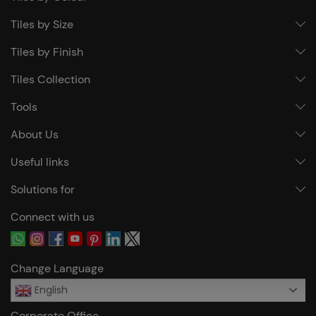
Tiles by Size
Tiles by Finish
Tiles Collection
Tools
About Us
Useful links
Solutions for
Connect with us
Change Language
English
Corporate Office