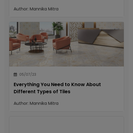
Author:
Mannika Mitra
05/07/23
Everything You Need to Know About
Different Types of Tiles
Author:
Mannika Mitra