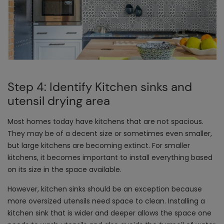
Step 4: Identify Kitchen sinks and
utensil drying area
Most homes today have kitchens that are not spacious.
They may be of a decent size or sometimes even smaller,
but large kitchens are becoming extinct. For smaller
kitchens, it becomes important to install everything based
on its size in the space available.
However, kitchen sinks should be an exception because
more oversized utensils need space to clean. Installing a
kitchen sink that is wider and deeper allows the space one