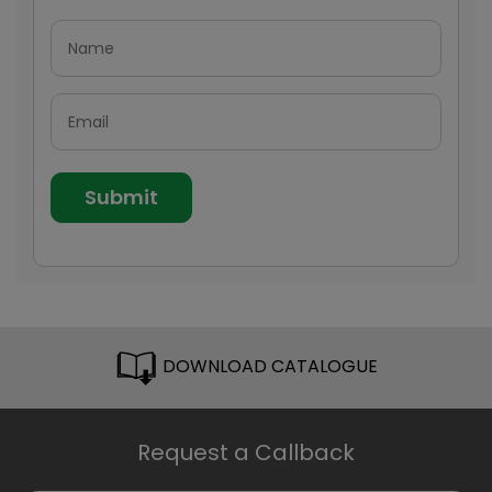
DOWNLOAD CATALOGUE
Request a Callback