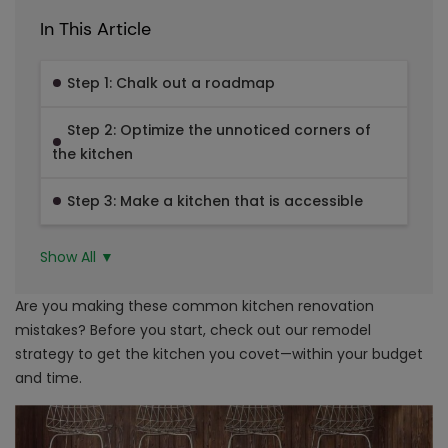
In This Article
Step 1: Chalk out a roadmap
Step 2: Optimize the unnoticed corners of
the kitchen
Step 3: Make a kitchen that is accessible
Show All ▼
Are you making these common kitchen renovation
mistakes? Before you start, check out our remodel
strategy to get the kitchen you covet—within your budget
and time.