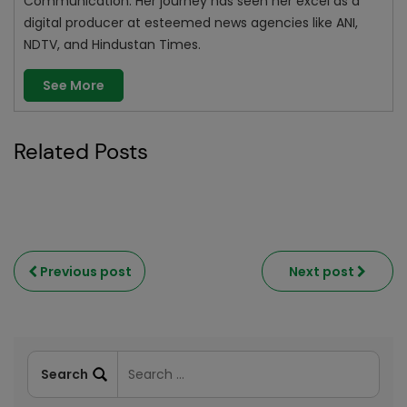
Communication. Her journey has seen her excel as a
digital producer at esteemed news agencies like ANI,
NDTV, and Hindustan Times.
See More
Related Posts
Previous post
Next post