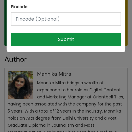
Pincode
Submit
Submit
Author
Mannika Mitra
Mannika Mitra brings a wealth of
experience to her role as Digital Content
and Marketing Manager at Orientbell Tiles,
having been associated with the company for the past
5 years. With a total of 12 years in the industry, Mannika
holds an Arts degree from Delhi University and a Post-
Graduate Diploma in Journalism and Mass