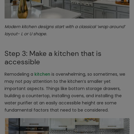
Modern kitchen designs start with a classical ‘wrap around’
layout- L or U shape.
Step 3: Make a kitchen that is
accessible
Remodeling a
kitchen
is overwhelming, so sometimes, we
may not pay attention to the kitchen’s smaller yet
important aspects. Things like bottom storage drawers,
building a countertop, installing ovens, and installing the
water purifier at an easily accessible height are some
fundamental factors that need to be considered.