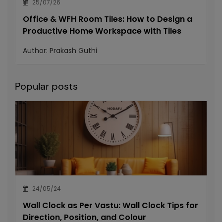
25/07/26
Office & WFH Room Tiles: How to Design a
Productive Home Workspace with Tiles
Author:
Prakash Guthi
Popular posts
24/05/24
Wall Clock as Per Vastu: Wall Clock Tips for
Direction, Position, and Colour