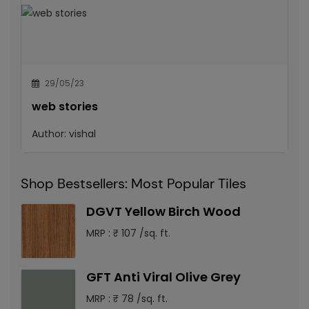
29/05/23
web stories
Author:
vishal
Shop Bestsellers: Most Popular Tiles
DGVT Yellow Birch Wood
MRP : ₹ 107 /sq. ft.
GFT Anti Viral Olive Grey
MRP : ₹ 78 /sq. ft.