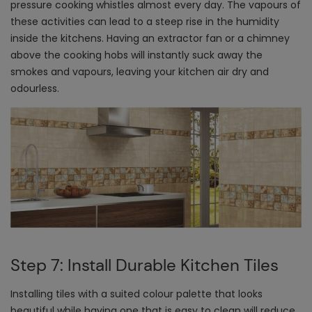
pressure cooking whistles almost every day. The vapours of
these activities can lead to a steep rise in the humidity
inside the kitchens. Having an extractor fan or a chimney
above the cooking hobs will instantly suck away the
smokes and vapours, leaving your kitchen air dry and
odourless.
Step 7: Install Durable Kitchen Tiles
Installing tiles with a suited colour palette that looks
beautiful while having one that is easy to clean will reduce