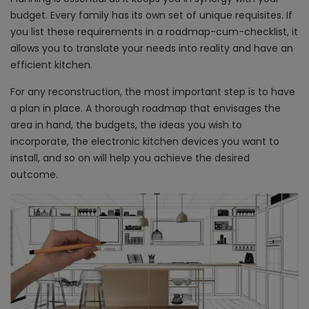
budget. Every family has its own set of unique requisites. If
you list these requirements in a roadmap-cum-checklist, it
allows you to translate your needs into reality and have an
efficient kitchen.
For any reconstruction, the most important step is to have
a plan in place. A thorough roadmap that envisages the
area in hand, the budgets, the ideas you wish to
incorporate, the electronic kitchen devices you want to
install, and so on will help you achieve the desired
outcome.