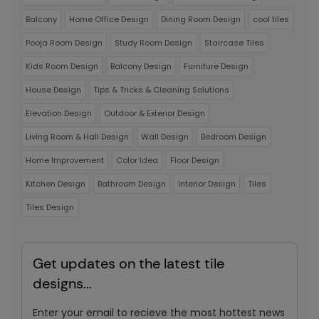
Balcony
Home Office Design
Dining Room Design
cool tiles
Pooja Room Design
Study Room Design
Staircase Tiles
Kids Room Design
Balcony Design
Furniture Design
House Design
Tips & Tricks & Cleaning Solutions
Elevation Design
Outdoor & Exterior Design
Living Room & Hall Design
Wall Design
Bedroom Design
Home Improvement
Color Idea
Floor Design
Kitchen Design
Bathroom Design
Interior Design
Tiles
Tiles Design
Get updates on the latest tile
designs...
Enter your email to recieve the most hottest news