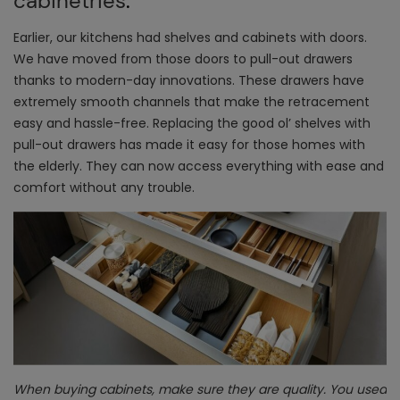
cabinetries
.
Earlier, our kitchens had shelves and cabinets with doors.
We have moved from those doors to pull-out drawers
thanks to modern-day innovations. These drawers have
extremely smooth channels that make the retracement
easy and hassle-free. Replacing the good ol’ shelves with
pull-out drawers has made it easy for those homes with
the elderly. They can now access everything with ease and
comfort without any trouble.
When buying cabinets, make sure they are quality. You used