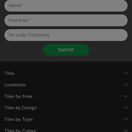
Submit
Tiles
Locations
Tiles by Area
Tiles by Design
Tiles by Type
Tiles by Colour