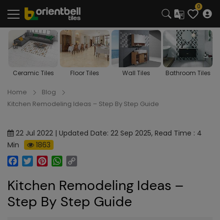
0
s
Floor Tiles
Wall Tiles
Bathroom Tiles
Kitchen Tiles
Home
Blog
Kitchen Remodeling Ideas – Step By Step Guide
22 Jul 2022 | Updated Date: 22 Sep 2025, Read Time : 4
Min
1863
Facebook
Twitter
Pinterest
WhatsApp
Copy
Link
Kitchen Remodeling Ideas –
Step By Step Guide