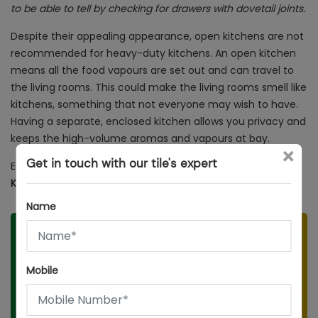
to be able to tell by checking for drawers with dovetail joints.
Despite their appealing appearance, open kitchens are not
recommended for heavy-duty kitchens. An open kitchen
means all the food vapours are set out and can travel to
the living rooms. This could make the living rooms smell like
kitchens, something that not everyone may wish to have.
Having a separate, enclosed kitchen allows you privacy and
keeps the high-volume aromas and vapours at bay.
×
Get in touch with our tile's expert
Enjoyed reading this?
You might want to read:
20 Dreamy
Kitchen Design Ideas
Name
Speak to our Tile Expert
Mobile