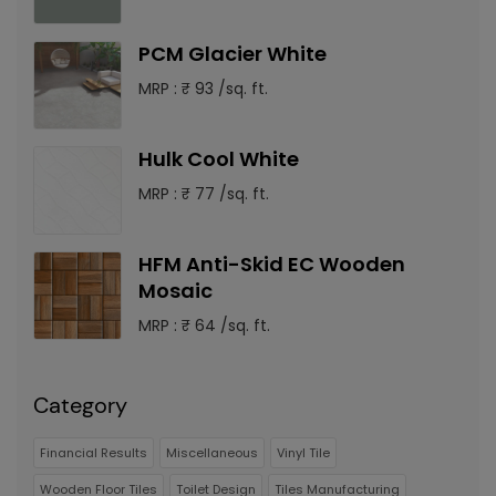
PCM Glacier White
MRP : ₹ 93 /sq. ft.
Hulk Cool White
MRP : ₹ 77 /sq. ft.
HFM Anti-Skid EC Wooden
Mosaic
MRP : ₹ 64 /sq. ft.
Category
Financial Results
Miscellaneous
Vinyl Tile
Wooden Floor Tiles
Toilet Design
Tiles Manufacturing