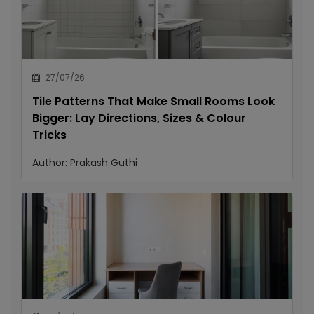
27/07/26
Tile Patterns That Make Small Rooms Look
Bigger: Lay Directions, Sizes & Colour
Tricks
Author:
Prakash Guthi