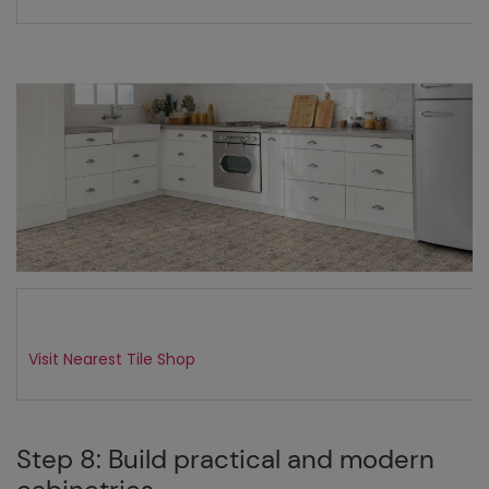
Visit Nearest Tile Shop
Step 8: Build practical and modern