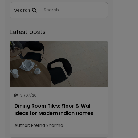
Latest posts
31/07/26
Dining Room Tiles: Floor & Wall
Ideas for Modern Indian Homes
Author:
Prerna Sharma