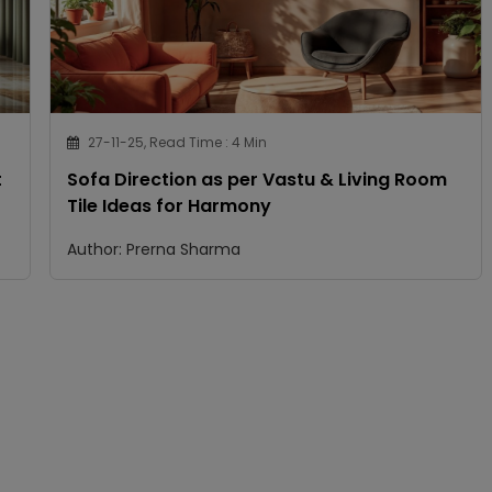
27-11-25, Read Time : 4 Min
t
Sofa Direction as per Vastu & Living Room
Tile Ideas for Harmony
Author: Prerna Sharma