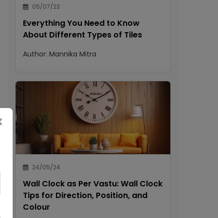
05/07/23
Everything You Need to Know
About Different Types of Tiles
Author:
Mannika Mitra
×
24/05/24
Wall Clock as Per Vastu: Wall Clock
Tips for Direction, Position, and
Colour