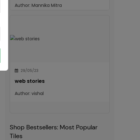
Author:
Mannika Mitra
29/05/23
web stories
Author:
vishal
Shop Bestsellers: Most Popular
Tiles