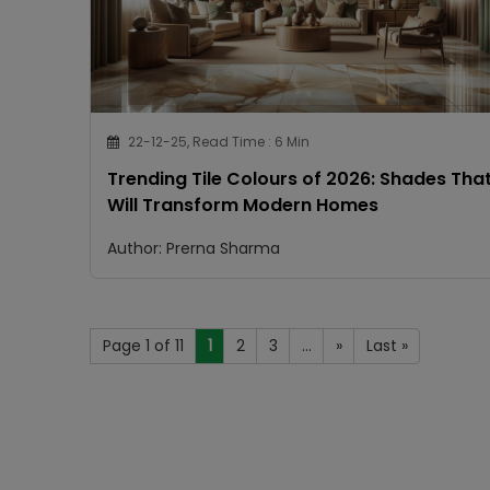
22-12-25, Read Time : 6 Min
Trending Tile Colours of 2026: Shades Tha
Will Transform Modern Homes
Author: Prerna Sharma
Page 1 of 11
1
2
3
...
»
Last »