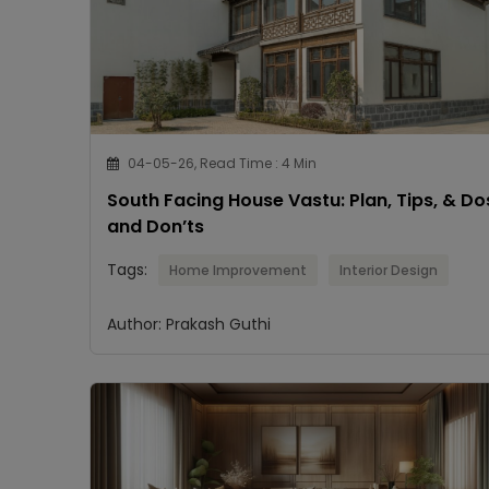
04-05-26, Read Time : 4 Min
South Facing House Vastu: Plan, Tips, & Do
and Don’ts
Tags:
Home Improvement
Interior Design
Author: Prakash Guthi