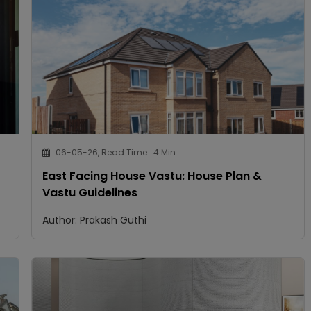
06-05-26, Read Time : 4 Min
East Facing House Vastu: House Plan &
Vastu Guidelines
Author: Prakash Guthi