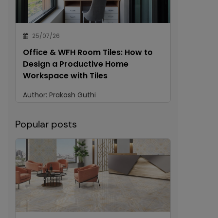
25/07/26
Office & WFH Room Tiles: How to
Design a Productive Home
Workspace with Tiles
Author:
Prakash Guthi
Popular posts