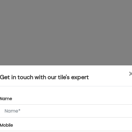
Get in touch with our tile's expert
Name
Mobile