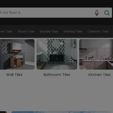
hen Tiles
Room Tiles
Marble Tiles
Vitrified Tiles
Ceramic Tiles
Wall Tiles
Bathroom Tiles
Kitchen Tiles