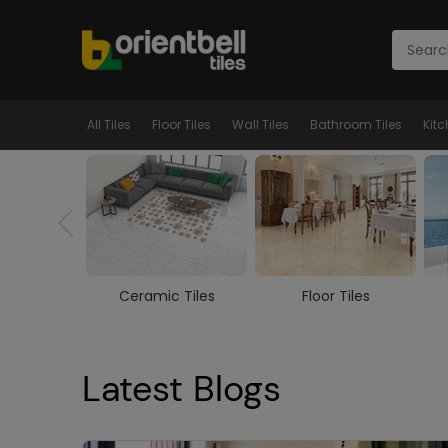
All Tiles
Floor Tiles
Wall Tiles
Bathroom Tiles
Kitc
ed Tiles
Ceramic Tiles
Floor Tiles
Latest Blogs