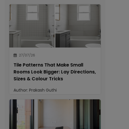
27/07/26
Tile Patterns That Make Small
Rooms Look Bigger: Lay Directions,
Sizes & Colour Tricks
Author:
Prakash Guthi