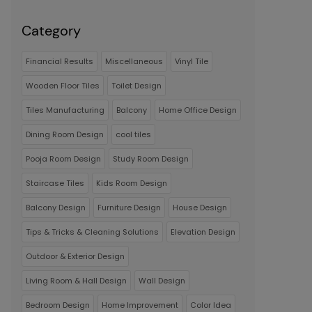
Category
Financial Results
Miscellaneous
Vinyl Tile
Wooden Floor Tiles
Toilet Design
Tiles Manufacturing
Balcony
Home Office Design
Dining Room Design
cool tiles
Pooja Room Design
Study Room Design
Staircase Tiles
Kids Room Design
Balcony Design
Furniture Design
House Design
Tips & Tricks & Cleaning Solutions
Elevation Design
Outdoor & Exterior Design
Living Room & Hall Design
Wall Design
Bedroom Design
Home Improvement
Color Idea