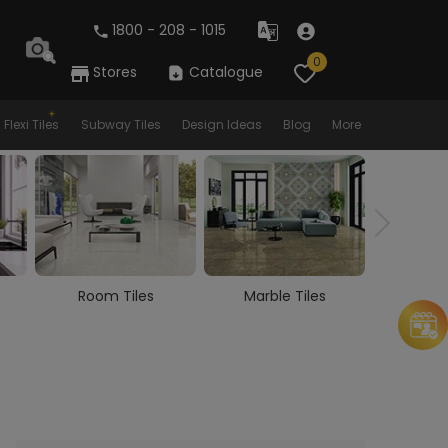
1800 - 208 - 1015
0
Stores
Catalogue
Flexi Tiles
Subway Tiles
Design Ideas
Blog
More
Room Tiles
Marble Tiles
Woode