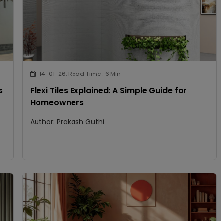
14-01-26, Read Time : 6 Min
s
Flexi Tiles Explained: A Simple Guide for
Homeowners
Author: Prakash Guthi