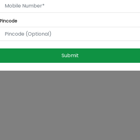
Pincode
Submit