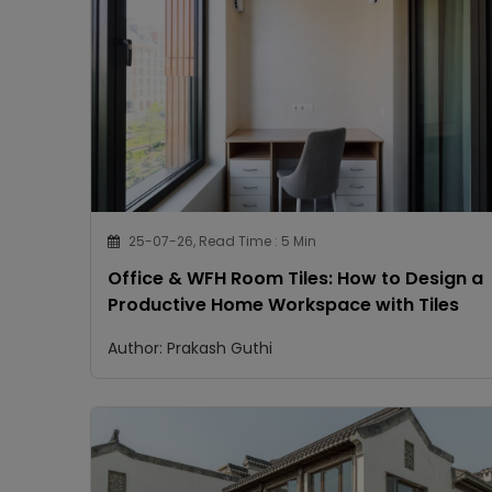
25-07-26, Read Time : 5 Min
Office & WFH Room Tiles: How to Design a
Productive Home Workspace with Tiles
Author: Prakash Guthi