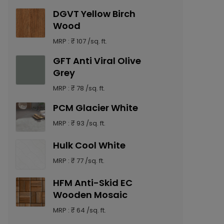
DGVT Yellow Birch
Wood
MRP : ₹ 107 /sq. ft.
GFT Anti Viral Olive
Grey
MRP : ₹ 78 /sq. ft.
PCM Glacier White
MRP : ₹ 93 /sq. ft.
Hulk Cool White
MRP : ₹ 77 /sq. ft.
HFM Anti-Skid EC
Wooden Mosaic
MRP : ₹ 64 /sq. ft.