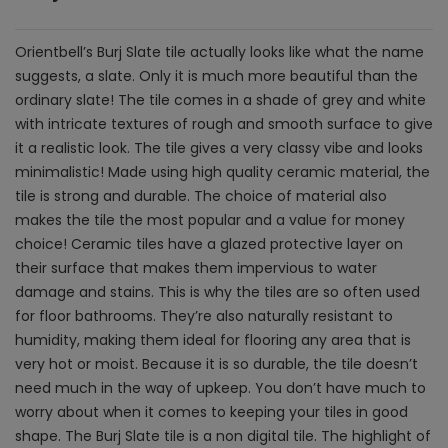
Orientbell’s Burj Slate tile actually looks like what the name
suggests, a slate. Only it is much more beautiful than the
ordinary slate! The tile comes in a shade of grey and white
with intricate textures of rough and smooth surface to give
it a realistic look. The tile gives a very classy vibe and looks
minimalistic! Made using high quality ceramic material, the
tile is strong and durable. The choice of material also
makes the tile the most popular and a value for money
choice! Ceramic tiles have a glazed protective layer on
their surface that makes them impervious to water
damage and stains. This is why the tiles are so often used
for floor bathrooms. They’re also naturally resistant to
humidity, making them ideal for flooring any area that is
very hot or moist. Because it is so durable, the tile doesn’t
need much in the way of upkeep. You don’t have much to
worry about when it comes to keeping your tiles in good
shape. The Burj Slate tile is a non digital tile. The highlight of