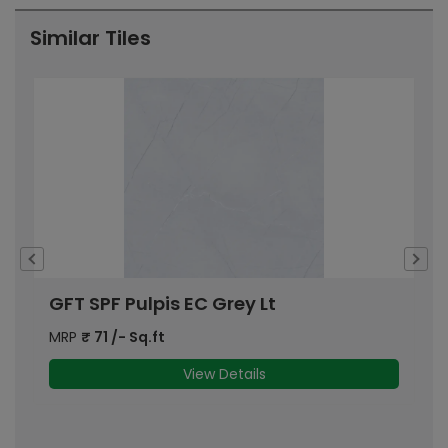
Similar Tiles
GFT SPF Pulpis EC Grey Lt
P
MRP
₹
71
/- Sq.ft
M
View Details