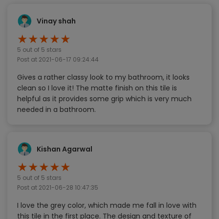
Vinay shah
★
★
★
★
★
5
out of 5 stars
Post at
2021-06-17 09:24:44
Gives a rather classy look to my bathroom, it looks
clean so I love it! The matte finish on this tile is
helpful as it provides some grip which is very much
needed in a bathroom.
Kishan Agarwal
★
★
★
★
★
5
out of 5 stars
Post at
2021-06-28 10:47:35
I love the grey color, which made me fall in love with
this tile in the first place. The design and texture of