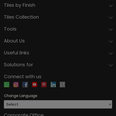
Tiles by Finish
Tiles Collection
Tools
About Us
Useful links
Solutions for
Connect with us
Change Language
Corporate Office