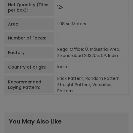
Net Quantity (Tiles
12
N
per box):
1.08 sq Meters
Area:
1
Number of Faces:
Regd. Office: 8, Industrial Area,
Factory
Sikandrabad 203205, UP, India
India
Country of origin:
Brick Pattern, Random Pattern,
Recommended
Straight Pattern, Versailles
Laying Pattern:
Pattern
You May Also Like