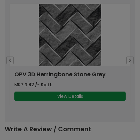
OPV 3D Herringbone Stone Grey
O
MRP
₹
82
/- Sq.ft
M
View Details
Write A Review / Comment