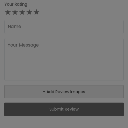
Your Rating
★
★
★
★
★
+ Add Review Images
Submit Review