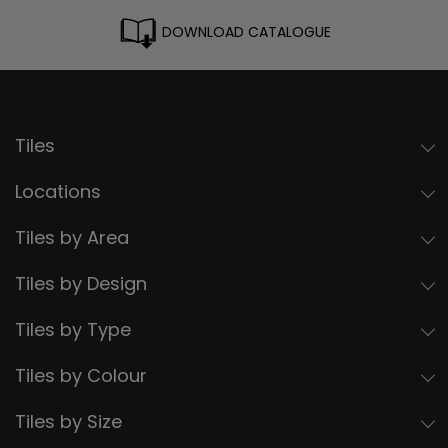
DOWNLOAD CATALOGUE
Tiles
Locations
Tiles by Area
Tiles by Design
Tiles by Type
Tiles by Colour
Tiles by Size