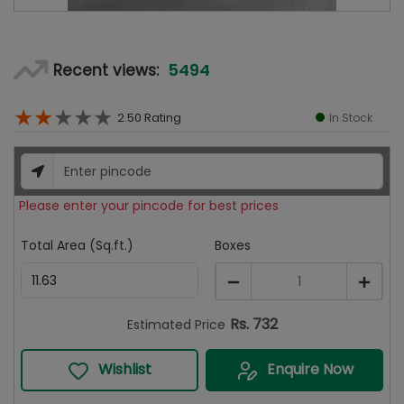
5494
Recent views:
★
★
★
★
★
2.50
Rating
In Stock
Please enter your pincode for best prices
Total Area (Sq.ft.)
Boxes
1
Rs.
732
Estimated Price
Wishlist
Enquire Now