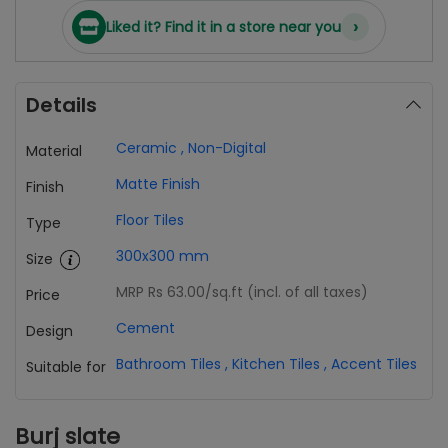
›
Liked it? Find it in a store near you
Details
Ceramic
,
Non-Digital
Material
Matte Finish
Finish
Floor Tiles
Type
300x300 mm
Size
MRP Rs 63.00
/sq.ft (incl. of all taxes)
Price
Cement
Design
Bathroom Tiles
,
Kitchen Tiles
,
Accent Tiles
Suitable for
Burj slate