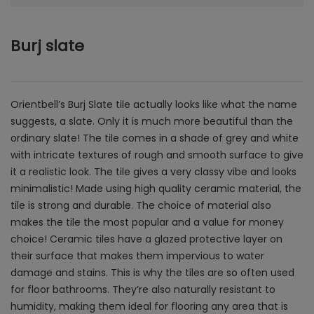
Burj slate
Orientbell’s Burj Slate tile actually looks like what the name
suggests, a slate. Only it is much more beautiful than the
ordinary slate! The tile comes in a shade of grey and white
with intricate textures of rough and smooth surface to give
it a realistic look. The tile gives a very classy vibe and looks
minimalistic! Made using high quality ceramic material, the
tile is strong and durable. The choice of material also
makes the tile the most popular and a value for money
choice! Ceramic tiles have a glazed protective layer on
their surface that makes them impervious to water
damage and stains. This is why the tiles are so often used
for floor bathrooms. They’re also naturally resistant to
humidity, making them ideal for flooring any area that is