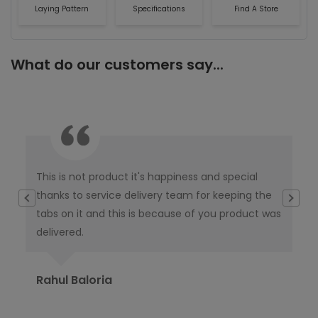
Laying Pattern
Specifications
Find A Store
What do our customers say...
This is not product it's happiness and special
I w
thanks to service delivery team for keeping the
co
tabs on it and this is because of you product was
co
delivered.
pub
Ori
Rahul Baloria
Pr