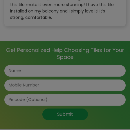
this tile make it even more stunning! I have this tile
installed on my balcony and I simply love it! It’s
strong, comfortable.
Get Personalized Help Choosing Tiles for Your
Space
Submit