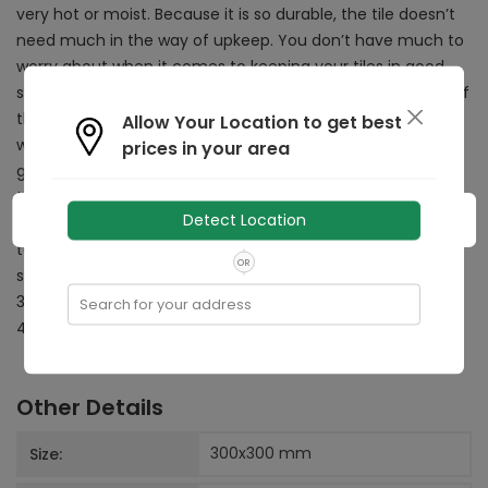
very hot or moist. Because it is so durable, the tile doesn’t
need much in the way of upkeep. You don’t have much to
worry about when it comes to keeping your tiles in good
shape. The Burj Slate tile is a non digital tile. The highlight of
these tiles is the fact that they are extremely durable and
Allow Your Location to get best
will last for years together. The matte finish on the tile
prices in your area
gives an interesting look and feel to the tiles, adding a grip
to make them less slippery as well. The tile can be laid on
Detect Location
the floors of your bathroom, kitchen, dining room, lift lobby,
terrace and balcony. It can also be used in public areas
OR
such as schools. The tile is made in the ideal size of
300mm x 300mm and is priced at an affordable rate of Rs
Search for your address
44 per sq.ft or Rs 472 per sq. metre.
Other Details
300x300
mm
Size: