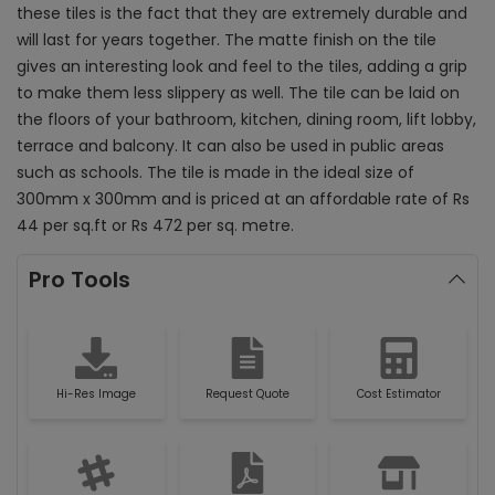
these tiles is the fact that they are extremely durable and
will last for years together. The matte finish on the tile
gives an interesting look and feel to the tiles, adding a grip
to make them less slippery as well. The tile can be laid on
the floors of your bathroom, kitchen, dining room, lift lobby,
terrace and balcony. It can also be used in public areas
such as schools. The tile is made in the ideal size of
300mm x 300mm and is priced at an affordable rate of Rs
44 per sq.ft or Rs 472 per sq. metre.
Pro Tools
Hi-Res Image
Request Quote
Cost Estimator