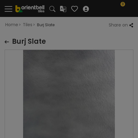
0
Home
Tiles
Share on
Burj Slate
Burj Slate