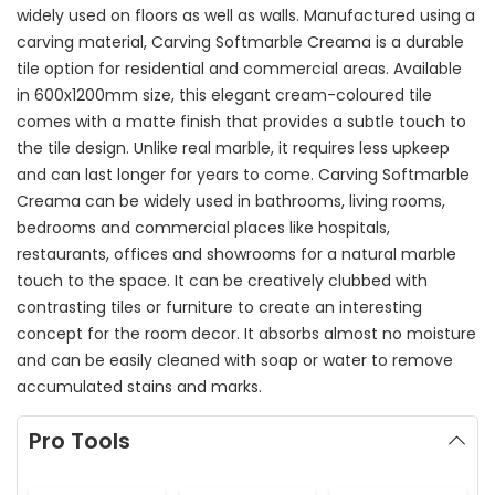
widely used on floors as well as walls. Manufactured using a
carving material, Carving Softmarble Creama is a durable
tile option for residential and commercial areas. Available
in 600x1200mm size, this elegant cream-coloured tile
comes with a matte finish that provides a subtle touch to
the tile design. Unlike real marble, it requires less upkeep
and can last longer for years to come. Carving Softmarble
Creama can be widely used in bathrooms, living rooms,
bedrooms and commercial places like hospitals,
restaurants, offices and showrooms for a natural marble
touch to the space. It can be creatively clubbed with
contrasting tiles or furniture to create an interesting
concept for the room decor. It absorbs almost no moisture
and can be easily cleaned with soap or water to remove
accumulated stains and marks.
Pro Tools