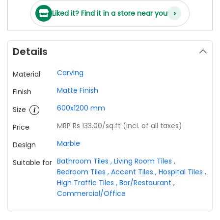
›
Liked it? Find it in a store near you
Details
Carving
Material
Matte Finish
Finish
600x1200 mm
Size
MRP Rs 133.00
/sq.ft (incl. of all taxes)
Price
Marble
Design
Bathroom Tiles
,
Living Room Tiles
,
Suitable for
Bedroom Tiles
,
Accent Tiles
,
Hospital Tiles
,
High Traffic Tiles
,
Bar/Restaurant
,
Commercial/Office