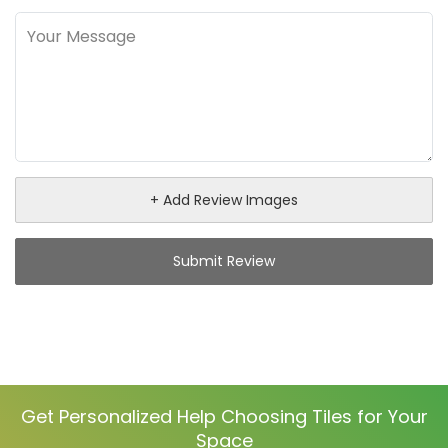
+ Add Review Images
Submit Review
Get Personalized Help Choosing Tiles for Your
Space