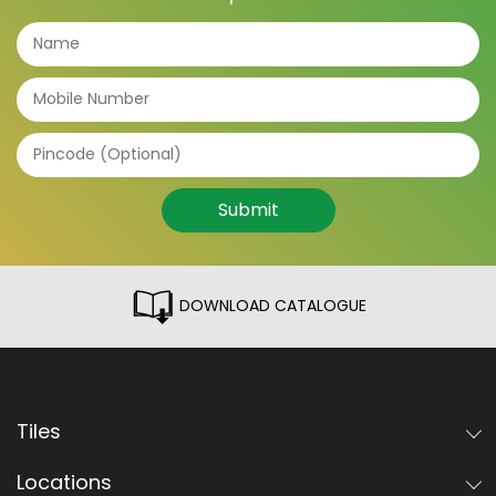
Submit
DOWNLOAD CATALOGUE
Tiles
Locations