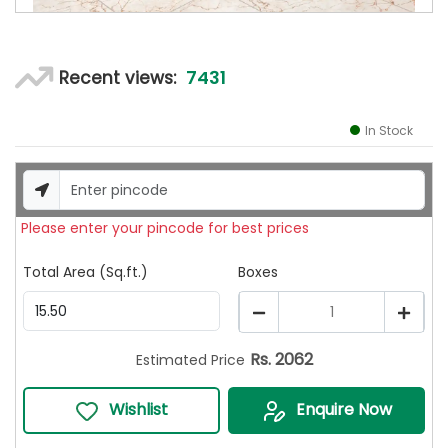
7431
Recent views:
In Stock
Please enter your pincode for best prices
Total Area (Sq.ft.)
Boxes
1
Rs.
2062
Estimated Price
Wishlist
Enquire Now