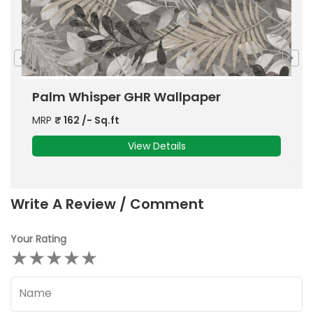
Rocker Antique Marble
S
MRP
₹
140
/- Sq.ft
M
View Details
Write A Review / Comment
Your Rating
★
★
★
★
★