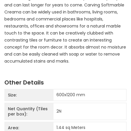
and can last longer for years to come. Carving Softmarble
Creama can be widely used in bathrooms, living rooms,
bedrooms and commercial places like hospitals,
restaurants, offices and showrooms for a natural marble
touch to the space. It can be creatively clubbed with
contrasting tiles or furniture to create an interesting
concept for the room decor. It absorbs almost no moisture
and can be easily cleaned with soap or water to remove
accumulated stains and marks.
Other Details
600x1200
mm
Size:
Net Quantity (Tiles
2
N
per box):
1.44 sq Meters
Area: