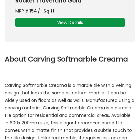
Rocker Travertino Gold
MRP
₹
154
/- Sq.ft
View Details
About Carving Softmarble Creama
Carving Softmarble Creama is a marble tile with a veining
design that looks the same as natural marble. It can be
widely used on floors as well as walls. Manufactured using a
carving material, Carving Softmarble Creama is a durable
tile option for residential and commercial areas. Available
in 600x1200mm size, this elegant cream-coloured tile
comes with a matte finish that provides a subtle touch to
the tile design. Unlike real marble, it requires less upkeep