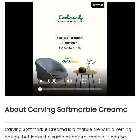
About Carving Softmarble Creama
Carving Softmarble Creama is a marble tile with a veining
design that looks the same as natural marble. It can be