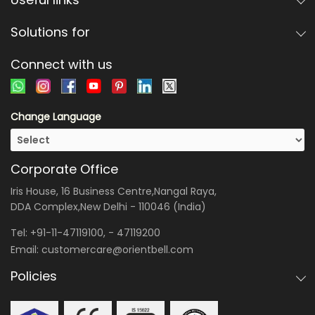
Solutions for
Connect with us
Change Language
Corporate Office
Iris House, 16 Business Centre,Nangal Raya,
DDA Complex,New Delhi - 110046 (India)
Tel:
+91-11-47119100
, -
47119200
Email:
customercare@orientbell.com
Policies