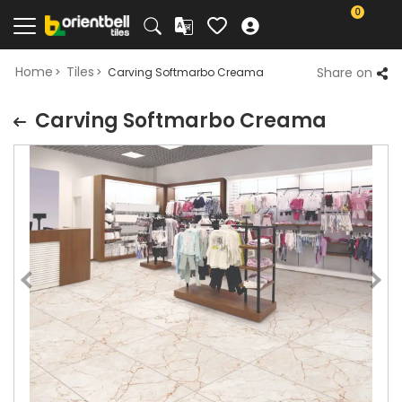
0
Home
Tiles
Share on
Carving Softmarbo Creama
Carving Softmarbo Creama