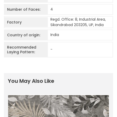
4
Number of Faces:
Regd. Office: 8, Industrial Area,
Factory
Sikandrabad 203205, UP, India
India
Country of origin:
Recommended
-
Laying Pattern:
You May Also Like