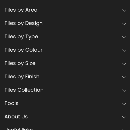
Tiles by Area
Tiles by Design
Tiles by Type
Tiles by Colour
Tiles by Size
Tiles by Finish
Tiles Collection
Tools
About Us
Useful links