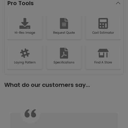
Pro Tools
Hi-Res Image
Request Quote
Cost Estimator
Laying Pattern
Specifications
Find A Store
What do our customers say...