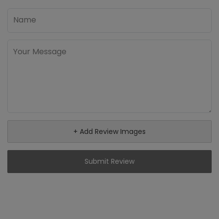
+ Add Review Images
Submit Review