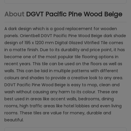
About
DGVT Pacific Pine Wood Beige
A dark design which is a good replacement for wooden
panels. Orientbell DGVT Pacific Pine Wood Beige dark shade
design of
195 x 1200 mm Digital Glazed Vitrified Tile comes
in a matte finish.
Due to its durability and price point, it has
become one of the most popular tile flooring options in
recent years. This tile can be used on the floors as well as
walls.
This can be laid in multiple patterns with different
colours and shades to provide a creative look to any area.
DGVT Pacific Pine Wood Beige is
easy to mop, clean and
wash without causing any harm to its colour. These are
best used in areas like accent walls, bedrooms, dining
rooms, high traffic areas like hotel lobbies and even living
rooms. These tiles are value for money, durable and
beautiful.