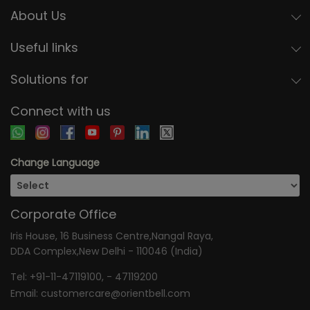
About Us
Useful links
Solutions for
Connect with us
Change Language
Corporate Office
Iris House, 16 Business Centre,Nangal Raya,
DDA Complex,New Delhi - 110046 (India)
Tel:
+91-11-47119100
, -
47119200
Email:
customercare@orientbell.com