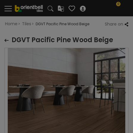
0
Home
Tiles
Share on
DGVT Pacific Pine Wood Beige
DGVT Pacific Pine Wood Beige