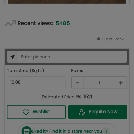
5485
Recent views:
Out of Stock
Total Area (Sq.ft.)
Boxes
1
Rs.
1521
Estimated Price
Wishlist
Enquire Now
›
Liked it? Find it in a store near you