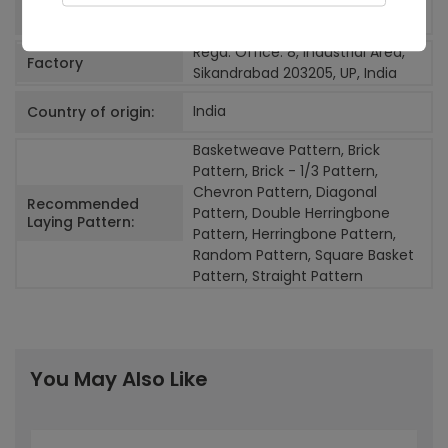
Random>4
Number of Faces:
Regd. Office: 8, Industrial Area,
Factory
Sikandrabad 203205, UP, India
India
Country of origin:
Basketweave Pattern, Brick
Pattern, Brick - 1/3 Pattern,
Chevron Pattern, Diagonal
Recommended
Pattern, Double Herringbone
Laying Pattern:
Pattern, Herringbone Pattern,
Random Pattern, Square Basket
Pattern, Straight Pattern
You May Also Like