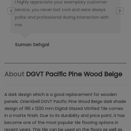
I highly appreciate your exemplary customer
Thi
e
service, you never lost cool and were always
th
polite and professional during interaction with
ta
me.
del
Suman Sehgal
Ra
About
DGVT Pacific Pine Wood Beige
A dark design which is a good replacement for wooden
panels. Orientbell DGVT Pacific Pine Wood Beige dark shade
design of
195 x 1200 mm Digital Glazed Vitrified Tile comes
in a matte finish.
Due to its durability and price point, it has
become one of the most popular tile flooring options in
recent years. This tile can be used on the floors as well as