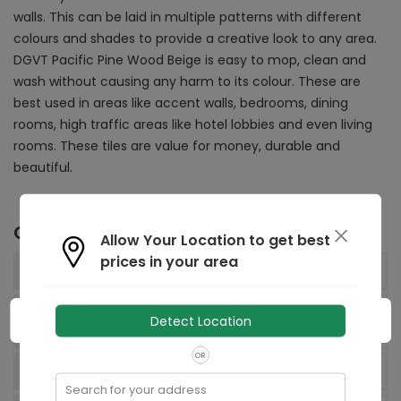
walls.
This can be laid in multiple patterns with different
colours and shades to provide a creative look to any area.
DGVT Pacific Pine Wood Beige is
easy to mop, clean and
wash without causing any harm to its colour. These are
best used in areas like accent walls, bedrooms, dining
rooms, high traffic areas like hotel lobbies and even living
rooms. These tiles are value for money, durable and
beautiful.
Other Details
Allow Your Location to get best
prices in your area
195x1200
mm
Size:
Net Quantity (Tiles
Detect Location
4
N
per box):
OR
93.60 sq Decimeter
Area:
Search for your address