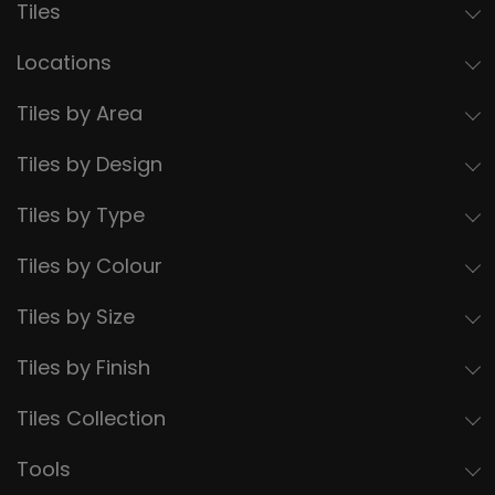
Tiles
Locations
Tiles by Area
Tiles by Design
Tiles by Type
Tiles by Colour
Tiles by Size
Tiles by Finish
Tiles Collection
Tools