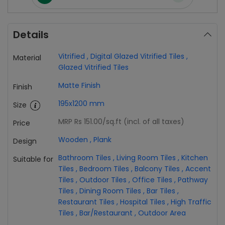
Details
Vitrified
,
Digital Glazed Vitrified Tiles
,
Material
Glazed Vitrified Tiles
Matte Finish
Finish
195x1200 mm
Size
MRP Rs 151.00
/sq.ft (incl. of all taxes)
Price
Wooden
,
Plank
Design
Bathroom Tiles
,
Living Room Tiles
,
Kitchen
Suitable for
Tiles
,
Bedroom Tiles
,
Balcony Tiles
,
Accent
Tiles
,
Outdoor Tiles
,
Office Tiles
,
Pathway
Tiles
,
Dining Room Tiles
,
Bar Tiles
,
Restaurant Tiles
,
Hospital Tiles
,
High Traffic
Tiles
,
Bar/Restaurant
,
Outdoor Area