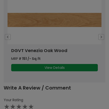
DGVT Venezia Oak Wood
D
MRP
₹
151
/- Sq.ft
M
View Details
Write A Review / Comment
Your Rating
★
★
★
★
★