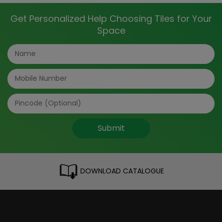
Get Personalized Help Choosing Tiles for Your
Space
Submit
DOWNLOAD CATALOGUE