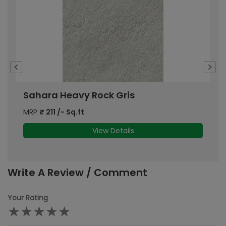
Sahara Heavy Rock Gris
S
MRP
₹
211
/- Sq.ft
M
View Details
Write A Review / Comment
Your Rating
★
★
★
★
★