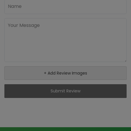
+ Add Review Images
Submit Review