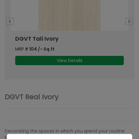
DGVT Tali Ivory
D
MRP
₹
104
/- Sq.ft
M
View Details
DGVT Real Ivory
Decorating the spaces in which you spend your routine
lives is an imperative activity that requires a lot of thought,