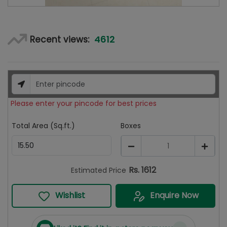
4612
Recent views:
Please enter your pincode for best prices
Total Area (Sq.ft.)
Boxes
1
Rs.
1612
Estimated Price
Wishlist
Enquire Now