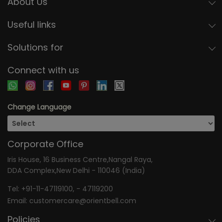
About Us
Useful links
Solutions for
Connect with us
Change Language
Corporate Office
Iris House, 16 Business Centre,Nangal Raya,
DDA Complex,New Delhi - 110046 (India)
Tel:
+91-11-47119100
, -
47119200
Email:
customercare@orientbell.com
Policies