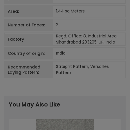
1.44 sq Meters
Area:
2
Number of Faces:
Regd. Office: 8, Industrial Area,
Factory
Sikandrabad 203205, UP, India
India
Country of origin:
Straight Pattern, Versailles
Recommended
Laying Pattern:
Pattern
You May Also Like