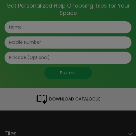
Get Personalized Help Choosing Tiles for Your
Space
Submit
DOWNLOAD CATALOGUE
Tiles