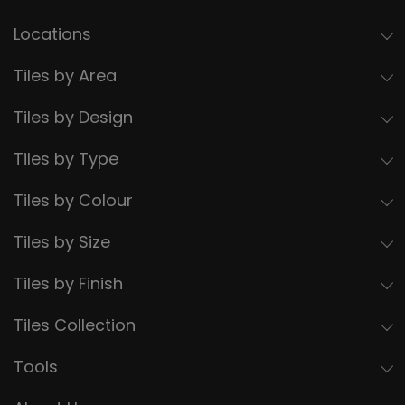
Locations
Tiles by Area
Tiles by Design
Tiles by Type
Tiles by Colour
Tiles by Size
Tiles by Finish
Tiles Collection
Tools