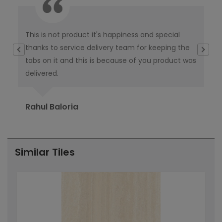
This is not product it's happiness and special
I w
thanks to service delivery team for keeping the
co
tabs on it and this is because of you product was
co
delivered.
pub
Ori
Rahul Baloria
Pr
Similar Tiles