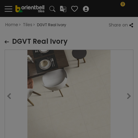
0
Home
Tiles
Share on
DGVT Real Ivory
DGVT Real Ivory