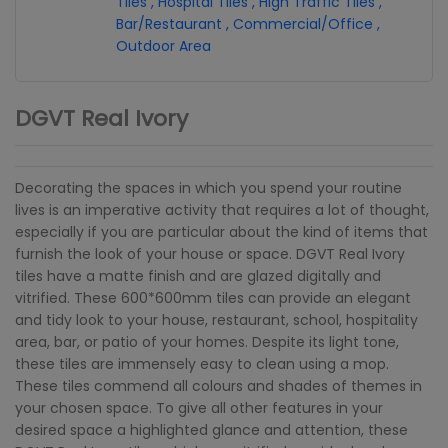
Tiles
,
Hospital Tiles
,
High Traffic Tiles
,
Bar/Restaurant
,
Commercial/Office
,
Outdoor Area
DGVT Real Ivory
Decorating the spaces in which you spend your routine
lives is an imperative activity that requires a lot of thought,
especially if you are particular about the kind of items that
furnish the look of your house or space. DGVT Real Ivory
tiles have a matte finish and are glazed digitally and
vitrified. These 600*600mm tiles can provide an elegant
and tidy look to your house, restaurant, school, hospitality
area, bar, or patio of your homes. Despite its light tone,
these tiles are immensely easy to clean using a mop.
These tiles commend all colours and shades of themes in
your chosen space. To give all other features in your
desired space a highlighted glance and attention, these