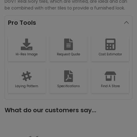
DGVT Real Ivory tiles, which are vitrified, are ideal and can
be combined with other tiles to provide a furnished look.
Pro Tools
Hi-Res Image
Request Quote
Cost Estimator
Laying Pattern
Specifications
Find A Store
What do our customers say...