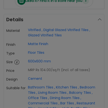
›
Liked it? Find it in a store near you
Details
Vitrified
,
Digital Glazed Vitrified Tiles
,
Material
Glazed Vitrified Tiles
Matte Finish
Finish
Floor Tiles
Type
600x600 mm
Size
MRP Rs 104.00
/sq.ft (incl. of all taxes)
Price
Cement
Design
Bathroom Tiles
,
Kitchen Tiles
,
Bedroom
Suitable for
Tiles
,
Living Room Tiles
,
Balcony Tiles
,
Office Tiles
,
Dining Room Tiles
,
Commercial Tiles
,
Bar Tiles
,
Restaurant