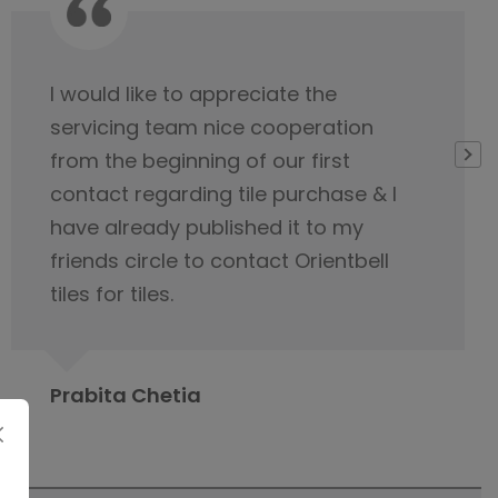
Very thankful to Orientbell for
delivering tiles on time. Their service
team was very helpful
Gopeshwar Ray