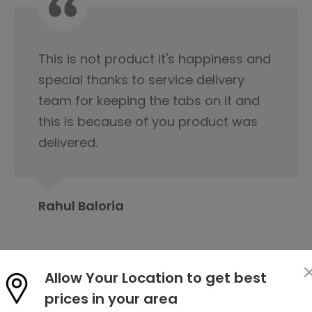
I would like to appreciate the
servicing team nice cooperation
from the beginning of our first
contact regarding tile purchase & I
have already published it to my
friends circle to contact Orientbell
tiles for tiles.
Prabita Chetia
Allow Your Location to get best
prices in your area