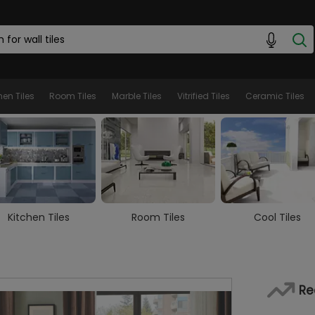
hen Tiles
Room Tiles
Marble Tiles
Vitrified Tiles
Ceramic Tiles
Room Tiles
Cool Tiles
Marble Tiles
Re