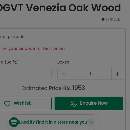
DGVT Venezia Oak Wood
In Stock
nter your pincode for best prices
a (Sq.ft.)
Boxes
1
Rs.
1953
Estimated Price
Wishlist
Enquire Now
›
Liked it? Find it in a store near you