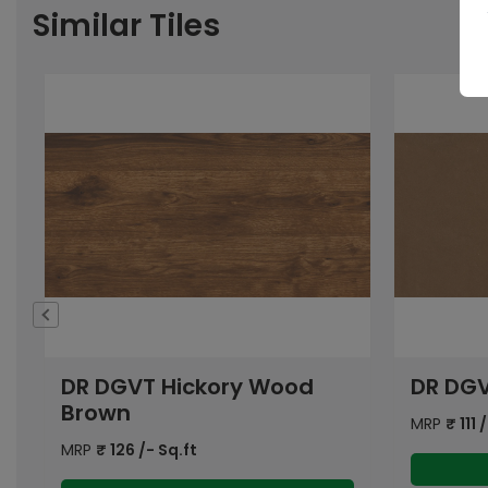
Similar Tiles
DR DGVT Sand Brown DK
DR DGV
DK
MRP
₹
111
/- Sq.ft
MRP
₹
111
/
View Details