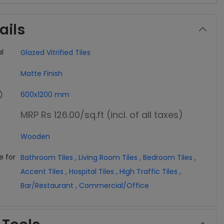
ails
l
Glazed Vitrified Tiles
Matte Finish
600x1200 mm
MRP Rs 126.00
/sq.ft (incl. of all taxes)
Wooden
e for
Bathroom Tiles
,
Living Room Tiles
,
Bedroom Tiles
,
Accent Tiles
,
Hospital Tiles
,
High Traffic Tiles
,
Bar/Restaurant
,
Commercial/Office