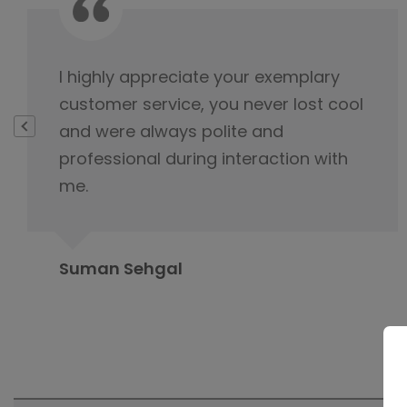
This is not product it's happiness and
special thanks to service delivery
team for keeping the tabs on it and
this is because of you product was
delivered.
Rahul Baloria