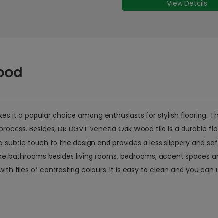
View Details
View Details
ood
it a popular choice among enthusiasts for stylish flooring. The
process. Besides, DR DGVT Venezia Oak Wood tile is a durable flo
 subtle touch to the design and provides a less slippery and saf
ike bathrooms besides living rooms, bedrooms, accent spaces and
with tiles of contrasting colours. It is easy to clean and you ca