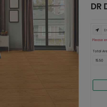
DR 
Please e
Total Are