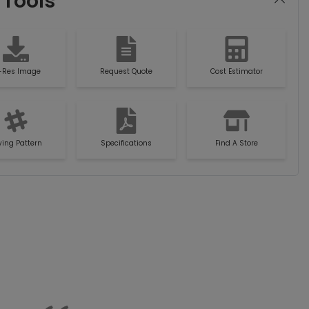
 Tools
-Res Image
Request Quote
Cost Estimator
ying Pattern
Specifications
Find A Store