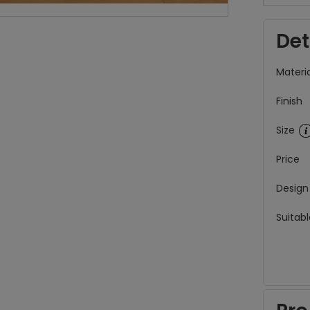
Det
Materia
Finish
Size
Price
Design
Suitabl