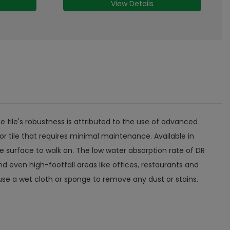
View Details
 tile's robustness is attributed to the use of advanced
or tile that requires minimal maintenance. Available in
e surface to walk on. The low water absorption rate of DR
 even high-footfall areas like offices, restaurants and
n use a wet cloth or sponge to remove any dust or stains.