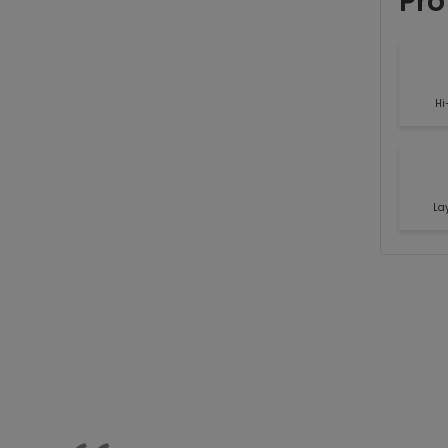
Pro
Hi
La