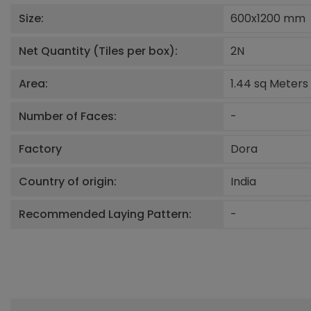
Size:
600x1200
mm
Net Quantity (Tiles per box):
2
N
Area:
1.44 sq Meters
Number of Faces:
-
Factory
Dora
Country of origin:
India
Recommended Laying Pattern:
-