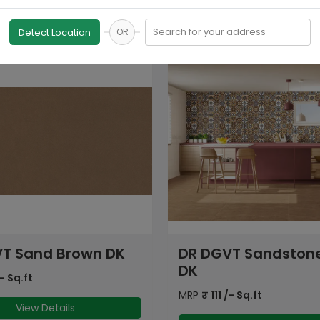
Search for your address
Detect Location
OR
T Sandstone Beige
DR DGVT Sandston
Copper
- Sq.ft
MRP
₹
111
/- Sq.ft