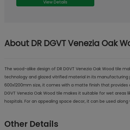
About DR DGVT Venezia Oak W
The wood-alike design of DR DGVT Venezia Oak Wood tile makes 
technology and glazed vitrified material in its manufacturing 
600x1200mm size, it comes with a matte finish that provides a
DGVT Venezia Oak Wood tile makes it suitable for wet areas l
hospitals. For an appealing space decor, it can be used along 
Other Details