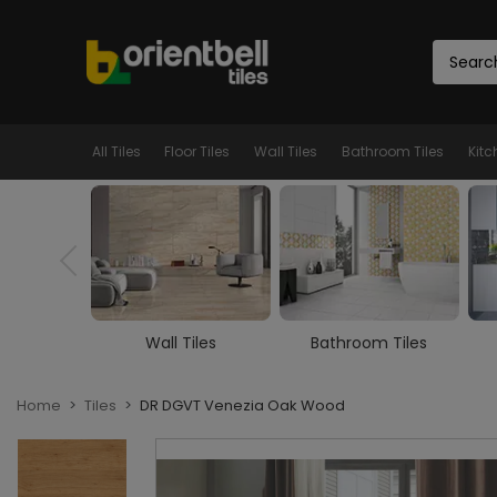
All Tiles
Floor Tiles
Wall Tiles
Bathroom Tiles
Kitc
iles
Bathroom Tiles
Kitchen Tiles
Home
Tiles
DR DGVT Venezia Oak Wood