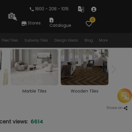
1800 - 208 - 1015
0
Stores
Catalogue
Flexi Tiles
Subway Tiles
Design Ideas
Blog
More
Wooden Tiles
Vitrified Tiles
Ceram
Share on
6614
cent views: