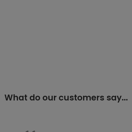
What do our customers say...