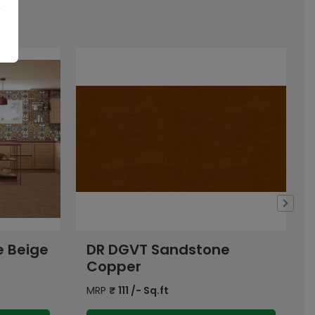
e
DR DGVT Smoky Beige
Dark
MRP
₹
126
/- Sq.ft