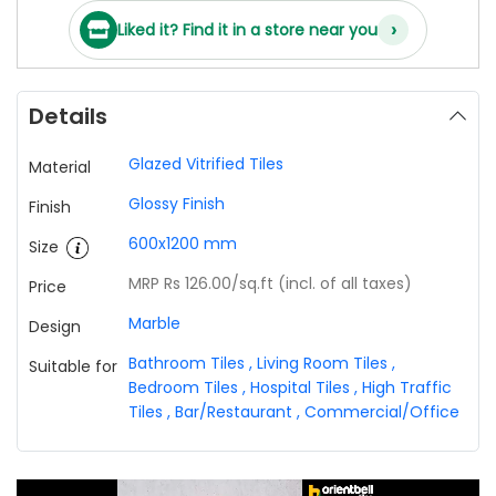
›
Liked it? Find it in a store near you
Details
Glazed Vitrified Tiles
Material
Glossy Finish
Finish
600x1200 mm
Size
MRP Rs 126.00
/sq.ft (incl. of all taxes)
Price
Marble
Design
Bathroom Tiles
,
Living Room Tiles
,
Suitable for
Bedroom Tiles
,
Hospital Tiles
,
High Traffic
Tiles
,
Bar/Restaurant
,
Commercial/Office