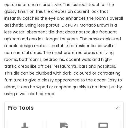
epitome of charm and style. The lustrous touch of the
glossy finish on this tile creates an opulent look that
instantly catches the eye and enhances the room's overall
aesthetic. Being less porous, DR PGVT Monaco Brown is a
less water-absorbent tile that does not require frequent
upkeep and can last longer for years. The brown-coloured
marble design makes it suitable for residential as well as
commercial areas. The most preferred areas are living
rooms, bathrooms, bedrooms, accent walls and high-
traffic areas like offices, restaurants, bars and hospitals.
This tile can be clubbed with dark-coloured or contrasting
furniture to give a classy appearance to the decor. Easy to
clean, it can be wiped or mopped quickly in no time just by
using a wet cloth or mop.
Pro Tools