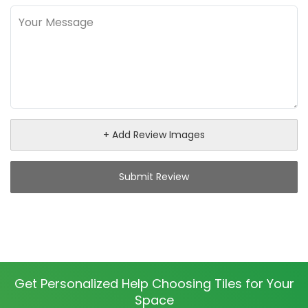
+ Add Review Images
Submit Review
Get Personalized Help Choosing Tiles for Your
Space