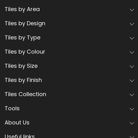
Tiles by Area
Tiles by Design
Tiles by Type
Tiles by Colour
Tiles by Size
Tiles by Finish
Tiles Collection
Tools
About Us
Useful links