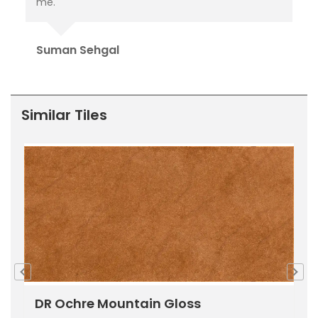
delivered.
pu
Ori
Rahul Baloria
Pr
Similar Tiles
DR Ochre Mountain Gloss