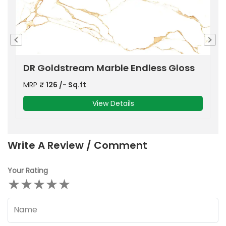
s
DR Gloss Onyx Cloudy Blue Marble
D
MRP
₹
126
/- Sq.ft
M
View Details
Write A Review / Comment
Your Rating
★
★
★
★
★