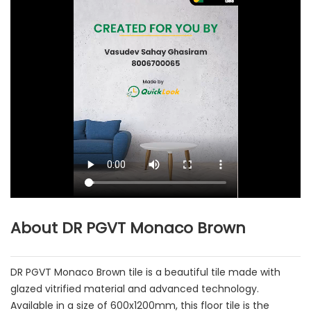
About DR PGVT Monaco Brown
DR PGVT Monaco Brown tile is a beautiful tile made with
glazed vitrified material and advanced technology.
Available in a size of 600x1200mm, this floor tile is the