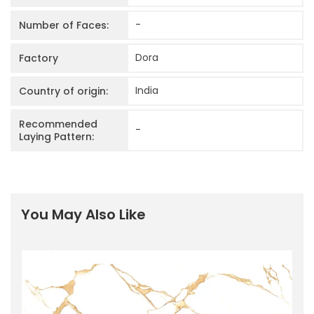
-
Number of Faces:
Dora
Factory
India
Country of origin:
Recommended
-
Laying Pattern:
You May Also Like