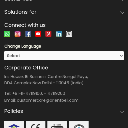
Solutions for
Connect with us
Change Language
Corporate Office
Iris House, 16 Business Centre,Nangal Raya,
DDA Complex,New Delhi - 110046 (India)
Tel:
+91-11-47119100
, -
47119200
Email:
customercare@orientbell.com
Policies