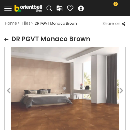
0
Home
Tiles
Share on
DR PGVT Monaco Brown
DR PGVT Monaco Brown