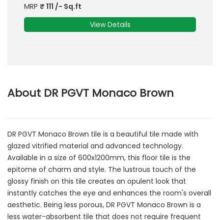
MRP
₹
111
/- Sq.ft
View Details
About DR PGVT Monaco Brown
DR PGVT Monaco Brown tile is a beautiful tile made with
glazed vitrified material and advanced technology.
Available in a size of 600x1200mm, this floor tile is the
epitome of charm and style. The lustrous touch of the
glossy finish on this tile creates an opulent look that
instantly catches the eye and enhances the room's overall
aesthetic. Being less porous, DR PGVT Monaco Brown is a
less water-absorbent tile that does not require frequent