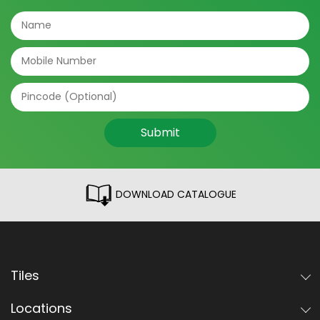
Submit
DOWNLOAD CATALOGUE
Tiles
Locations