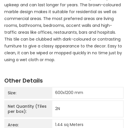
upkeep and can last longer for years. The brown-coloured
marble design makes it suitable for residential as well as
commercial areas. The most preferred areas are living
rooms, bathrooms, bedrooms, accent walls and high-
traffic areas like offices, restaurants, bars and hospitals.
This tile can be clubbed with dark-coloured or contrasting
furniture to give a classy appearance to the decor. Easy to
clean, it can be wiped or mopped quickly in no time just by
using a wet cloth or mop.
Other Details
600x1200
mm
Size:
Net Quantity (Tiles
2
N
per box):
1.44 sq Meters
Area: