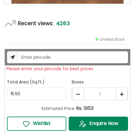
4263
Recent views:
Limited Stock
Please enter your pincode for best prices
Total Area (Sq.ft.)
Boxes
1
Rs.
1953
Estimated Price
Wishlist
Enquire Now