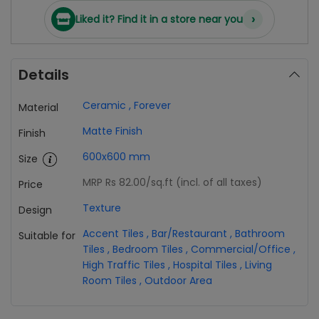
›
Liked it? Find it in a store near you
Details
Ceramic
,
Forever
Material
Matte Finish
Finish
600x600 mm
Size
MRP Rs 82.00
/sq.ft (incl. of all taxes)
Price
Texture
Design
Accent Tiles
,
Bar/Restaurant
,
Bathroom
Suitable for
Tiles
,
Bedroom Tiles
,
Commercial/Office
,
High Traffic Tiles
,
Hospital Tiles
,
Living
Room Tiles
,
Outdoor Area