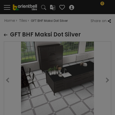
0
Home
Tiles
Share on
GFT BHF Maksi Dot Silver
GFT BHF Maksi Dot Silver