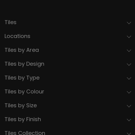
Tiles
Locations
Tiles by Area
Tiles by Design
Tiles by Type
Tiles by Colour
Tiles by Size
Tiles by Finish
Tiles Collection