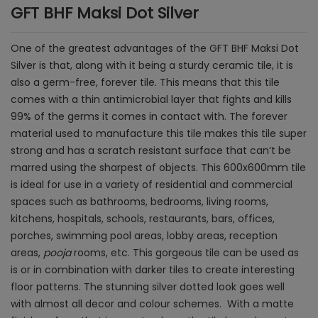
GFT BHF Maksi Dot Silver
One of the greatest advantages of the GFT BHF Maksi Dot
Silver is that, along with it being a sturdy ceramic tile, it is
also a germ-free, forever tile. This means that this tile
comes with a thin antimicrobial layer that fights and kills
99% of the germs it comes in contact with. The forever
material used to manufacture this tile makes this tile super
strong and has a scratch resistant surface that can’t be
marred using the sharpest of objects. This 600x600mm tile
is ideal for use in a variety of residential and commercial
spaces such as bathrooms, bedrooms, living rooms,
kitchens, hospitals, schools, restaurants, bars, offices,
porches, swimming pool areas, lobby areas, reception
areas,
pooja
rooms, etc. This gorgeous tile can be used as
is or in combination with darker tiles to create interesting
floor patterns. The stunning silver dotted look goes well
with almost all decor and colour schemes. With a matte