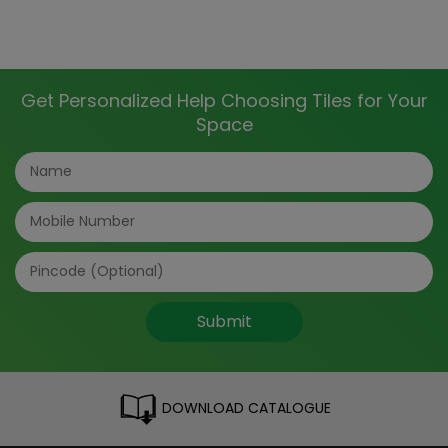
Get Personalized Help Choosing Tiles for Your
Space
Submit
DOWNLOAD CATALOGUE