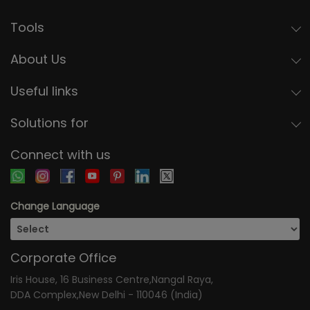
Tools
About Us
Useful links
Solutions for
Connect with us
Change Language
Corporate Office
Iris House, 16 Business Centre,Nangal Raya,
DDA Complex,New Delhi - 110046 (India)