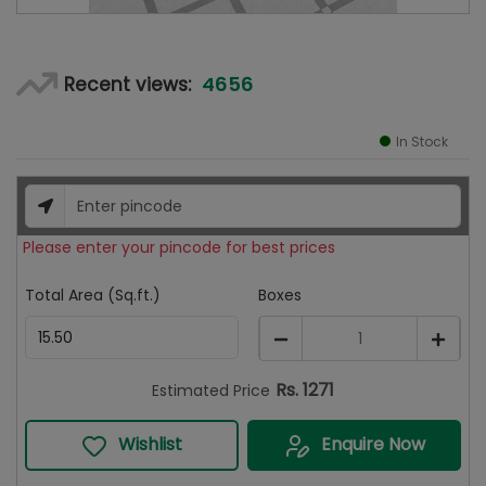
4656
Recent views:
In Stock
Please enter your pincode for best prices
Total Area (Sq.ft.)
Boxes
1
Rs.
1271
Estimated Price
Wishlist
Enquire Now