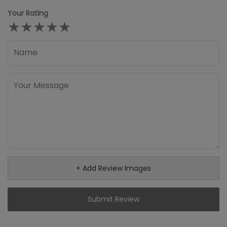
Your Rating
★
★
★
★
★
+ Add Review Images
Submit Review