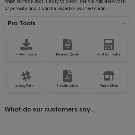
finish surface that is easy to clean, the tile has a low rate
of porosity and it can be wiped or washed clean.
Pro Tools
Hi-Res Image
Request Quote
Cost Estimator
Laying Pattern
Specifications
Find A Store
What do our customers say...