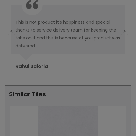
This is not product it's happiness and special
I w
thanks to service delivery team for keeping the
co
tabs on it and this is because of you product was
co
delivered.
pub
Ori
Rahul Baloria
Pr
Similar Tiles