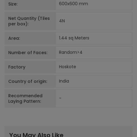
600x600
mm
Size:
Net Quantity (Tiles
4
N
per box):
1.44 sq Meters
Area:
Random>4
Number of Faces:
Hoskote
Factory
India
Country of origin:
Recommended
-
Laying Pattern:
You May Also Like