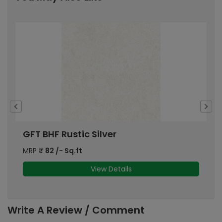
GFT BHF Rustic Silver
B
MRP
₹
82
/- Sq.ft
M
View Details
Write A Review / Comment