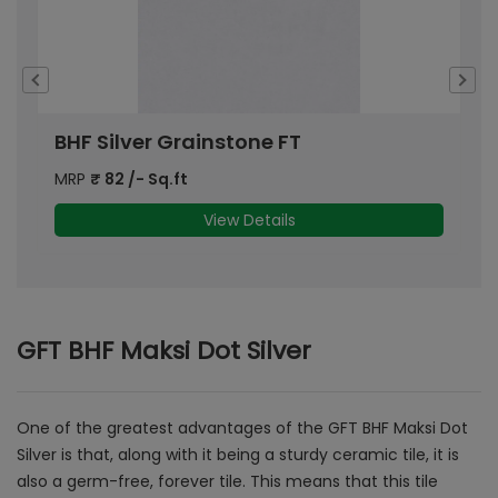
BHF Silver Grainstone FT
G
MRP
₹
82
/- Sq.ft
M
View Details
GFT BHF Maksi Dot Silver
One of the greatest advantages of the GFT BHF Maksi Dot
Silver is that, along with it being a sturdy ceramic tile, it is
also a germ-free, forever tile. This means that this tile