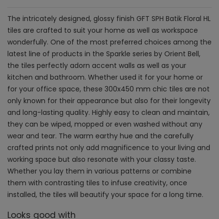
The intricately designed, glossy finish GFT SPH Batik Floral HL
tiles are crafted to suit your home as well as workspace
wonderfully. One of the most preferred choices among the
latest line of products in the Sparkle series by Orient Bell,
the tiles perfectly adorn accent walls as well as your
kitchen and bathroom. Whether used it for your home or
for your office space, these 300x450 mm chic tiles are not
only known for their appearance but also for their longevity
and long-lasting quality. Highly easy to clean and maintain,
they can be wiped, mopped or even washed without any
wear and tear. The warm earthy hue and the carefully
crafted prints not only add magnificence to your living and
working space but also resonate with your classy taste.
Whether you lay them in various patterns or combine
them with contrasting tiles to infuse creativity, once
installed, the tiles will beautify your space for a long time.
Looks good with