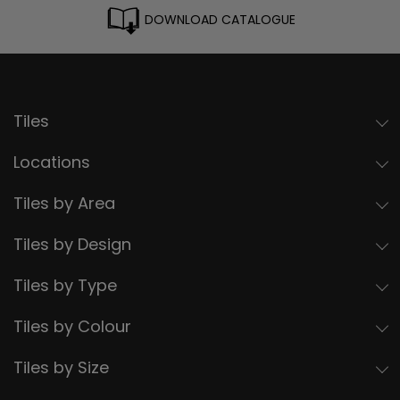
DOWNLOAD CATALOGUE
Tiles
Locations
Tiles by Area
Tiles by Design
Tiles by Type
Tiles by Colour
Tiles by Size