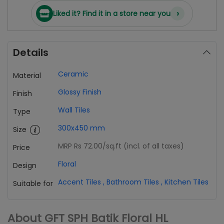
›
Liked it? Find it in a store near you
Details
Ceramic
Material
Glossy Finish
Finish
Wall Tiles
Type
300x450 mm
Size
MRP Rs 72.00
/sq.ft (incl. of all taxes)
Price
Floral
Design
Accent Tiles
,
Bathroom Tiles
,
Kitchen Tiles
Suitable for
About GFT SPH Batik Floral HL