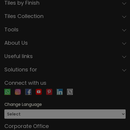
Tiles by Finish
Tiles Collection
Tools
About Us
Useful links
Solutions for
Connect with us
Change Language
Corporate Office