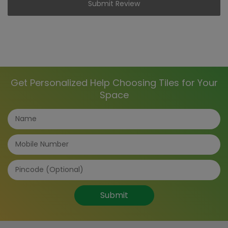
Submit Review
Get Personalized Help Choosing Tiles for Your
Space
Submit