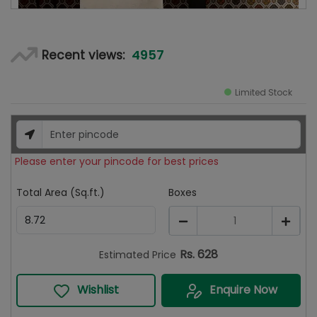
4957
Recent views:
Limited Stock
Please enter your pincode for best prices
Total Area (Sq.ft.)
Boxes
1
Rs.
628
Estimated Price
Wishlist
Enquire Now