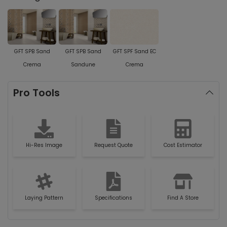
GFT SPB Sand
GFT SPB Sand
GFT SPF Sand EC
Crema
Sandune
Crema
Pro Tools
Hi-Res Image
Request Quote
Cost Estimator
Laying Pattern
Specifications
Find A Store