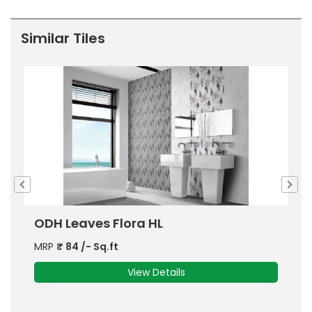
Similar Tiles
ODH Jordy HL
MRP
₹
84
/- Sq.ft
View Details