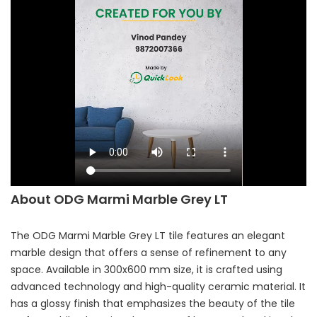
About ODG Marmi Marble Grey LT
The ODG Marmi Marble Grey LT tile features an elegant
marble design that offers a sense of refinement to any
space. Available in 300x600 mm size, it is crafted using
advanced technology and high-quality ceramic material. It
has a glossy finish that emphasizes the beauty of the tile