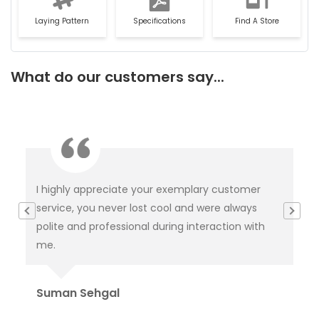
Laying Pattern
Specifications
Find A Store
What do our customers say...
This is not product it's happiness and special
I
thanks to service delivery team for keeping the
c
h
tabs on it and this is because of you product was
c
delivered.
p
Or
Rahul Baloria
P