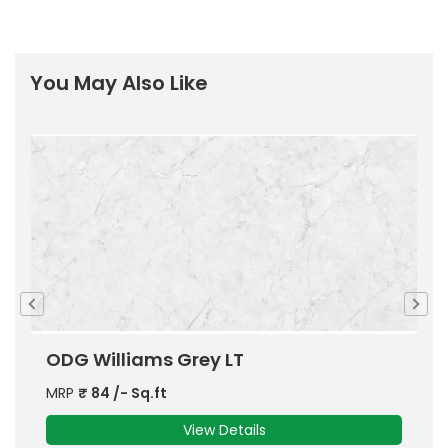
You May Also Like
ODG Williams Beige LT
MRP
₹
84
/- Sq.ft
View Details