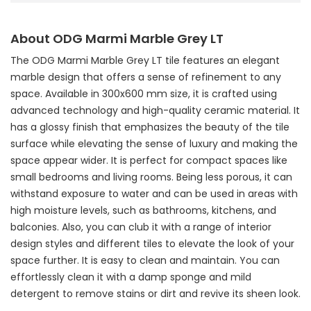
About ODG Marmi Marble Grey LT
The ODG Marmi Marble Grey LT tile features an elegant
marble design that offers a sense of refinement to any
space. Available in 300x600 mm size, it is crafted using
advanced technology and high-quality ceramic material. It
has a glossy finish that emphasizes the beauty of the tile
surface while elevating the sense of luxury and making the
space appear wider. It is perfect for compact spaces like
small bedrooms and living rooms. Being less porous, it can
withstand exposure to water and can be used in areas with
high moisture levels, such as bathrooms, kitchens, and
balconies. Also, you can club it with a range of interior
design styles and different tiles to elevate the look of your
space further. It is easy to clean and maintain. You can
effortlessly clean it with a damp sponge and mild
detergent to remove stains or dirt and revive its sheen look.