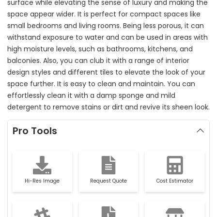
surface while elevating the sense of luxury and making the
space appear wider. It is perfect for compact spaces like
small bedrooms and living rooms. Being less porous, it can
withstand exposure to water and can be used in areas with
high moisture levels, such as bathrooms, kitchens, and
balconies. Also, you can club it with a range of interior
design styles and different tiles to elevate the look of your
space further. It is easy to clean and maintain. You can
effortlessly clean it with a damp sponge and mild
detergent to remove stains or dirt and revive its sheen look.
Pro Tools
Hi-Res Image
Request Quote
Cost Estimator