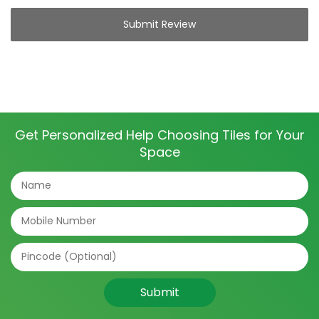
Submit Review
Get Personalized Help Choosing Tiles for Your
Space
Submit