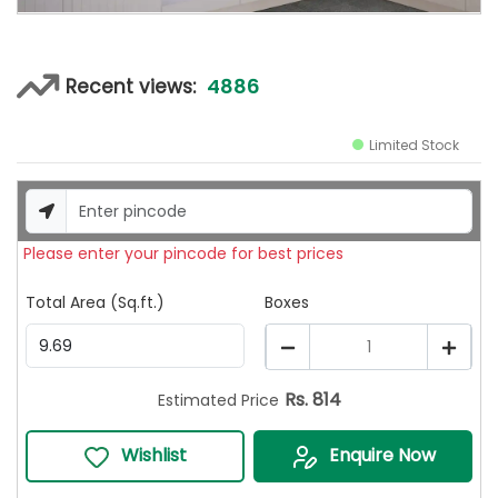
4886
Recent views:
Limited Stock
Please enter your pincode for best prices
Total Area (Sq.ft.)
Boxes
1
Rs.
814
Estimated Price
Wishlist
Enquire Now