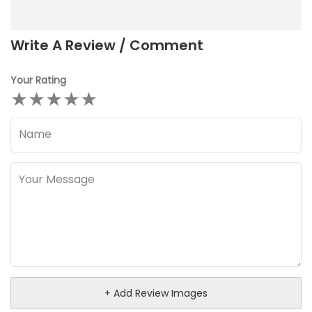
Write A Review / Comment
Your Rating
★
★
★
★
★
+ Add Review Images