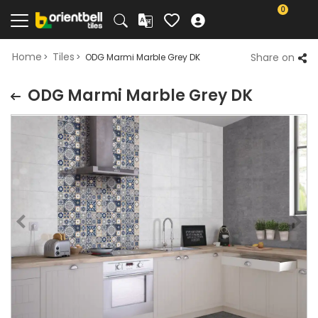
0
Home
Tiles
Share on
ODG Marmi Marble Grey DK
ODG Marmi Marble Grey DK