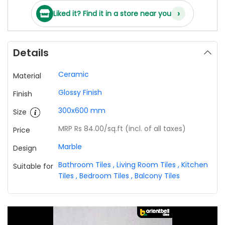
›
Liked it? Find it in a store near you
Details
Ceramic
Material
Glossy Finish
Finish
300x600 mm
Size
MRP Rs 84.00
/sq.ft (incl. of all taxes)
Price
Marble
Design
Bathroom Tiles
,
Living Room Tiles
,
Kitchen
Suitable for
Tiles
,
Bedroom Tiles
,
Balcony Tiles