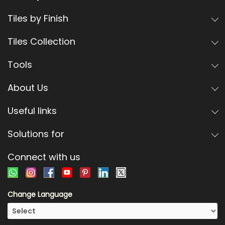
Tiles by Finish
Tiles Collection
Tools
About Us
Useful links
Solutions for
Connect with us
Change Language