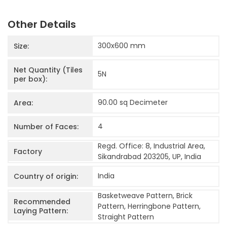
Other Details
300x600
mm
Size:
Net Quantity (Tiles
5
N
per box):
90.00 sq Decimeter
Area:
4
Number of Faces:
Regd. Office: 8, Industrial Area,
Factory
Sikandrabad 203205, UP, India
India
Country of origin:
Basketweave Pattern, Brick
Recommended
Pattern, Herringbone Pattern,
Laying Pattern:
Straight Pattern