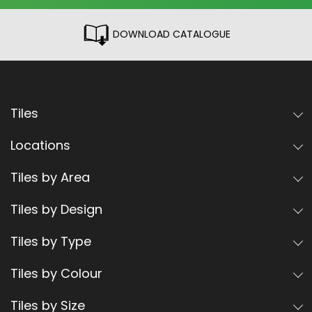
DOWNLOAD CATALOGUE
Tiles
Locations
Tiles by Area
Tiles by Design
Tiles by Type
Tiles by Colour
Tiles by Size