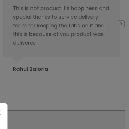
I would like to appreciate the
servicing team nice cooperation
from the beginning of our first
contact regarding tile purchase & I
have already published it to my
friends circle to contact Orientbell
tiles for tiles.
Prabita Chetia