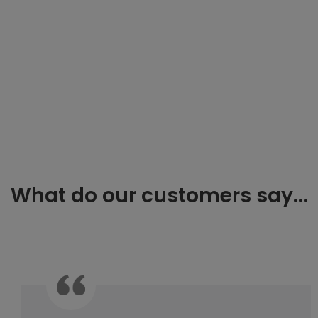
What do our customers say...