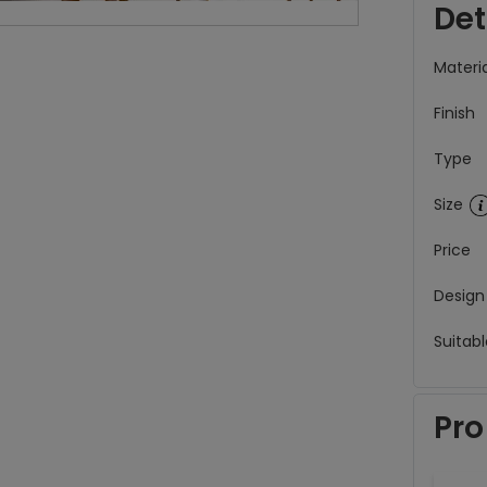
Det
Materia
Finish
Type
Size
Price
Design
Suitabl
Pro