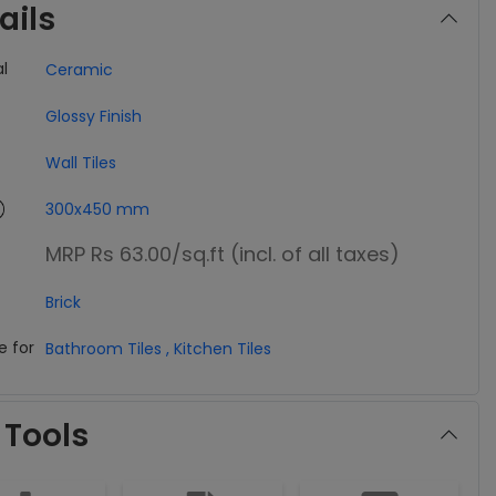
ails
l
Ceramic
Glossy Finish
Wall Tiles
300x450 mm
MRP Rs 63.00
/sq.ft (incl. of all taxes)
Brick
e for
Bathroom Tiles
,
Kitchen Tiles
 Tools