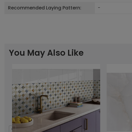
Recommended Laying Pattern:
-
You May Also Like