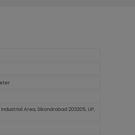
meter
, Industrial Area, Sikandrabad 203205, UP,