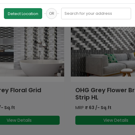
Search for your address
Detect Location
OR
rey Flower Brick
GFT SPH Brick Flora
HL
HL
/- Sq.ft
MRP
₹
72
/- Sq.ft
View Details
View Details