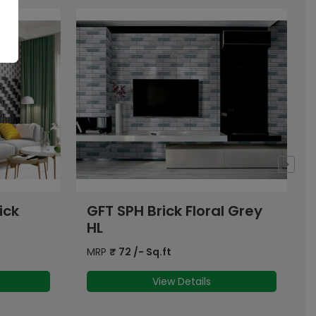
l Grey
OHG Grey Onyx Brick
Floral HL
MRP
₹
70
/- Sq.ft
View Details