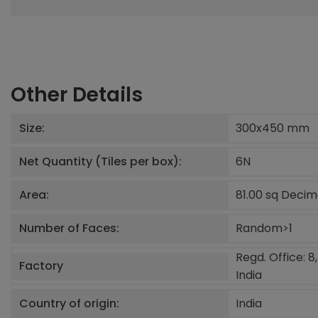
Other Details
Size:
300x450
mm
Net Quantity (Tiles per box):
6
N
Area:
81.00 sq Deci
Number of Faces:
Random>1
Regd. Office: 8
Factory
India
Country of origin:
India