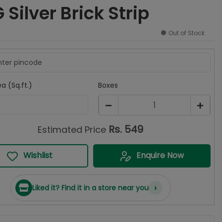
Silver Brick Strip
Out of Stock
a (Sq.ft.)
Boxes
1
Rs.
549
Estimated Price
Wishlist
Enquire Now
›
Liked it? Find it in a store near you