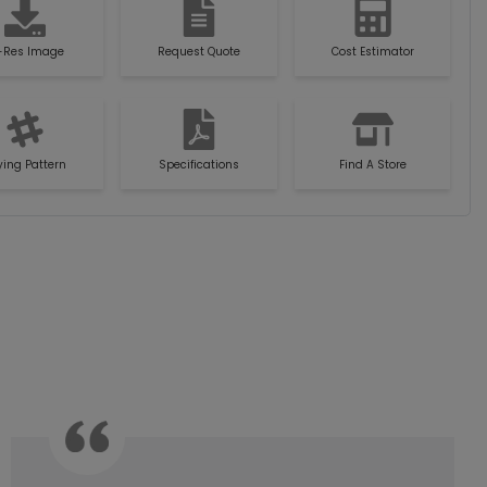
-Res Image
Request Quote
Cost Estimator
ying Pattern
Specifications
Find A Store