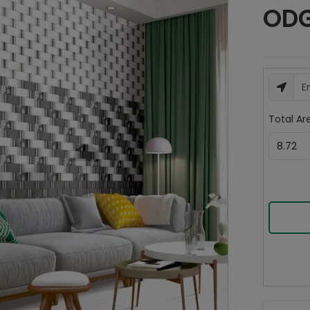
ODG 
Total Are