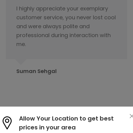
This is not product it's happiness and
special thanks to service delivery
team for keeping the tabs on it and
this is because of you product was
delivered.
Rahul Baloria
Allow Your Location to get best
prices in your area