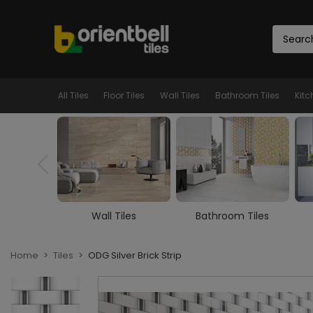
All Tiles
Floor Tiles
Wall Tiles
Bathroom Tiles
Kitc
Tiles
Bathroom Tiles
Kitchen Tiles
Home
Tiles
ODG Silver Brick Strip