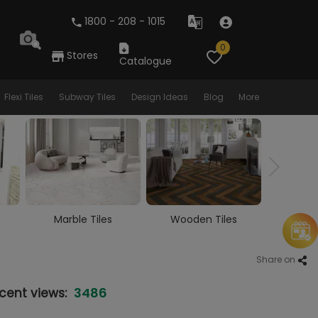
1800 - 208 - 1015
0
Stores
Catalogue
Flexi Tiles
Subway Tiles
Design Ideas
Blog
More
Wooden Tiles
Vitrified Tiles
Cera
Share on
3486
cent views: