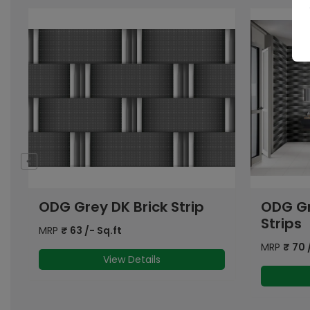
ODG Grey Floral Grid
OHG G
Strips
Strip 
MRP
₹
70
/- Sq.ft
MRP
₹
63
View Details