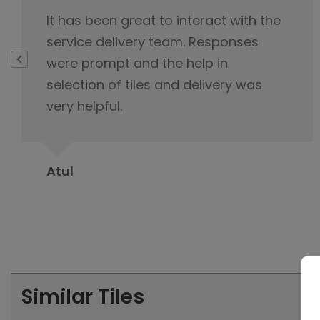
I highly appreciate your exemplary
customer service, you never lost cool
and were always polite and
professional during interaction with
me.
Suman Sehgal
Similar Tiles