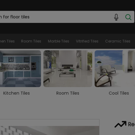
hen Tiles
Room Tiles
Marble Tiles
Vitrified Tiles
Ceramic Tiles
Room Tiles
Cool Tiles
Marble Tiles
Re