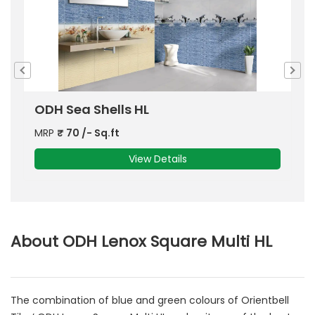
ODH Hectors Dolphin HL 2
O
MRP
₹
70
/- Sq.ft
View Details
About ODH Lenox Square Multi HL
The combination of blue and green colours of Orientbell