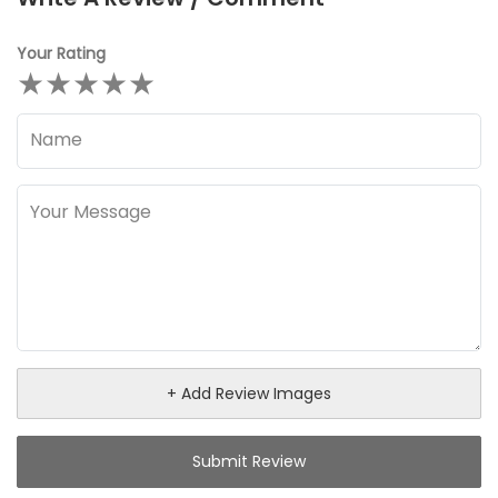
Your Rating
★
★
★
★
★
+ Add Review Images
Submit Review