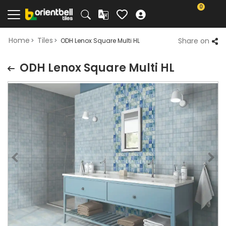
0
Home
Tiles
Share on
ODH Lenox Square Multi HL
ODH Lenox Square Multi HL