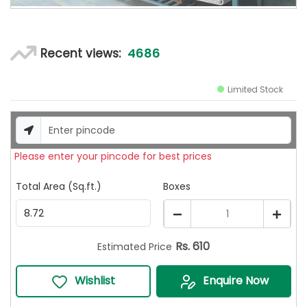
4686
Recent views:
Limited Stock
Please enter your pincode for best prices
Total Area (Sq.ft.)
Boxes
1
Rs.
610
Estimated Price
Wishlist
Enquire Now