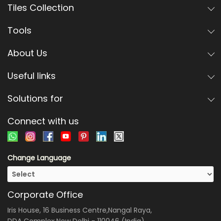
Tiles Collection
Tools
About Us
Useful links
Solutions for
Connect with us
Change Language
Corporate Office
Iris House, 16 Business Centre,Nangal Raya,