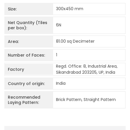
300x450
mm
Size:
Net Quantity (Tiles
6
N
per box):
81.00 sq Decimeter
Area:
1
Number of Faces:
Regd. Office: 8, Industrial Area,
Factory
Sikandrabad 203205, UP, India
India
Country of origin:
Recommended
Brick Pattern, Straight Pattern
Laying Pattern: