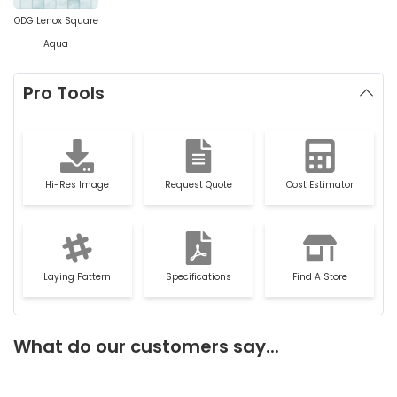
ODG Lenox Square
Aqua
Pro Tools
Hi-Res Image
Request Quote
Cost Estimator
Laying Pattern
Specifications
Find A Store
What do our customers say...