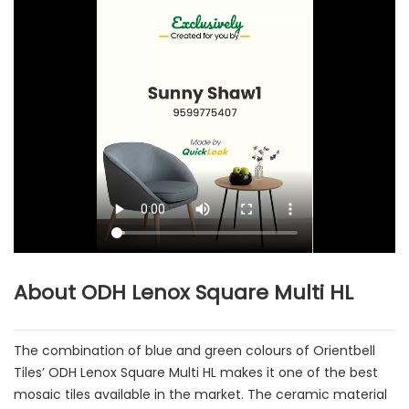
About ODH Lenox Square Multi HL
The combination of blue and green colours of Orientbell
Tiles’ ODH Lenox Square Multi HL makes it one of the best
mosaic tiles available in the market. The ceramic material