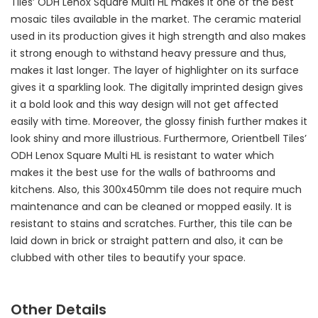
Tiles’ ODH Lenox Square Multi HL makes it one of the best
mosaic tiles available in the market. The ceramic material
used in its production gives it high strength and also makes
it strong enough to withstand heavy pressure and thus,
makes it last longer. The layer of highlighter on its surface
gives it a sparkling look. The digitally imprinted design gives
it a bold look and this way design will not get affected
easily with time. Moreover, the glossy finish further makes it
look shiny and more illustrious. Furthermore, Orientbell Tiles’
ODH Lenox Square Multi HL is resistant to water which
makes it the best use for the walls of bathrooms and
kitchens. Also, this 300x450mm tile does not require much
maintenance and can be cleaned or mopped easily. It is
resistant to stains and scratches. Further, this tile can be
laid down in brick or straight pattern and also, it can be
clubbed with other tiles to beautify your space.
Other Details