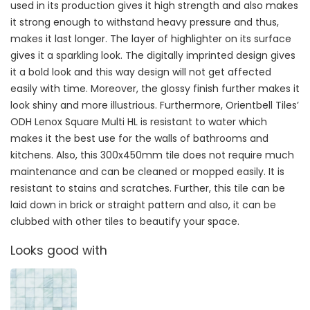
used in its production gives it high strength and also makes
it strong enough to withstand heavy pressure and thus,
makes it last longer. The layer of highlighter on its surface
gives it a sparkling look. The digitally imprinted design gives
it a bold look and this way design will not get affected
easily with time. Moreover, the glossy finish further makes it
look shiny and more illustrious. Furthermore, Orientbell Tiles’
ODH Lenox Square Multi HL is resistant to water which
makes it the best use for the walls of bathrooms and
kitchens. Also, this 300x450mm tile does not require much
maintenance and can be cleaned or mopped easily. It is
resistant to stains and scratches. Further, this tile can be
laid down in brick or straight pattern and also, it can be
clubbed with other tiles to beautify your space.
Looks good with