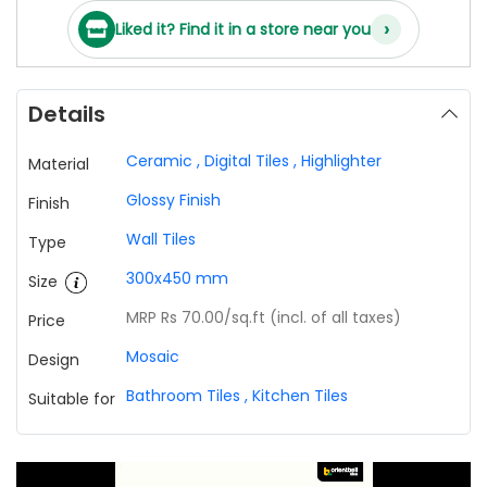
›
Liked it? Find it in a store near you
Details
Ceramic
,
Digital Tiles
,
Highlighter
Material
Glossy Finish
Finish
Wall Tiles
Type
300x450 mm
Size
MRP Rs 70.00
/sq.ft (incl. of all taxes)
Price
Mosaic
Design
Bathroom Tiles
,
Kitchen Tiles
Suitable for