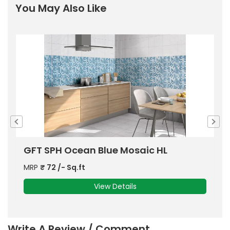
You May Also Like
ODG Ivory Emboss Shiny Veins
G
MRP
₹
63
/- Sq.ft
M
View Details
Write A Review / Comment