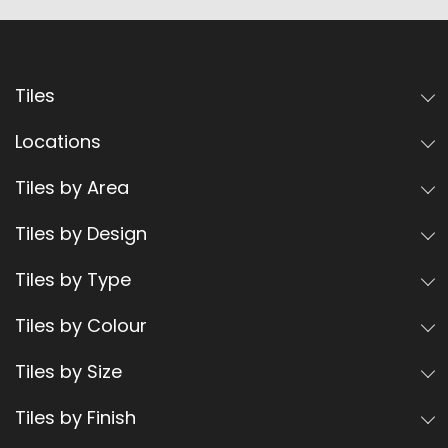
Tiles
Locations
Tiles by Area
Tiles by Design
Tiles by Type
Tiles by Colour
Tiles by Size
Tiles by Finish