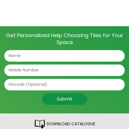
Get Personalized Help Choosing Tiles for Your
Space
Submit
DOWNLOAD CATALOGUE