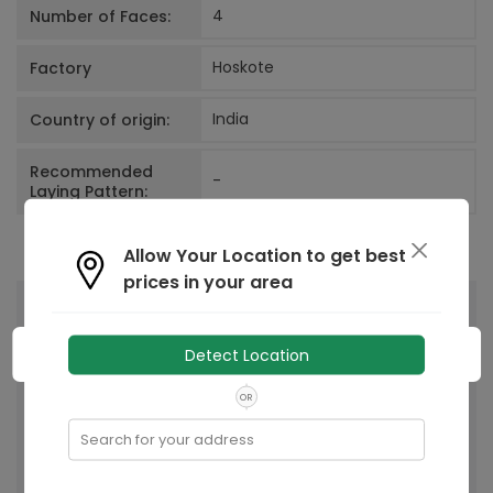
4
Number of Faces:
Hoskote
Factory
India
Country of origin:
Recommended
-
Laying Pattern:
Allow Your Location to get best
prices in your area
You May Also Like
Detect Location
OR
Search for your address