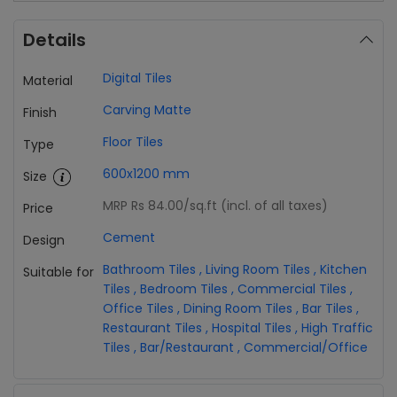
Details
Digital Tiles
Material
Carving Matte
Finish
Floor Tiles
Type
600x1200 mm
Size
MRP Rs 84.00
/sq.ft (incl. of all taxes)
Price
Cement
Design
Bathroom Tiles
,
Living Room Tiles
,
Kitchen
Suitable for
Tiles
,
Bedroom Tiles
,
Commercial Tiles
,
Office Tiles
,
Dining Room Tiles
,
Bar Tiles
,
Restaurant Tiles
,
Hospital Tiles
,
High Traffic
Tiles
,
Bar/Restaurant
,
Commercial/Office