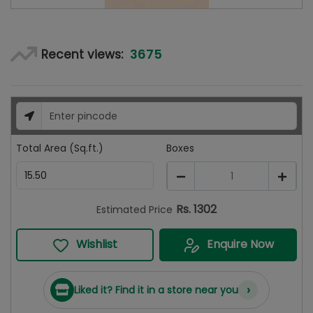
3675
Recent views:
Total Area (Sq.ft.)
Boxes
1
Rs.
1302
Estimated Price
Wishlist
Enquire Now
›
Liked it? Find it in a store near you