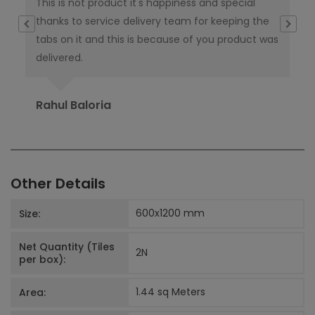
This is not product it's happiness and special
I w
thanks to service delivery team for keeping the
co
tabs on it and this is because of you product was
co
delivered.
pub
Ori
Rahul Baloria
Pr
Other Details
600x1200
mm
Size:
Net Quantity (Tiles
2
N
per box):
1.44 sq Meters
Area: