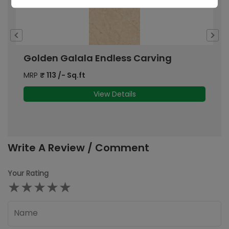
Golden Galala Endless Carving
I
MRP
₹
113
/- Sq.ft
M
View Details
Write A Review / Comment
Your Rating
★
★
★
★
★