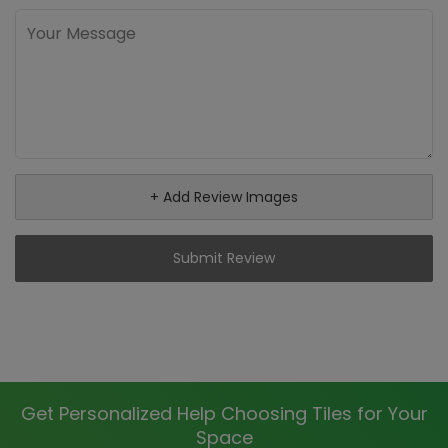
+ Add Review Images
Submit Review
Get Personalized Help Choosing Tiles for Your
Space