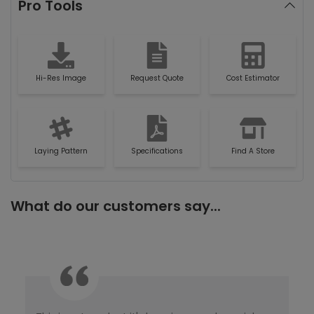
Pro Tools
Hi-Res Image
Request Quote
Cost Estimator
Laying Pattern
Specifications
Find A Store
What do our customers say...