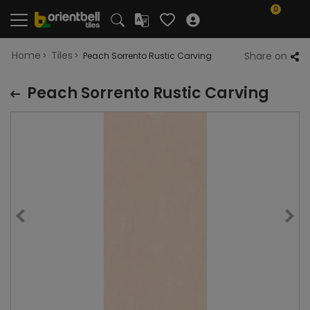
0
Home
Tiles
Share on
Peach Sorrento Rustic Carving
Peach Sorrento Rustic Carving