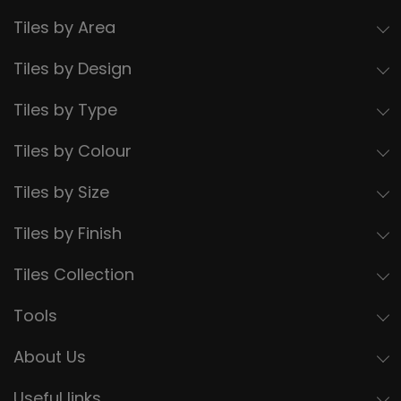
Tiles by Area
Tiles by Design
Tiles by Type
Tiles by Colour
Tiles by Size
Tiles by Finish
Tiles Collection
Tools
About Us
Useful links