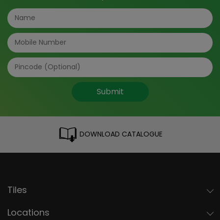
Submit
DOWNLOAD CATALOGUE
Tiles
Locations