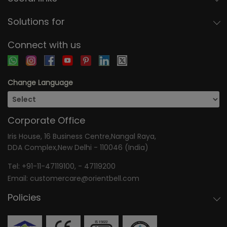
Solutions for
Connect with us
Change Language
Corporate Office
Iris House, 16 Business Centre,Nangal Raya,
DDA Complex,New Delhi - 110046 (India)
Tel:
+91-11-47119100
, -
47119200
Email:
customercare@orientbell.com
Policies