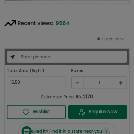
9564
Recent views:
Out of Stock
Total Area (Sq.ft.)
Boxes
1
Rs.
2170
Estimated Price
Wishlist
Enquire Now
›
Liked it? Find it in a store near you