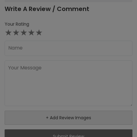
Write A Review / Comment
Your Rating
★
★
★
★
★
+ Add Review Images
Submit Review