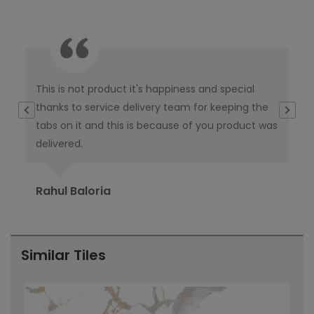
This is not product it's happiness and special
I w
thanks to service delivery team for keeping the
co
tabs on it and this is because of you product was
co
delivered.
pub
Ori
Rahul Baloria
Pr
Similar Tiles