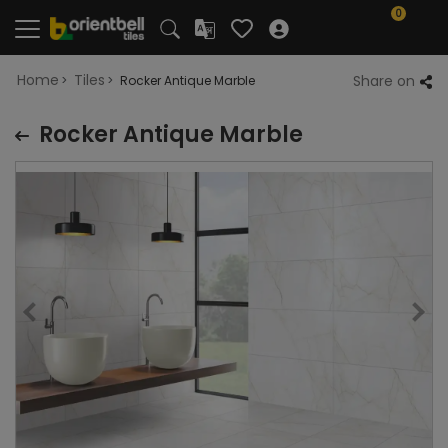
0
Home
Tiles
Share on
Rocker Antique Marble
Rocker Antique Marble