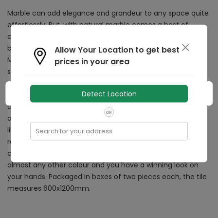
Marble can add elegance and grandeur to any space quite
effortlessly. But, with natural marble comes a host of
conditions and a high amount of maintenance. Add the
beauty of marble to your home with the Rocker Antique
Allow Your Location to get best
Marble tile, which doesn’t have the limitations of natural
prices in your area
stone. With gorgeous veins running through it, this glazed
vitrified tile can increase the beauty of any space it is
Detect Location
added to. Ideal to be used in both residential as well as
commercial spaces, this multi-use tile can be applied in
OR
almost any space, be it the bathroom, kitchen, bedroom,
living room, terrace, outdoor area, balcony, porch, dining
Search for your address
room, bar, restaurant, office, school, hospital, or any other
commercial area. Combine this durable floor tile with
almost any other colour and you have a winning look on
your hands. Packaged in boxes of two pieces each, the tile
measures 600x1200mm.