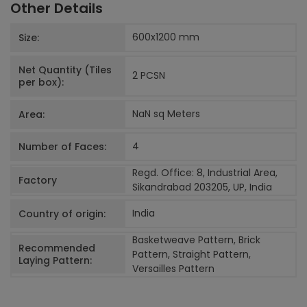
Other Details
600x1200
mm
Size:
Net Quantity (Tiles
2 PCS
N
per box):
NaN sq Meters
Area:
4
Number of Faces:
Regd. Office: 8, Industrial Area,
Factory
Sikandrabad 203205, UP, India
India
Country of origin:
Basketweave Pattern, Brick
Recommended
Pattern, Straight Pattern,
Laying Pattern:
Versailles Pattern