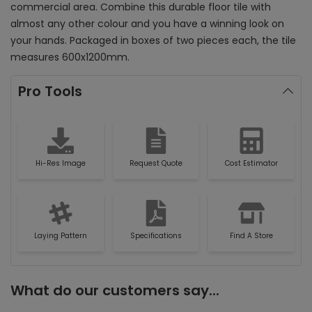
commercial area. Combine this durable floor tile with
almost any other colour and you have a winning look on
your hands. Packaged in boxes of two pieces each, the tile
measures 600x1200mm.
Pro Tools
Hi-Res Image
Request Quote
Cost Estimator
Laying Pattern
Specifications
Find A Store
What do our customers say...