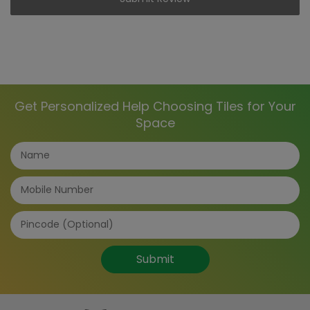
Get Personalized Help Choosing Tiles for Your
Space
Submit