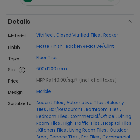
Details
Vitrified
,
Glazed Vitrified Tiles
,
Rocker
Material
Matte Finish
,
Rocker/Reactive/Glint
Finish
Floor Tiles
Type
600x1200 mm
Size
MRP Rs 140.00
/sq.ft (incl. of all taxes)
Price
Marble
Design
Accent Tiles
,
Automotive Tiles
,
Balcony
Suitable for
Tiles
,
Bar/Restaurant
,
Bathroom Tiles
,
Bedroom Tiles
,
Commercial/Office
,
Dining
Room Tiles
,
High Traffic Tiles
,
Hospital Tiles
,
Kitchen Tiles
,
Living Room Tiles
,
Outdoor
Area
,
Terrace Tiles
,
Bar Tiles
,
Commercial