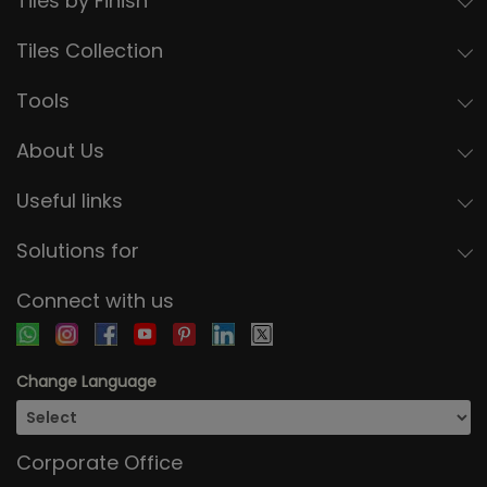
Tiles by Finish
Tiles Collection
Tools
About Us
Useful links
Solutions for
Connect with us
Change Language
Corporate Office