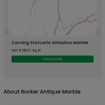
Carving Statuario Altissimo Marble
C
MRP
₹
133
/- Sq.ft
M
View Details
About Rocker Antique Marble