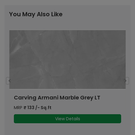
You May Also Like
Carving Armani Marble Grey LT
C
MRP
₹
133
/- Sq.ft
M
View Details