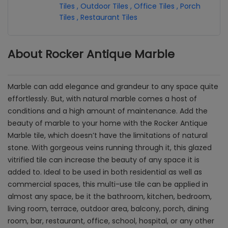
Tiles
,
Outdoor Tiles
,
Office Tiles
,
Porch
Tiles
,
Restaurant Tiles
About Rocker Antique Marble
Marble can add elegance and grandeur to any space quite
effortlessly. But, with natural marble comes a host of
conditions and a high amount of maintenance. Add the
beauty of marble to your home with the Rocker Antique
Marble tile, which doesn’t have the limitations of natural
stone. With gorgeous veins running through it, this glazed
vitrified tile can increase the beauty of any space it is
added to. Ideal to be used in both residential as well as
commercial spaces, this multi-use tile can be applied in
almost any space, be it the bathroom, kitchen, bedroom,
living room, terrace, outdoor area, balcony, porch, dining
room, bar, restaurant, office, school, hospital, or any other