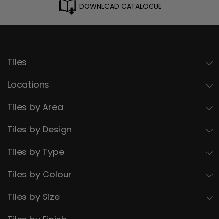
DOWNLOAD CATALOGUE
Tiles
Locations
Tiles by Area
Tiles by Design
Tiles by Type
Tiles by Colour
Tiles by Size