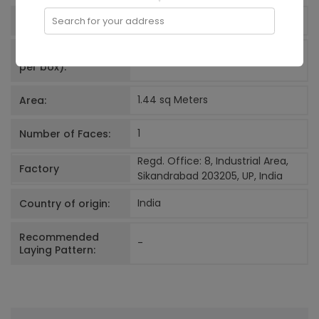
600x600
mm
Size:
Search for your address
Net Quantity (Tiles
4
N
per box):
1.44 sq Meters
Area:
1
Number of Faces:
Regd. Office: 8, Industrial Area,
Factory
Sikandrabad 203205, UP, India
India
Country of origin:
Recommended
-
Laying Pattern: