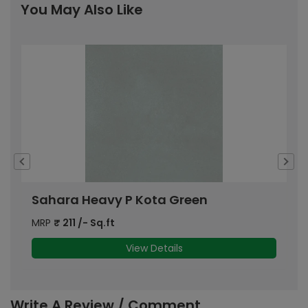
You May Also Like
Sahara Heavy P Kota Green
D
MRP
₹
211
/- Sq.ft
M
View Details
Write A Review / Comment