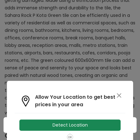
getting damaged. Made using a vitrification process that
adds immense strength and durability to the tile, the
Sahara Rock P Kota Green tile can be efficiently used in a
variety of residential as well as commercial spaces, such as
dining rooms, bathrooms, kitchens, living rooms, bedrooms,
offices, conference rooms, break rooms, banquet halls,
lobby areas, reception areas, malls, metro stations, train
stations, airports, bars, restaurants, cafes, corridors, pooja
rooms, etc. The green coloured 600x600mm tile can add a
sense of peace and serenity to your space and looks best
paired with natural wood tones, creating an organic and
natural aesthetic. This tile has a matte finished surface
that is easy to clean and can often be mopped or washed
Allow Your Location to get best
clean in no time at all. Requiring minimal maintenance, this
prices in your area
tile has low porosity and absorbs minimal water, preventing
water related damage.
Detect Location
Other Details
OR