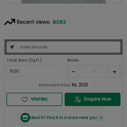
8082
Recent views:
Total Area (Sq.ft.)
Boxes
1
Rs.
2031
Estimated Price
Wishlist
Enquire Now
›
Liked it? Find it in a store near you