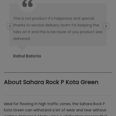
This is not product it's happiness and special
I w
thanks to service delivery team for keeping the
co
tabs on it and this is because of you product was
co
delivered.
pub
Ori
Rahul Baloria
Pr
About Sahara Rock P Kota Green
Ideal for flooring in high traffic zones, the Sahara Rock P
Kota Green can withstand a lot of wear and tear without