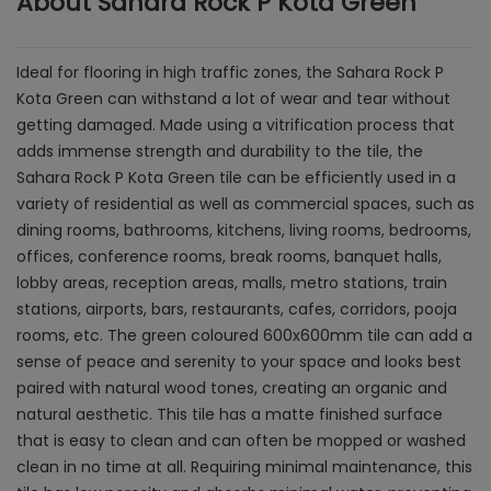
About Sahara Rock P Kota Green
Ideal for flooring in high traffic zones, the Sahara Rock P
Kota Green can withstand a lot of wear and tear without
getting damaged. Made using a vitrification process that
adds immense strength and durability to the tile, the
Sahara Rock P Kota Green tile can be efficiently used in a
variety of residential as well as commercial spaces, such as
dining rooms, bathrooms, kitchens, living rooms, bedrooms,
offices, conference rooms, break rooms, banquet halls,
lobby areas, reception areas, malls, metro stations, train
stations, airports, bars, restaurants, cafes, corridors, pooja
rooms, etc. The green coloured 600x600mm tile can add a
sense of peace and serenity to your space and looks best
paired with natural wood tones, creating an organic and
natural aesthetic. This tile has a matte finished surface
that is easy to clean and can often be mopped or washed
clean in no time at all. Requiring minimal maintenance, this