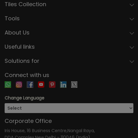
Tiles Collection
Tools
About Us
Useful links
Solutions for
Connect with us
Change Language
Corporate Office
Iris House, 16 Business Centre,Nangal Raya,
DDA Complex,New Delhi - 110046 (India)