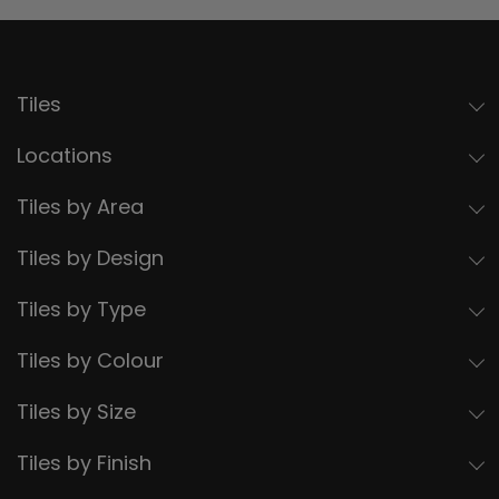
Tiles
Locations
Tiles by Area
Tiles by Design
Tiles by Type
Tiles by Colour
Tiles by Size
Tiles by Finish