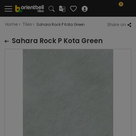
0
Home
Tiles
Share on
Sahara Rock P Kota Green
Sahara Rock P Kota Green