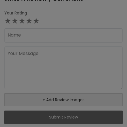
Your Rating
★
★
★
★
★
+ Add Review Images
Submit Review