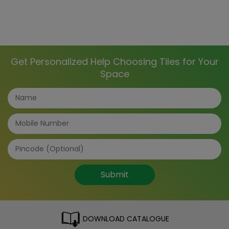
Get Personalized Help Choosing Tiles for Your
Space
Submit
DOWNLOAD CATALOGUE