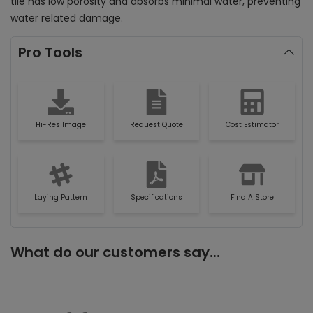
tile has low porosity and absorbs minimal water, preventing
water related damage.
Pro Tools
Hi-Res Image
Request Quote
Cost Estimator
Laying Pattern
Specifications
Find A Store
What do our customers say...