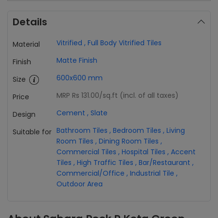
Details
Vitrified
,
Full Body Vitrified Tiles
Material
Matte Finish
Finish
600x600 mm
Size
MRP Rs 131.00
/sq.ft (incl. of all taxes)
Price
Cement
,
Slate
Design
Bathroom Tiles
,
Bedroom Tiles
,
Living
Suitable for
Room Tiles
,
Dining Room Tiles
,
Commercial Tiles
,
Hospital Tiles
,
Accent
Tiles
,
High Traffic Tiles
,
Bar/Restaurant
,
Commercial/Office
,
Industrial Tile
,
Outdoor Area