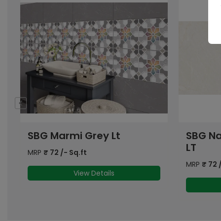
SBG Natural Marble Grey
SBG At
LT
Lt
MRP
₹
72
/- Sq.ft
MRP
₹
72
/
View Details