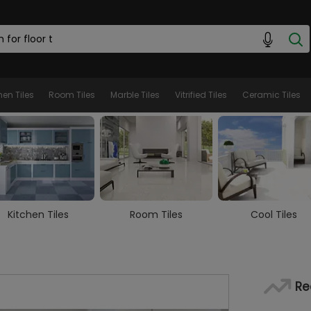
hen Tiles
Room Tiles
Marble Tiles
Vitrified Tiles
Ceramic Tiles
Room Tiles
Cool Tiles
Marble Tiles
Re