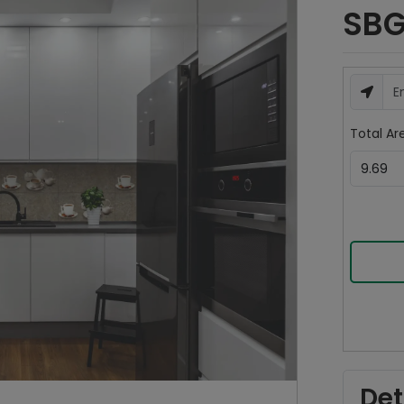
SBG
Total Are
Det