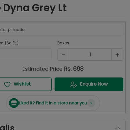
 Dyna Grey Lt
a (Sq.ft.)
Boxes
1
Rs.
698
Estimated Price
Wishlist
Enquire Now
›
Liked it? Find it in a store near you
ails