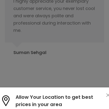
This is not product it's happiness and
special thanks to service delivery
team for keeping the tabs on it and
this is because of you product was
delivered.
Rahul Baloria
Allow Your Location to get best
prices in your area