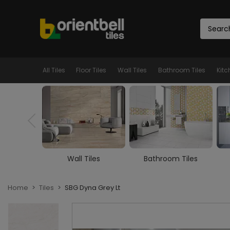
All Tiles
Floor Tiles
Wall Tiles
Bathroom Tiles
Kitc
iles
Bathroom Tiles
Kitchen Tiles
Home
Tiles
SBG Dyna Grey Lt