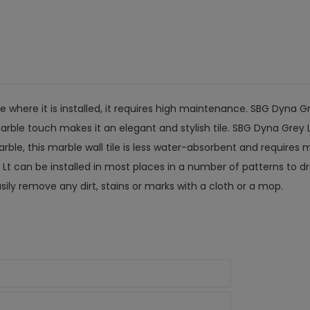
e where it is installed, it requires high maintenance. SBG Dyn
marble touch makes it an elegant and stylish tile. SBG Dyna Grey 
marble, this marble wall tile is less water-absorbent and requir
t can be installed in most places in a number of patterns to dra
ily remove any dirt, stains or marks with a cloth or a mop.