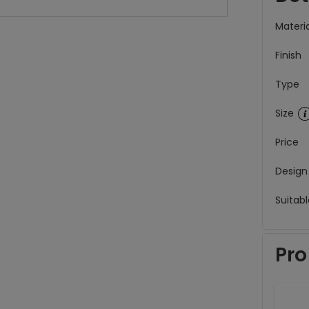
Materia
Finish
Type
Size
Price
Design
Suitabl
Pro