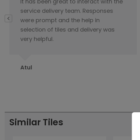
I highly appreciate your exemplary
customer service, you never lost cool
and were always polite and
professional during interaction with
me.
Suman Sehgal
Similar Tiles