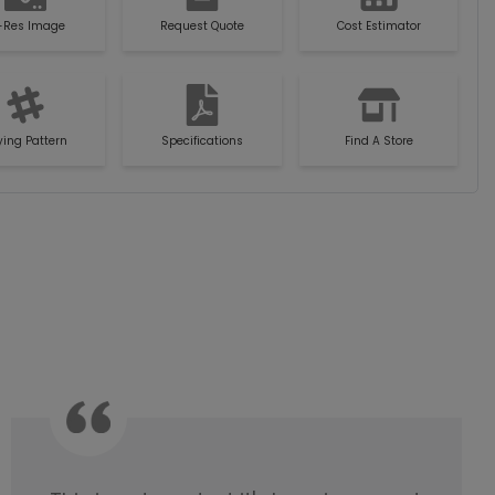
-Res Image
Request Quote
Cost Estimator
ying Pattern
Specifications
Find A Store