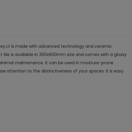
a Grey Lt is made with advanced technology and ceramic
Lt tile is available in 300x600mm size and comes with a glossy
es minimal maintenance. It can be used in moisture-prone
w attention to the distinctiveness of your spaces. It is easy