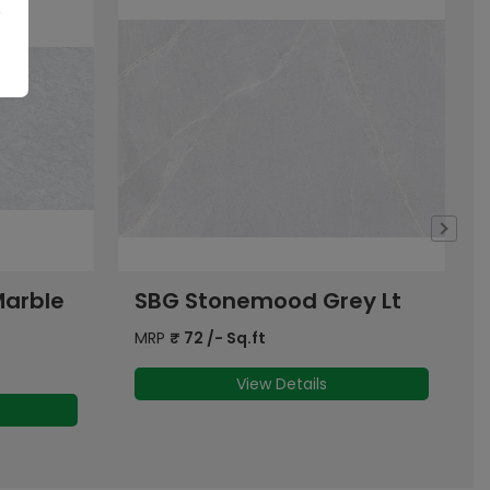
y Lt
SBG Dyna Grey Dk
MRP
₹
72
/- Sq.ft
View Details