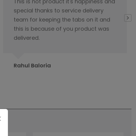
I would like to appreciate the
servicing team nice cooperation
from the beginning of our first
contact regarding tile purchase & I
have already published it to my
friends circle to contact Orientbell
tiles for tiles.
Prabita Chetia