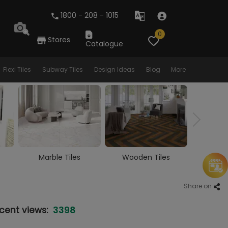
1800 - 208 - 1015
0
Stores
Catalogue
Flexi Tiles
Subway Tiles
Design Ideas
Blog
More
Wooden Tiles
Vitrified Tiles
Ceram
Share on
3398
cent views: