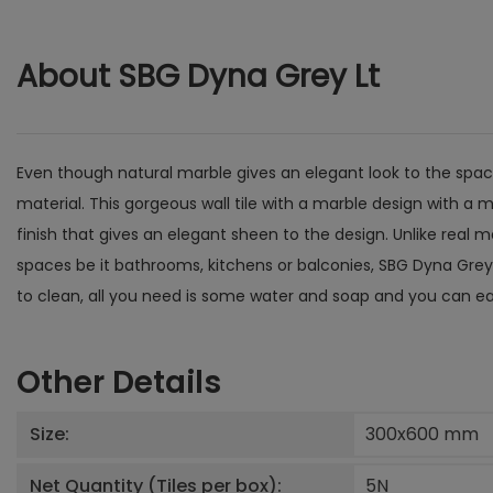
About SBG Dyna Grey Lt
Even though natural marble gives an elegant look to the spac
material. This gorgeous wall tile with a marble design with a 
finish that gives an elegant sheen to the design. Unlike real 
spaces be it bathrooms, kitchens or balconies, SBG Dyna Grey L
to clean, all you need is some water and soap and you can eas
Other Details
Size:
300x600
mm
Net Quantity (Tiles per box):
5
N