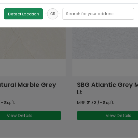
Search for your address
Detect Location
OR
lantic Grey Marble
SBG Stonemood Gre
MRP
₹
72
/- Sq.ft
- Sq.ft
View Details
View Details