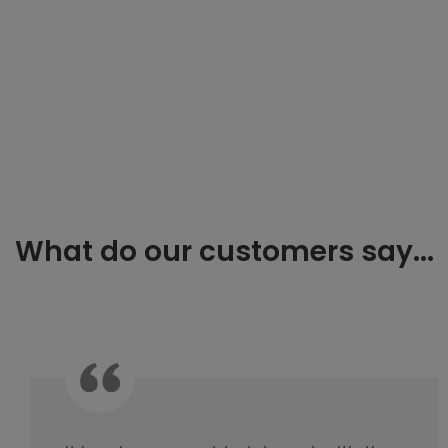
What do our customers say...