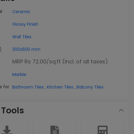
l
Ceramic
Glossy Finish
Wall Tiles
300x600 mm
MRP Rs 72.00
/sq.ft (incl. of all taxes)
Marble
e for
Bathroom Tiles
,
Kitchen Tiles
,
Balcony Tiles
 Tools