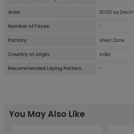
Area:
90.00 sq Deci
Number of Faces:
-
Factory
West Zone
Country of origin:
India
Recommended Laying Pattern:
-
You May Also Like