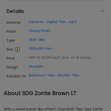
Details
Ceramic
,
Digital Tiles
,
Light
Material
Glossy Finish
Finish
Wall Tiles
Type
300x450 mm
Size
MRP Rs 63.00
/sq.ft (incl. of all taxes)
Price
Wooden
Design
Bathroom Tiles
,
Kitchen Tiles
Suitable for
About SDG Zonte Brown LT
With a wood panel-like effect, Orientbell Tiles’ SDG Zonte