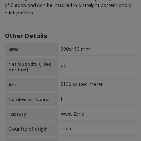
of 6 each and can be installed in a straight pattern and a
brick pattern.
Other Details
300x450
mm
Size:
Net Quantity (Tiles
6
N
per box):
81.00 sq Decimeter
Area:
1
Number of Faces:
West Zone
Factory
India
Country of origin: