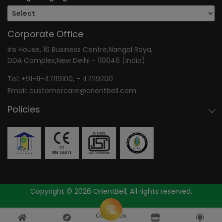
Corporate Office
Iris House, 16 Business Centre,Nangal Raya,
DDA Complex,New Delhi - 110046 (India)
Tel:
+91-11-47119100
, -
47119200
Email:
customercare@orientbell.com
Policies
Copyright © 2026 OrientBell, All rights reserved.
Consult Us