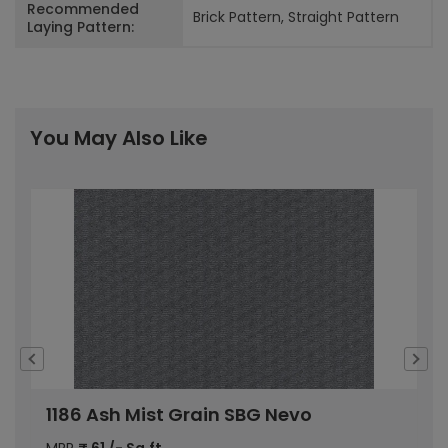
Recommended
Brick Pattern, Straight Pattern
Laying Pattern:
You May Also Like
1186 Ash Mist Grain SBG Nevo
1
MRP
₹
61
/- Sq.ft
M