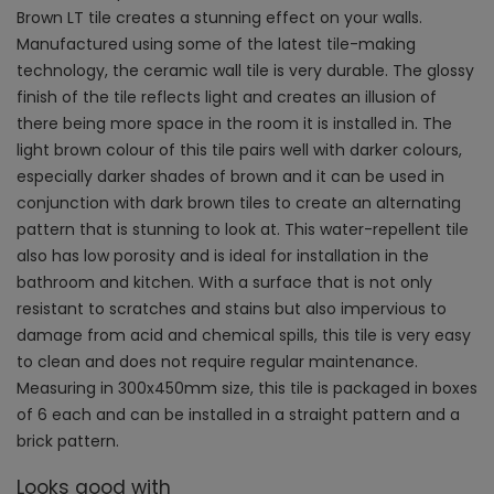
Brown LT tile creates a stunning effect on your walls.
Manufactured using some of the latest tile-making
technology, the ceramic wall tile is very durable. The glossy
finish of the tile reflects light and creates an illusion of
there being more space in the room it is installed in. The
light brown colour of this tile pairs well with darker colours,
especially darker shades of brown and it can be used in
conjunction with dark brown tiles to create an alternating
pattern that is stunning to look at. This water-repellent tile
also has low porosity and is ideal for installation in the
bathroom and kitchen. With a surface that is not only
resistant to scratches and stains but also impervious to
damage from acid and chemical spills, this tile is very easy
to clean and does not require regular maintenance.
Measuring in 300x450mm size, this tile is packaged in boxes
of 6 each and can be installed in a straight pattern and a
brick pattern.
Looks good with