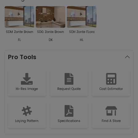
SDM Zonte Brown
SDG Zonte Brown
SDH Zonte FLora
FL
DK
HL
Pro Tools
Hi-Res Image
Request Quote
Cost Estimator
Laying Pattern
Specifications
Find A Store