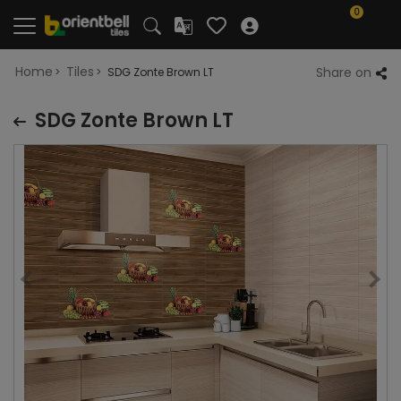
0
Home
Tiles
Share on
SDG Zonte Brown LT
SDG Zonte Brown LT