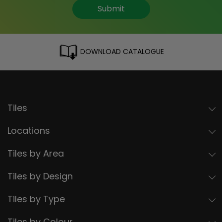
Submit
DOWNLOAD CATALOGUE
Tiles
Locations
Tiles by Area
Tiles by Design
Tiles by Type
Tiles by Colour