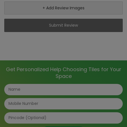
+ Add Review Images
Submit Review
Get Personalized Help Choosing Tiles for Your
Space