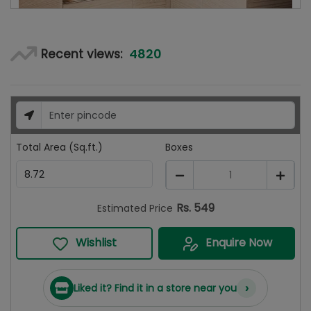
4820
Recent views:
Total Area (Sq.ft.)
Boxes
1
Rs.
549
Estimated Price
Wishlist
Enquire Now
›
Liked it? Find it in a store near you