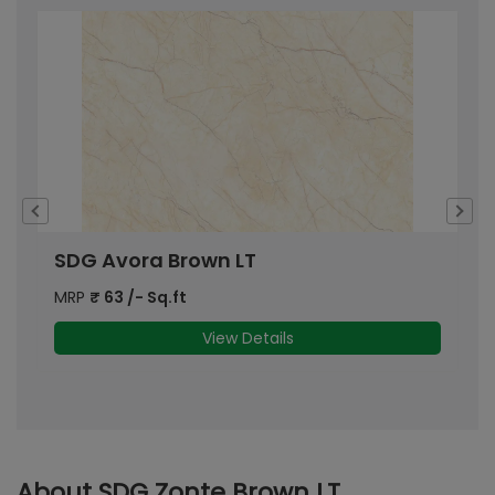
SDG Avora Brown LT
S
MRP
₹
63
/- Sq.ft
M
View Details
About SDG Zonte Brown LT