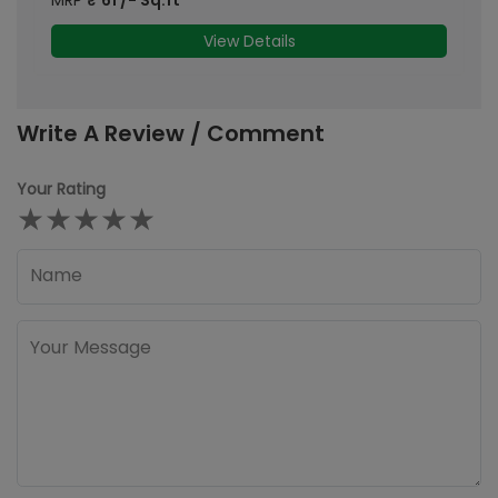
View Details
Write A Review / Comment
Your Rating
★
★
★
★
★