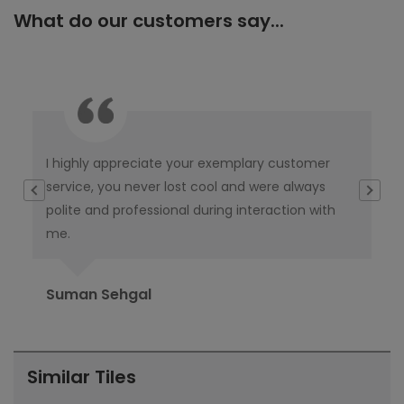
What do our customers say...
I highly appreciate your exemplary customer
Thi
e
service, you never lost cool and were always
th
polite and professional during interaction with
ta
me.
del
Suman Sehgal
Ra
Similar Tiles