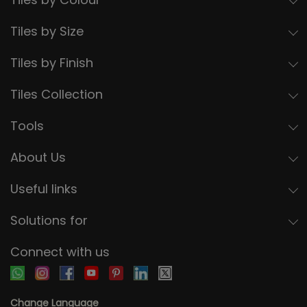
Tiles by Size
Tiles by Finish
Tiles Collection
Tools
About Us
Useful links
Solutions for
Connect with us
Change Language