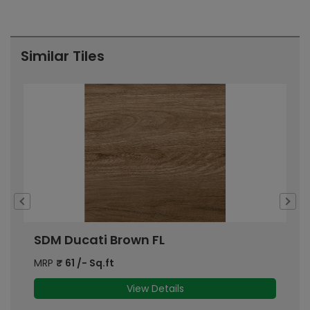
Pr
Similar Tiles
SDM Ducati Brown FL
S
MRP
₹
61
/- Sq.ft
M
View Details