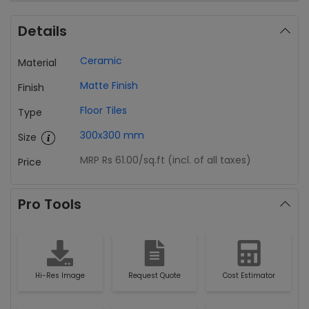
Details
Ceramic
Material
Matte Finish
Finish
Floor Tiles
Type
300x300 mm
Size
MRP Rs 61.00
/sq.ft (incl. of all taxes)
Price
Pro Tools
Hi-Res Image
Request Quote
Cost Estimator