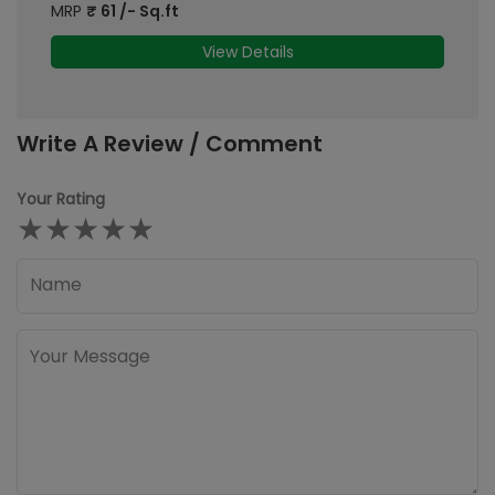
MRP
₹
61
/- Sq.ft
M
View Details
Write A Review / Comment
Your Rating
★
★
★
★
★