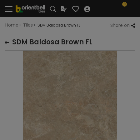
0
Home
Tiles
Share on
SDM Baldosa Brown FL
SDM Baldosa Brown FL