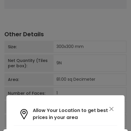
Other Details
300x300
mm
Size:
Net Quantity (Tiles
9
N
per box):
81.00 sq Decimeter
Area:
1
Number of Faces:
West Zone
Factory
Allow Your Location to get best
prices in your area
India
Country of origin: