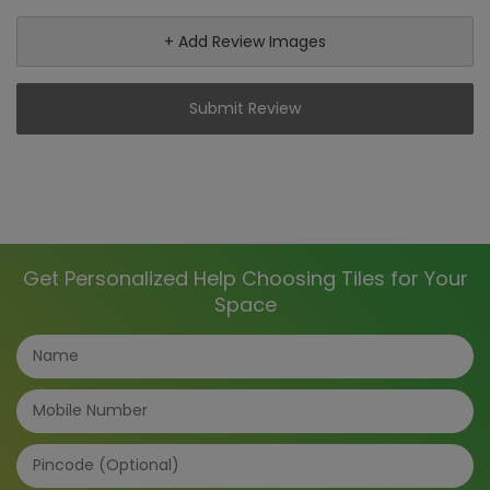
+ Add Review Images
Submit Review
Get Personalized Help Choosing Tiles for Your
Space