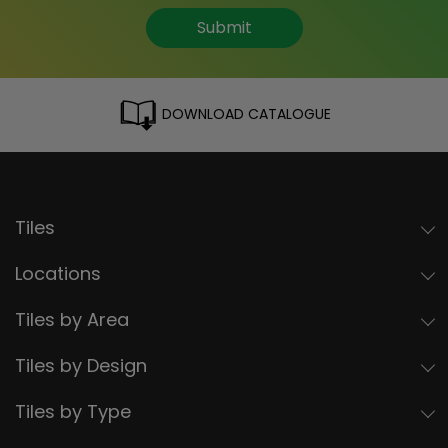
Submit
DOWNLOAD CATALOGUE
Tiles
Locations
Tiles by Area
Tiles by Design
Tiles by Type