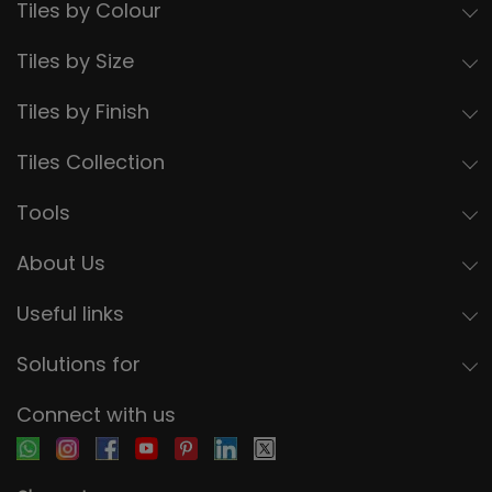
Tiles by Colour
Tiles by Size
Tiles by Finish
Tiles Collection
Tools
About Us
Useful links
Solutions for
Connect with us