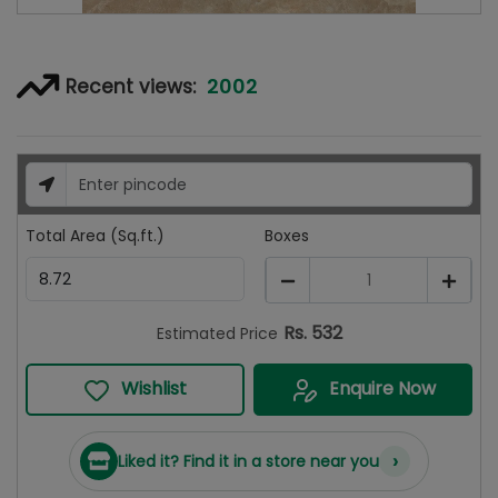
2002
Recent views:
Total Area (Sq.ft.)
Boxes
1
Rs.
532
Estimated Price
Wishlist
Enquire Now
›
Liked it? Find it in a store near you