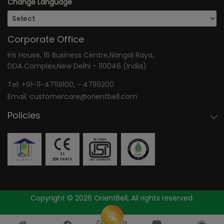
Change Language
Corporate Office
Iris House, 16 Business Centre,Nangal Raya,
DDA Complex,New Delhi - 110046 (India)
Tel:
+91-11-47119100
, -
47119200
Email:
customercare@orientbell.com
Policies
Copyright © 2026 OrientBell, All rights reserved.
Consult Us