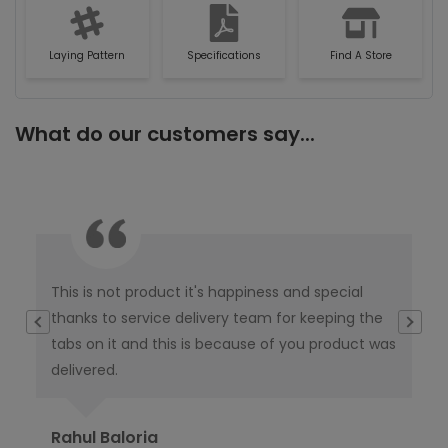
Laying Pattern
Specifications
Find A Store
What do our customers say...
This is not product it's happiness and special
I w
thanks to service delivery team for keeping the
co
tabs on it and this is because of you product was
co
delivered.
pub
Ori
Rahul Baloria