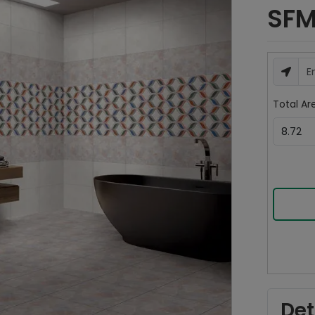
SFM
Total Are
Det