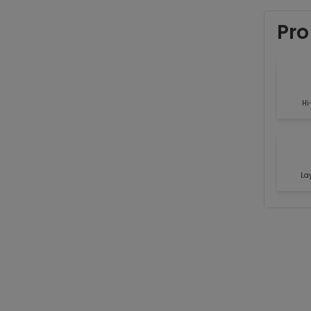
Pro
Hi
La