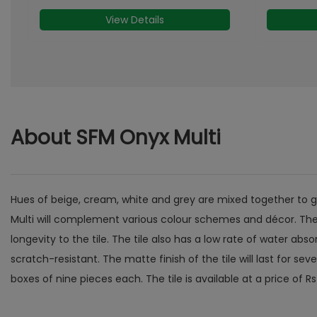
View Details
About SFM Onyx Multi
Hues of beige, cream, white and grey are mixed together to give
Multi will complement various colour schemes and décor. The t
longevity to the tile. The tile also has a low rate of water ab
scratch-resistant. The matte finish of the tile will last for s
boxes of nine pieces each. The tile is available at a price of Rs