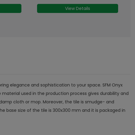
MRP
₹
61
/- Sq.ft
View Details
ll bring elegance and sophistication to your space. SFM Onyx
 material used in the production process gives durability and
 of damp cloth or mop. Moreover, the tile is smudge- and
The base size of the tile is 300x300 mm and it is packaged in