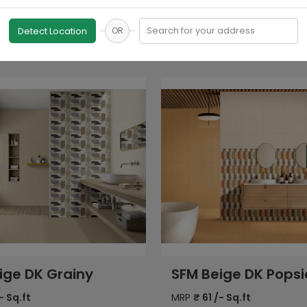
Search for your address
Detect Location
OR
ige DK Popsicle
SFM Beige Dyna Ma
- Sq.ft
MRP
₹
61
/- Sq.ft