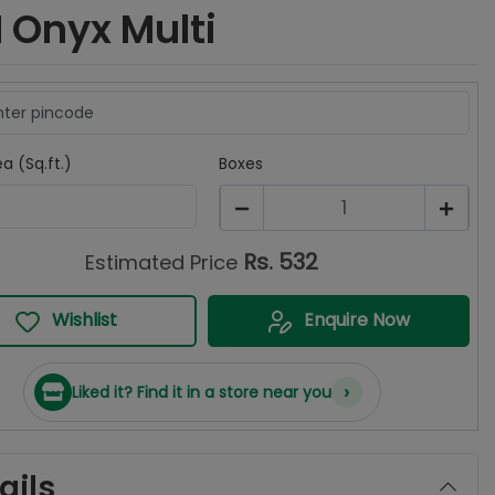
 Onyx Multi
a (Sq.ft.)
Boxes
1
Rs.
532
Estimated Price
Wishlist
Enquire Now
›
Liked it? Find it in a store near you
ails