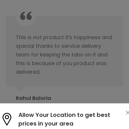
I would like to appreciate the
servicing team nice cooperation
from the beginning of our first
contact regarding tile purchase & I
have already published it to my
friends circle to contact Orientbell
tiles for tiles.
Allow Your Location to get best
Prabita Chetia
prices in your area