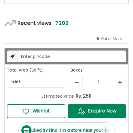
7202
Recent views:
Out of Stock
Total Area (Sq.ft.)
Boxes
1
Rs.
2511
Estimated Price
Wishlist
Enquire Now
›
Liked it? Find it in a store near you