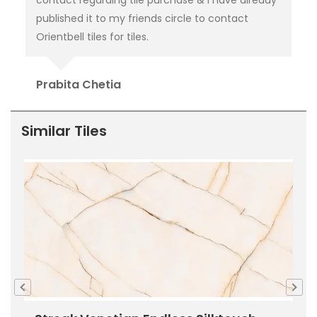
published it to my friends circle to contact
Go
Orientbell tiles for tiles.
Prabita Chetia
Similar Tiles