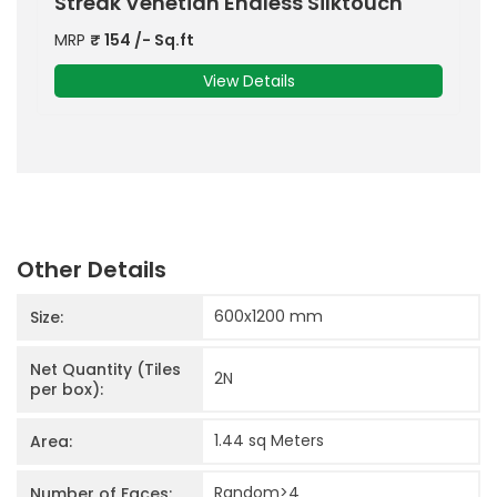
Streak Venetian Endless Silktouch
R
MRP
₹
154
/- Sq.ft
M
View Details
Other Details
600x1200
mm
Size:
Net Quantity (Tiles
2
N
per box):
1.44 sq Meters
Area:
Random>4
Number of Faces: