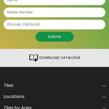
Submit
DOWNLOAD CATALOGUE
Tiles
Locations
Tiles by Area