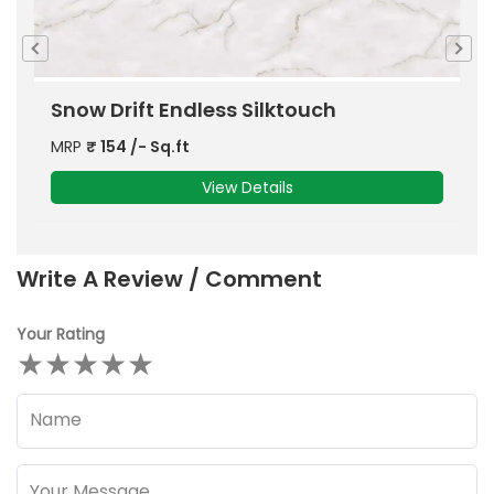
e
Snow Drift Endless Silktouch
C
MRP
₹
154
/- Sq.ft
M
View Details
Write A Review / Comment
Your Rating
★
★
★
★
★