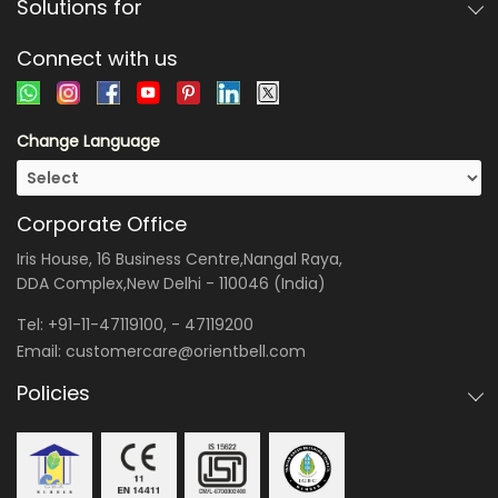
Solutions for
Connect with us
Change Language
Corporate Office
Iris House, 16 Business Centre,Nangal Raya,
DDA Complex,New Delhi - 110046 (India)
Tel:
+91-11-47119100
, -
47119200
Email:
customercare@orientbell.com
Policies