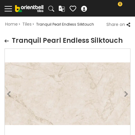
0
Home
Tiles
Share on
Tranquil Pearl Endless Silktouch
Tranquil Pearl Endless Silktouch