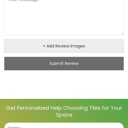
+ Add Review Images
Submit Review
Get Personalized Help Choosing Tiles for Your
Space