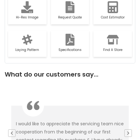
Hi-Res Image
Request Quote
Cost Estimator
Laying Pattern
Specifications
Find A Store
What do our customers say...
I would like to appreciate the servicing team nice
Ver
e
cooperation from the beginning of our first
ti
was
contact regarding tile purchase & I have already