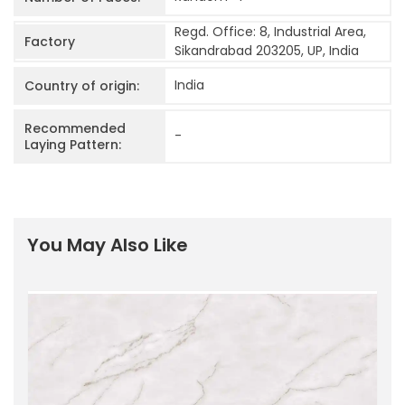
Regd. Office: 8, Industrial Area,
Factory
Sikandrabad 203205, UP, India
India
Country of origin:
Recommended
-
Laying Pattern:
You May Also Like