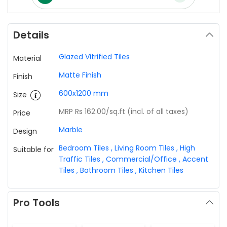
Details
Glazed Vitrified Tiles
Material
Matte Finish
Finish
600x1200 mm
Size
MRP Rs 162.00
/sq.ft (incl. of all taxes)
Price
Marble
Design
Bedroom Tiles
,
Living Room Tiles
,
High
Suitable for
Traffic Tiles
,
Commercial/Office
,
Accent
Tiles
,
Bathroom Tiles
,
Kitchen Tiles
Pro Tools