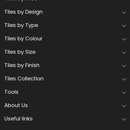
Tiles by Design
Tiles by Type
Tiles by Colour
Tiles by Size
Tiles by Finish
Tiles Collection
Tools
About Us
Useful links