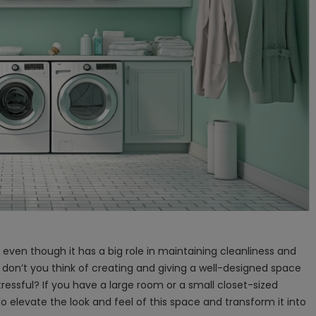
 even though it has a big role in maintaining cleanliness and
 don’t you think of creating and giving a well-designed space
ressful? If you have a large room or a small closet-sized
to elevate the look and feel of this space and transform it into