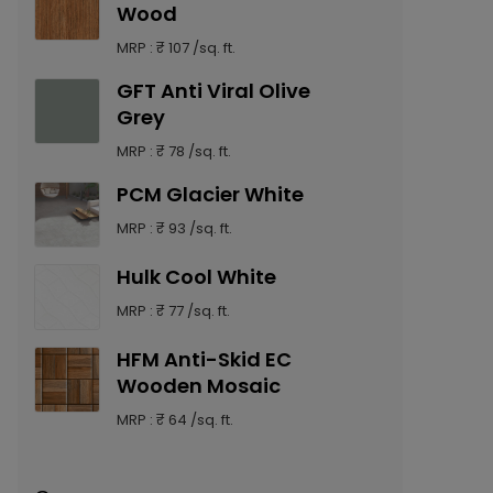
Wood
MRP : ₹ 107 /sq. ft.
GFT Anti Viral Olive
Grey
MRP : ₹ 78 /sq. ft.
PCM Glacier White
MRP : ₹ 93 /sq. ft.
Hulk Cool White
MRP : ₹ 77 /sq. ft.
HFM Anti-Skid EC
Wooden Mosaic
MRP : ₹ 64 /sq. ft.