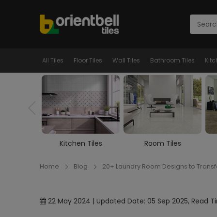
All Tiles
Floor Tiles
Wall Tiles
Bathroom Tiles
Kitc
n Tiles
Room Tiles
Marble Tiles
Home
Blog
20+ Laundry Room Designs to Trans
22 May 2024 | Updated Date: 05 Sep 2025, Read Ti