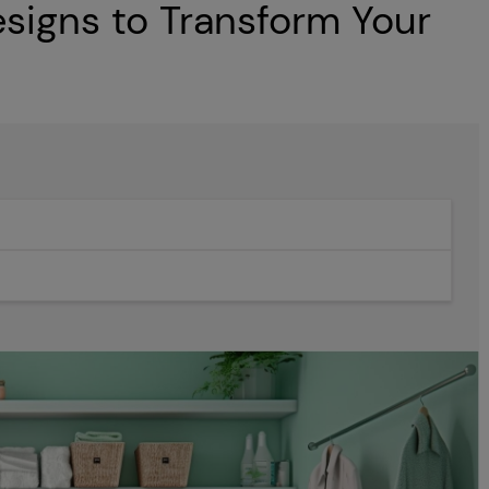
igns to Transform Your