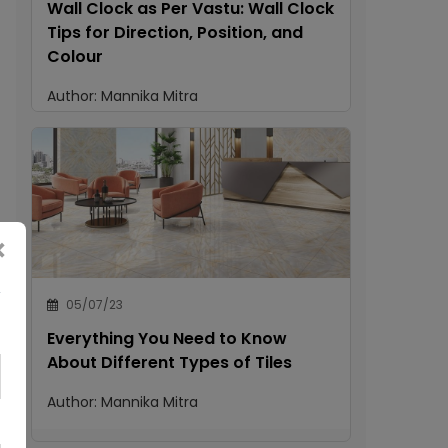
Wall Clock as Per Vastu: Wall Clock
Tips for Direction, Position, and
Colour
Author:
Mannika Mitra
×
05/07/23
Everything You Need to Know
About Different Types of Tiles
Author:
Mannika Mitra