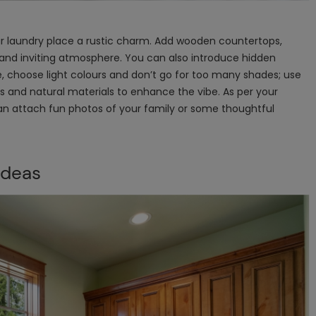
ur laundry place a rustic charm. Add wooden countertops,
and inviting atmosphere. You can also introduce hidden
e, choose light colours and don’t go for too many shades; use
les and natural materials to enhance the vibe. As per your
can attach fun photos of your family or some thoughtful
Ideas