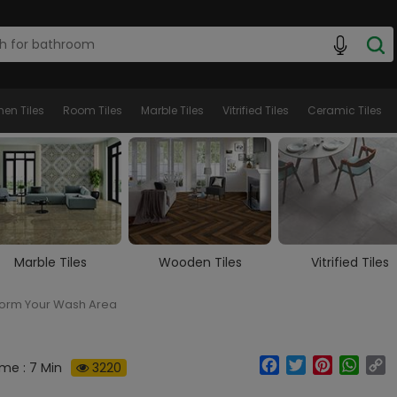
hen Tiles
Room Tiles
Marble Tiles
Vitrified Tiles
Ceramic Tiles
Wooden Tiles
Vitrified Tiles
Ceramic Tiles
form Your Wash Area
Facebook
Twitter
Pinterest
What
C
me : 7 Min
3220
Li