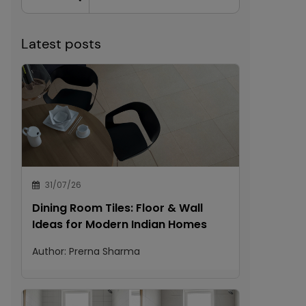
Latest posts
31/07/26
Dining Room Tiles: Floor & Wall
Ideas for Modern Indian Homes
Author:
Prerna Sharma