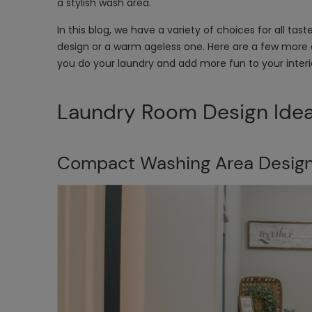
a stylish wash area.
In this blog, we have a variety of choices for all ta
design or a warm ageless one. Here are a few more 
you do your laundry and add more fun to your interi
Laundry Room Design Ide
Compact Washing Area Desig