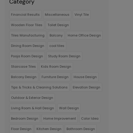
Category
Financial Results
Miscellaneous
Vinyl Tile
Wooden Floor Tiles
Toilet Design
Tiles Manufacturing
Balcony
Home Office Design
Dining Room Design
cool tiles
Pooja Room Design
Study Room Design
Staircase Tiles
Kids Room Design
Balcony Design
Furniture Design
House Design
Tips & Tricks & Cleaning Solutions
Elevation Design
Outdoor & Exterior Design
Living Room & Hall Design
Wall Design
Bedroom Design
Home Improvement
Color Idea
Floor Design
Kitchen Design
Bathroom Design