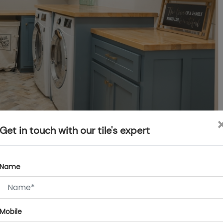
Get in touch with our tile's expert
t’s a problem with most people now. In such cases, compact
le washers and dryers, as they can fit into small spaces. Plus,
Name
nts, soaps, and cleaning stuff. One hack: Add a little
. They are perfect for hanging things up.
Mobile
rea