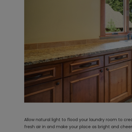
Allow natural light to flood your laundry room to c
fresh air in and make your place as bright and chee