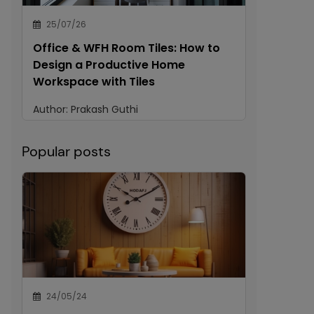
25/07/26
Office & WFH Room Tiles: How to
Design a Productive Home
Workspace with Tiles
Author:
Prakash Guthi
Popular posts
24/05/24