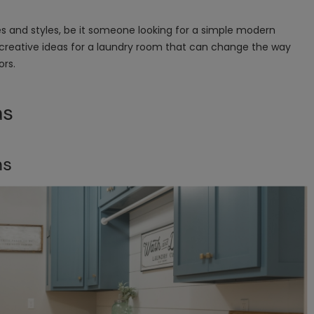
stes and styles, be it someone looking for a simple modern
creative ideas for a laundry room that can change the way
ors.
as
ns