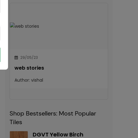
29/05/23
web stories
Author:
vishal
Shop Bestsellers: Most Popular
Tiles
DGVT Yellow Birch