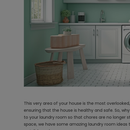
This very area of your house is the most overlooked,
ensuring that the house is healthy and safe. So, why
to your laundry room so that chores are no longer st
space, we have some amazing
laundry room ideas