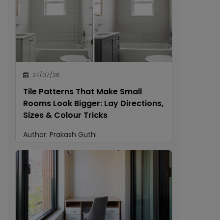
27/07/26
Tile Patterns That Make Small
Rooms Look Bigger: Lay Directions,
Sizes & Colour Tricks
Author:
Prakash Guthi