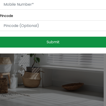
Pincode
Submit