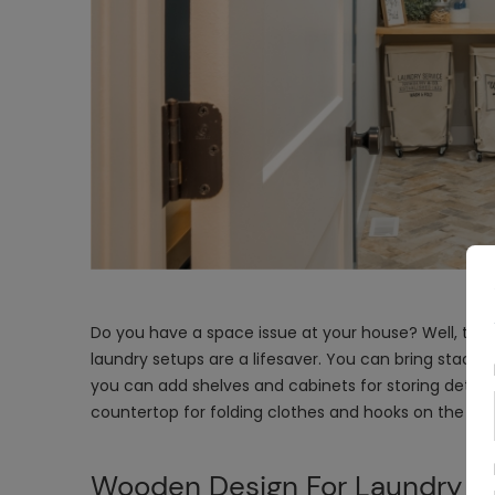
Do you have a space issue at your house? Well, tha
laundry setups are a lifesaver. You can bring stackab
you can add shelves and cabinets for storing deterge
countertop for folding clothes and hooks on the wall
Wooden Design For Laundry A