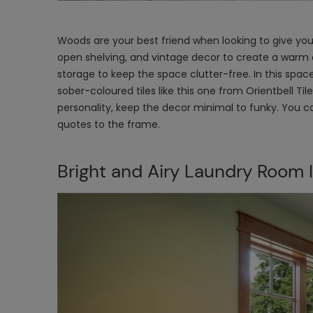
Woods are your best friend when looking to give yo
open shelving, and vintage decor to create a warm 
storage to keep the space clutter-free. In this spac
sober-coloured tiles like this one from Orientbell Ti
personality, keep the decor minimal to funky. You 
quotes to the frame.
Bright and Airy Laundry Room 