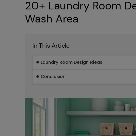
20+ Laundry Room Des
Wash Area
In This Article
Laundry Room Design Ideas
Conclusion