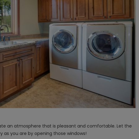
reate an atmosphere that is pleasant and comfortable. Let the
ry as you are by opening those windows!