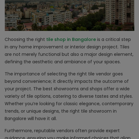
Choosing the right
tile shop in Bangalore
is a critical step
in any home improvement or interior design project. Tiles
are not merely functional but also a major design element,
defining the aesthetic and ambiance of your spaces.
The importance of selecting the right tile vendor goes
beyond convenience; it directly impacts the outcome of
your project. The best showrooms and shops offer a wide
variety of tile options, catering to diverse tastes and styles.
Whether you’re looking for classic elegance, contemporary
trends, or unique designs, the right tile showroom in
Bangalore will have it all.
Furthermore, reputable vendors often provide expert
guidance, ensuring you make informed choices that align