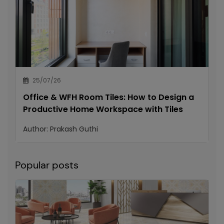
25/07/26
Office & WFH Room Tiles: How to Design a
Productive Home Workspace with Tiles
Author:
Prakash Guthi
Popular posts