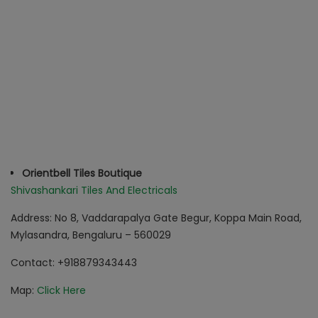
Orientbell Tiles Boutique
Shivashankari Tiles And Electricals
Address: No 8, Vaddarapalya Gate Begur, Koppa Main Road,
Mylasandra, Bengaluru – 560029
Contact
: +918879343443
Map:
Click Here