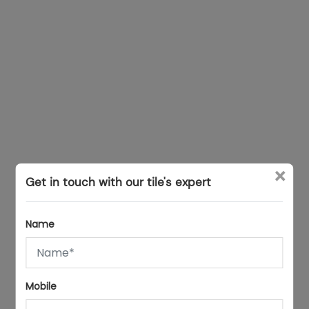
×
Get in touch with our tile's expert
Name
Mobile