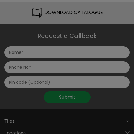
DOWNLOAD CATALOGUE
Request a Callback
Submit
Tiles
Locations