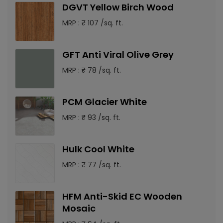
DGVT Yellow Birch Wood
MRP : ₹ 107 /sq. ft.
GFT Anti Viral Olive Grey
MRP : ₹ 78 /sq. ft.
PCM Glacier White
MRP : ₹ 93 /sq. ft.
Hulk Cool White
MRP : ₹ 77 /sq. ft.
HFM Anti-Skid EC Wooden
Mosaic