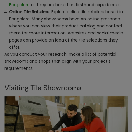
Bangalore
as they are based on firsthand experiences.
Online Tile Retailers
: Explore online tile retailers based in
Bangalore. Many showrooms have an online presence
where you can view their product catalog and contact
them for more information. Websites and social media
pages can provide an idea of the tile selections they
offer.
As you conduct your research, make a list of potential
showrooms and shops that align with your project’s
requirements.
Visiting Tile Showrooms