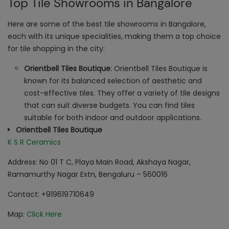
Top Tile Showrooms in Bangalore
Here are some of the best tile showrooms in Bangalore,
each with its unique specialities, making them a top choice
for tile shopping in the city:
Orientbell Tiles Boutique
: Orientbell Tiles Boutique is
known for its balanced selection of aesthetic and
cost-effective tiles. They offer a variety of tile designs
that can suit diverse budgets. You can find tiles
suitable for both indoor and outdoor applications.
Orientbell Tiles Boutique
K S R Ceramics
Address: No 01 T C, Playa Main Road, Akshaya Nagar,
Ramamurthy Nagar Extn, Bengaluru – 560016
Contact: +919619710649
Map:
Click Here