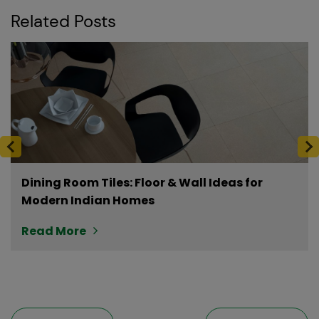
Related Posts
Dining Room Tiles: Floor & Wall Ideas for
Modern Indian Homes
Read More