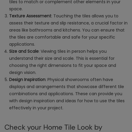
tiles to match or complement other elements in your
space.
Texture Assessment
: Touching the tiles allows you to
assess their texture and slip resistance, a crucial factor in
areas like bathrooms and kitchens. You can ensure that
the tiles are comfortable and safe for your specific
applications.
Size and Scale
: Viewing tiles in person helps you
understand their size and scale. This is essential for
choosing the right dimensions to fit your space and
design vision.
Design Inspiration
: Physical showrooms often have
displays and arrangements that showcase different tile
combinations and applications. These can provide you
with design inspiration and ideas for how to use the tiles
effectively in your project.
Check your Home Tile Look by