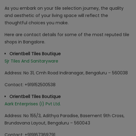
As you embark on your tile selection journey, the quality
and aesthetic of your living space will reflect the
thoughtful choices you make.
Here are contact details for some of the most reputed tile
shops in Bangalore.
Orientbell Tiles Boutique
Sjr Tiles And Sanitaryware
Address: No 31, Cmh Road Indiranagar, Bengaluru – 560038
Contact: +919152500538
Orientbell Tiles Boutique
Aark Enterprises (I) Pvt Ltd.
Address: No 155/3, Adithya Paradise, Basement 9th Cross,
Brundavana Layout, Bengaluru – 560043
Contact: +919167369791