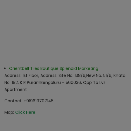
Orientbell Tiles Boutique Splendid Marketing
Address: 1st Floor, Address: Site No. 138/6,New No. 51/6, Khata
No. 192, K R Puram
Bengaluru – 560036, Opp To Lvs
Apartment
Contact: +919619707145
Map:
Click Here