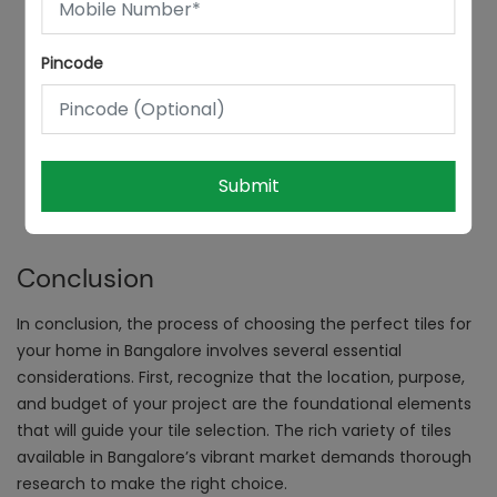
Pincode
Submit
Conclusion
In conclusion, the process of choosing the perfect tiles for
your home in Bangalore involves several essential
considerations. First, recognize that the location, purpose,
and budget of your project are the foundational elements
that will guide your tile selection. The rich variety of tiles
available in Bangalore’s vibrant market demands thorough
research to make the right choice.