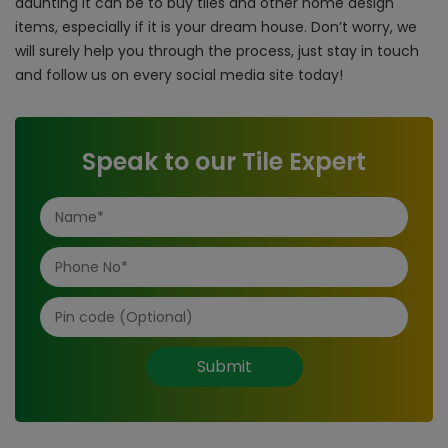
daunting it can be to buy tiles and other home design
items, especially if it is your dream house. Don’t worry, we
will surely help you through the process, just stay in touch
and follow us on every social media site today!
Speak to our Tile Expert
Submit