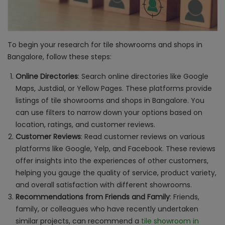
To begin your research for tile showrooms and shops in
Bangalore, follow these steps:
Online Directories
: Search online directories like Google
Maps, Justdial, or Yellow Pages. These platforms provide
listings of tile showrooms and shops in Bangalore. You
can use filters to narrow down your options based on
location, ratings, and customer reviews.
Customer Reviews
: Read customer reviews on various
platforms like Google, Yelp, and Facebook. These reviews
offer insights into the experiences of other customers,
helping you gauge the quality of service, product variety,
and overall satisfaction with different showrooms.
Recommendations from Friends and Family
: Friends,
family, or colleagues who have recently undertaken
similar projects, can recommend a
tile showroom in