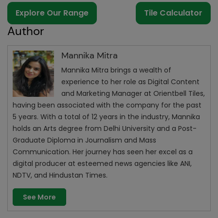
Explore Our Range
Tile Calculator
Author
Mannika Mitra
Mannika Mitra brings a wealth of
experience to her role as Digital Content
and Marketing Manager at Orientbell Tiles,
having been associated with the company for the past
5 years. With a total of 12 years in the industry, Mannika
holds an Arts degree from Delhi University and a Post-
Graduate Diploma in Journalism and Mass
Communication. Her journey has seen her excel as a
digital producer at esteemed news agencies like ANI,
NDTV, and Hindustan Times.
See More