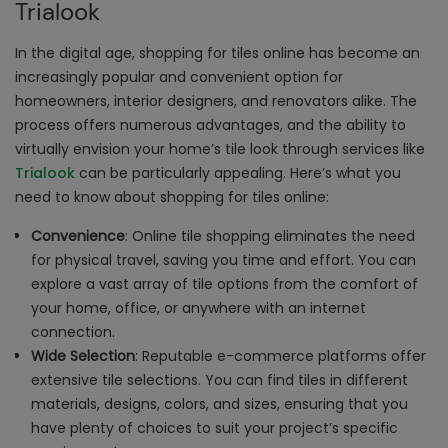
Trialook
In the digital age, shopping for tiles online has become an
increasingly popular and convenient option for
homeowners, interior designers, and renovators alike. The
process offers numerous advantages, and the ability to
virtually envision your home’s tile look through services like
Trialook
can be particularly appealing. Here’s what you
need to know about shopping for tiles online:
Convenience
: Online tile shopping eliminates the need
for physical travel, saving you time and effort. You can
explore a vast array of tile options from the comfort of
your home, office, or anywhere with an internet
connection.
Wide Selection
: Reputable e-commerce platforms offer
extensive tile selections. You can find tiles in different
materials, designs, colors, and sizes, ensuring that you
have plenty of choices to suit your project’s specific