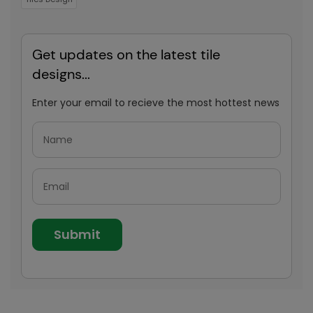
Get updates on the latest tile
designs...
Enter your email to recieve the most hottest news