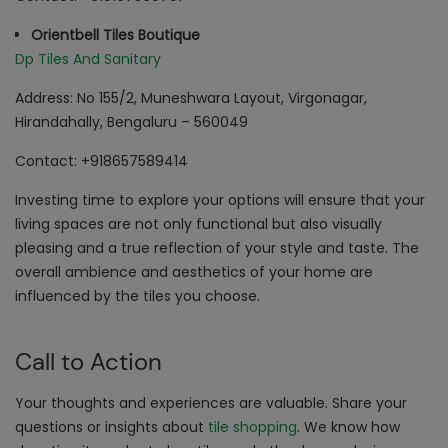
Orientbell Tiles Boutique
Dp Tiles And Sanitary
Address: No 155/2, Muneshwara Layout, Virgonagar,
Hirandahally, Bengaluru – 560049
Contact: +918657589414
Investing time to explore your options will ensure that your
living spaces are not only functional but also visually
pleasing and a true reflection of your style and taste. The
overall ambience and aesthetics of your home are
influenced by the tiles you choose.
Call to Action
Your thoughts and experiences are valuable. Share your
questions or insights about
tile shopping
. We know how