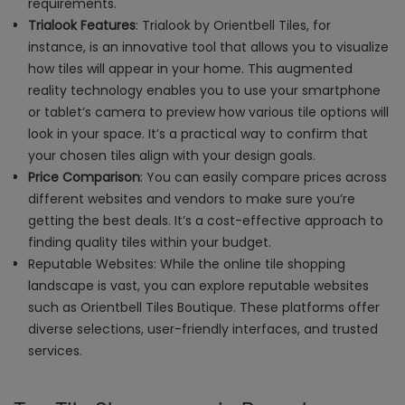
requirements.
Trialook Features
:
Trialook by Orientbell Tiles
, for
instance, is an innovative tool that allows you to visualize
how tiles will appear in your home. This augmented
reality technology enables you to use your smartphone
or tablet’s camera to preview how various tile options will
look in your space. It’s a practical way to confirm that
your chosen tiles align with your design goals.
Price Comparison
: You can easily compare prices across
different websites and vendors to make sure you’re
getting the best deals. It’s a cost-effective approach to
finding quality tiles within your budget.
Reputable Websites: While the online tile shopping
landscape is vast, you can explore reputable websites
such as Orientbell Tiles Boutique. These platforms offer
diverse selections, user-friendly interfaces, and trusted
services.