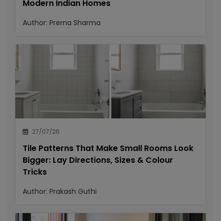
Modern Indian Homes
Author:
Prerna Sharma
27/07/26
Tile Patterns That Make Small Rooms Look
Bigger: Lay Directions, Sizes & Colour
Tricks
Author:
Prakash Guthi