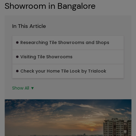
Showroom in Bangalore
In This Article
Researching Tile Showrooms and Shops
Visiting Tile Showrooms
Check your Home Tile Look by Trialook
Show All ▼