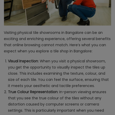
Visiting physical tile showrooms in Bangalore can be an
exciting and enriching experience, offering several benefits
that online browsing cannot match. Here’s what you can
expect when you explore a tile shop in Bangalore:
Visual Inspection
: When you visit a physical showroom,
you get the opportunity to visually inspect the tiles up
close. This includes examining the texture, colour, and
size of each tile. You can feel the surface, ensuring that
it meets your aesthetic and tactile preferences.
True Colour Representation
: In-person viewing ensures
that you see the true colour of the tiles without any
distortion caused by computer screens or camera
settings. This is particularly important when you need