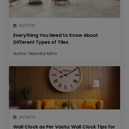
05/07/23
Everything You Need to Know About
Different Types of Tiles
Author:
Mannika Mitra
24/05/24
Wall Clock as Per Vastu: Wall Clock Tips for