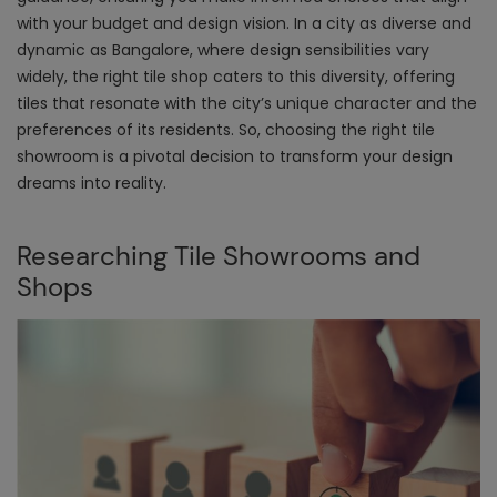
with your budget and design vision. In a city as diverse and
dynamic as Bangalore, where design sensibilities vary
widely, the right tile shop caters to this diversity, offering
tiles that resonate with the city’s unique character and the
preferences of its residents. So, choosing the right tile
showroom is a pivotal decision to transform your design
dreams into reality.
Researching Tile Showrooms and
Shops