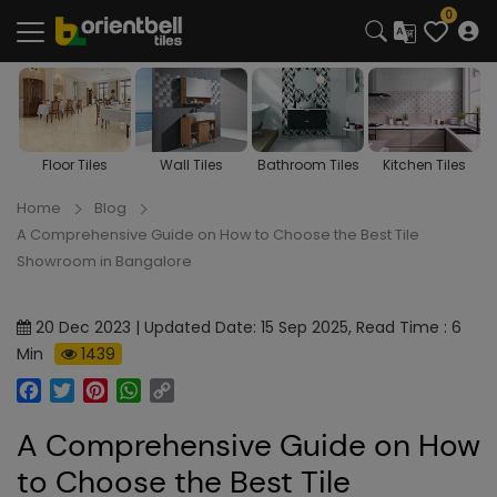
0
Wall Tiles
Bathroom Tiles
Kitchen Tiles
Room Tiles
Home
Blog
A Comprehensive Guide on How to Choose the Best Tile
Showroom in Bangalore
20 Dec 2023 | Updated Date: 15 Sep 2025, Read Time : 6
Min
1439
Facebook
Twitter
Pinterest
WhatsApp
Copy
Link
A Comprehensive Guide on How
to Choose the Best Tile