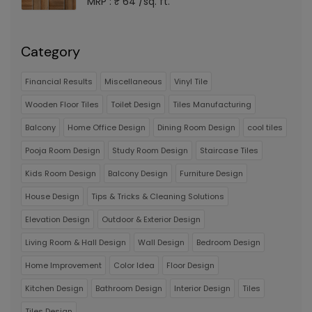
MRP : ₹ 64 /sq. ft.
Category
Financial Results
Miscellaneous
Vinyl Tile
Wooden Floor Tiles
Toilet Design
Tiles Manufacturing
Balcony
Home Office Design
Dining Room Design
cool tiles
Pooja Room Design
Study Room Design
Staircase Tiles
Kids Room Design
Balcony Design
Furniture Design
House Design
Tips & Tricks & Cleaning Solutions
Elevation Design
Outdoor & Exterior Design
Living Room & Hall Design
Wall Design
Bedroom Design
Home Improvement
Color Idea
Floor Design
Kitchen Design
Bathroom Design
Interior Design
Tiles
Tiles Design