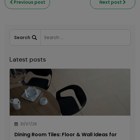
Previous post
Next post
Latest posts
31/07/26
Dining Room Tiles: Floor & Wall Ideas for