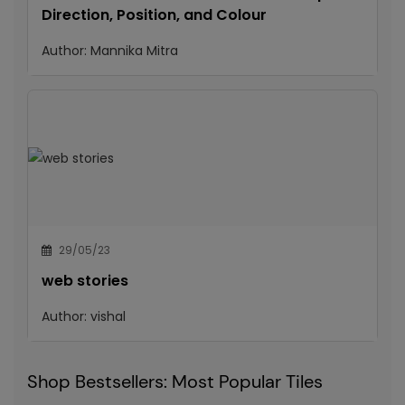
Direction, Position, and Colour
Author:
Mannika Mitra
29/05/23
web stories
Author:
vishal
Shop Bestsellers: Most Popular Tiles