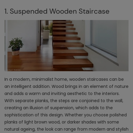
1. Suspended Wooden Staircase
In a modern, minimalist home, wooden staircases can be
an intelligent addition. Wood brings in an element of nature
and adds a warm and inviting aesthetic to the interiors.
With separate planks, the steps are conjoined to the wall,
creating an illusion of suspension, which adds to the
sophistication of this design. Whether you choose polished
planks of light brown wood, or darker shades with some
natural ageing, the look can range from modern and stylish