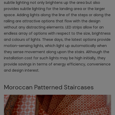
subtle lighting not only brightens up the area but also
provides subtle lighting for the landing area or the larger
space. Adding lights along the line of the steps or along the
railing are attractive options that flow with the design
without any distracting elements. LED strips allow for an
endless array of options with respect to the size, brightness
and colours of lights. These days, the latest options provide
motion-sensing lights, which light up automatically when
they sense movement along upon the stairs. Although the
installation cost for such lights may be high initially, they
provide savings in terms of energy efficiency, convenience
and design interest.
Moroccan Patterned Staircases