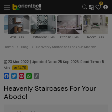
0
Wall Tiles
Bathroom Tiles
Kitchen Tiles
Room Tiles
Home
Blog
Heavenly Staircases For Your Abode!
23 Mar 2022 | Updated Date: 25 Sep 2025, Read Time : 5
Min
1479
Facebook
Twitter
Pinterest
WhatsApp
Copy
Link
Heavenly Staircases For Your
Abode!