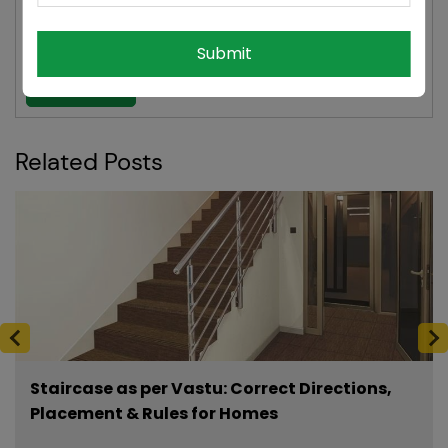
digital producer at esteemed news agencies like ANI,
NDTV, and Hindustan Times.
Submit
See More
Related Posts
Staircase as per Vastu: Correct Directions,
Placement & Rules for Homes