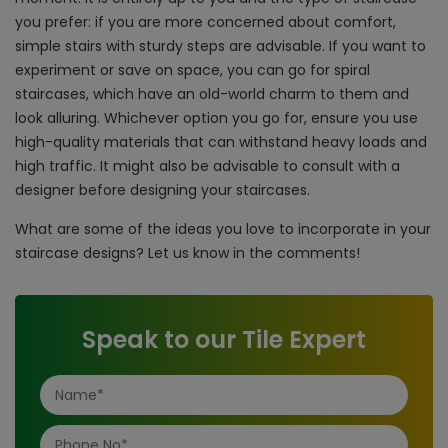
you prefer: if you are more concerned about comfort,
simple stairs with sturdy steps are advisable. If you want to
experiment or save on space, you can go for spiral
staircases, which have an old-world charm to them and
look alluring. Whichever option you go for, ensure you use
high-quality materials that can withstand heavy loads and
high traffic. It might also be advisable to consult with a
designer before designing your staircases.
What are some of the ideas you love to incorporate in your
staircase designs? Let us know in the comments!
Speak to our Tile Expert