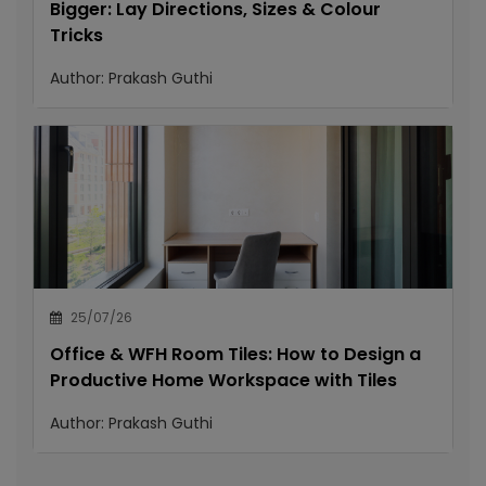
Bigger: Lay Directions, Sizes & Colour
Tricks
Author:
Prakash Guthi
25/07/26
Office & WFH Room Tiles: How to Design a
Productive Home Workspace with Tiles
Author:
Prakash Guthi