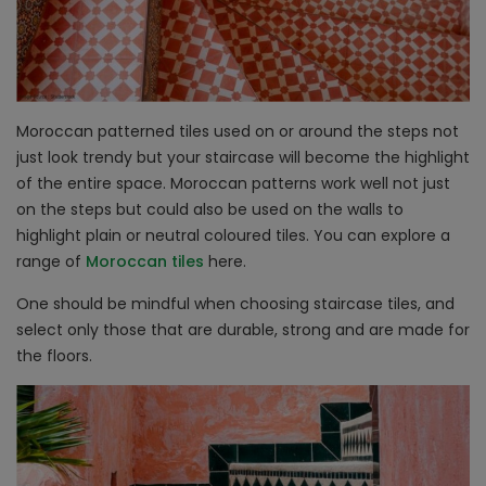
Moroccan patterned tiles used on or around the steps not
just look trendy but your staircase will become the highlight
of the entire space. Moroccan patterns work well not just
on the steps but could also be used on the walls to
highlight plain or neutral coloured tiles. You can explore a
range of
Moroccan tiles
here.
One should be mindful when choosing staircase tiles, and
select only those that are durable, strong and are made for
the floors.