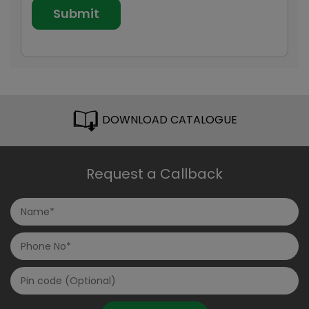
DOWNLOAD CATALOGUE
Request a Callback