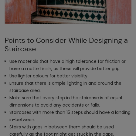
Points to Consider While Designing a
Staircase
Use materials that have a high tolerance for friction or
have a matte finish, as these will provide better grip.
Use lighter colours for better visibility.
Ensure that there is ample lighting in and around the
staircase area.
Make sure that every step in the staircase is of equal
dimensions to avoid any accidents or falls.
Staircases with more than 15 steps should have a landing
in-between.
Stairs with gaps in between them should be used
carefully as the foot might get stuck in the gaps.