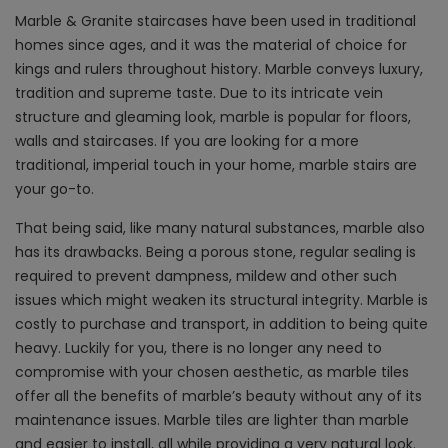
Marble & Granite staircases have been used in traditional
homes since ages, and it was the material of choice for
kings and rulers throughout history. Marble conveys luxury,
tradition and supreme taste. Due to its intricate vein
structure and gleaming look, marble is popular for floors,
walls and staircases. If you are looking for a more
traditional, imperial touch in your home, marble stairs are
your go-to.
That being said, like many natural substances, marble also
has its drawbacks. Being a porous stone, regular sealing is
required to prevent dampness, mildew and other such
issues which might weaken its structural integrity. Marble is
costly to purchase and transport, in addition to being quite
heavy. Luckily for you, there is no longer any need to
compromise with your chosen aesthetic, as marble tiles
offer all the benefits of marble’s beauty without any of its
maintenance issues. Marble tiles are lighter than marble
and easier to install, all while providing a very natural look.