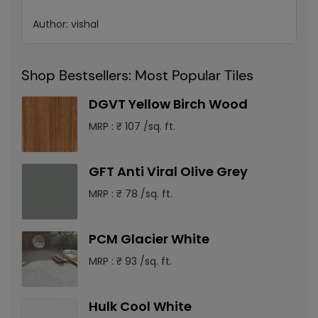
Author:
vishal
Shop Bestsellers: Most Popular Tiles
DGVT Yellow Birch Wood
MRP : ₹ 107 /sq. ft.
GFT Anti Viral Olive Grey
MRP : ₹ 78 /sq. ft.
PCM Glacier White
MRP : ₹ 93 /sq. ft.
Hulk Cool White