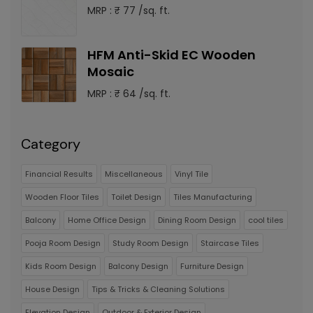
MRP : ₹ 77 /sq. ft.
HFM Anti-Skid EC Wooden
Mosaic
MRP : ₹ 64 /sq. ft.
Category
Financial Results
Miscellaneous
Vinyl Tile
Wooden Floor Tiles
Toilet Design
Tiles Manufacturing
Balcony
Home Office Design
Dining Room Design
cool tiles
Pooja Room Design
Study Room Design
Staircase Tiles
Kids Room Design
Balcony Design
Furniture Design
House Design
Tips & Tricks & Cleaning Solutions
Elevation Design
Outdoor & Exterior Design