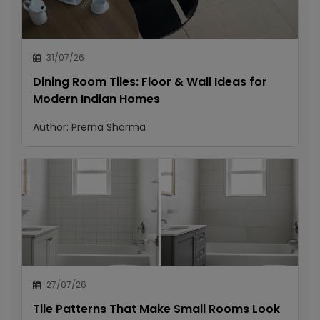
31/07/26
Dining Room Tiles: Floor & Wall Ideas for
Modern Indian Homes
Author:
Prerna Sharma
27/07/26
Tile Patterns That Make Small Rooms Look