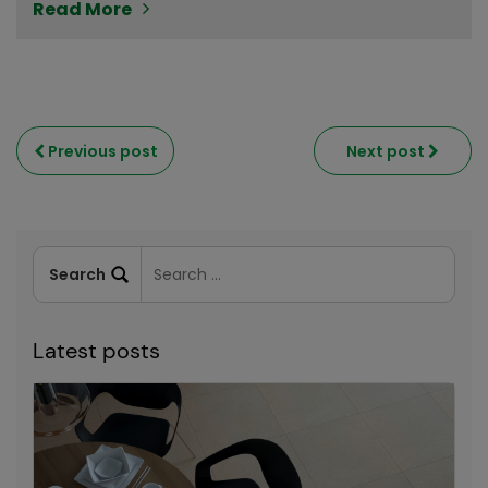
Read More
Previous post
Next post
Latest posts