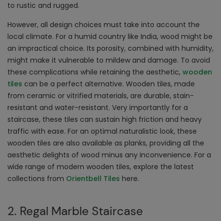
to rustic and rugged.
However, all design choices must take into account the
local climate. For a humid country like India, wood might be
an impractical choice. Its porosity, combined with humidity,
might make it vulnerable to mildew and damage. To avoid
these complications while retaining the aesthetic,
wooden
tiles
can be a perfect alternative. Wooden tiles, made
from ceramic or vitrified materials, are durable, stain-
resistant and water-resistant. Very importantly for a
staircase, these tiles can sustain high friction and heavy
traffic with ease. For an optimal naturalistic look, these
wooden tiles are also available as planks, providing all the
aesthetic delights of wood minus any inconvenience. For a
wide range of modern wooden tiles, explore the latest
collections from
Orientbell Tiles
here.
2. Regal Marble Staircase