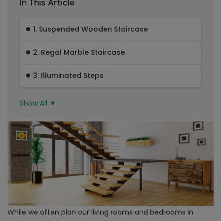
In This Article
1. Suspended Wooden Staircase
2. Regal Marble Staircase
3. Illuminated Steps
Show All ▼
While we often plan our living rooms and bedrooms in