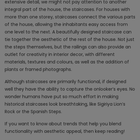
extensive detail, we might not pay attention to another
integral part of the house, the staircases. For houses with
more than one storey, staircases connect the various parts
of the house, allowing the inhabitants easy access from
one level to the next. A beautifully designed staircase can
tie together the aesthetic of the rest of the house. Not just
the steps themselves, but the railings can also provide an
outlet for creativity in interior decor, with different
materials, textures and colours, as well as the addition of
plants or framed photographs.
Although staircases are primarily functional, if designed
well they have the ability to capture the onlooker’s eyes. No
wonder humans have put so much effort in making
historical staircases look breathtaking, like Sigiriya Lion’s
Rock or the Spanish Steps.
If you want to know about trends that help you blend
functionality with aesthetic appeal, then keep reading!