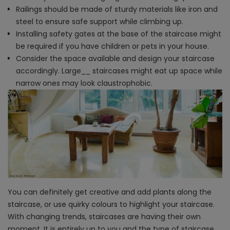
Railings should be made of sturdy materials like iron and
steel to ensure safe support while climbing up.
Installing safety gates at the base of the staircase might
be required if you have children or pets in your house.
Consider the space available and design your staircase
accordingly. Large​_​_ staircases might eat up space while
narrow ones may look claustrophobic.
You can definitely get creative and add plants along the
staircase, or use quirky colours to highlight your staircase.
With changing trends, staircases are having their own
moment. It is entirely up to you and the type of staircase