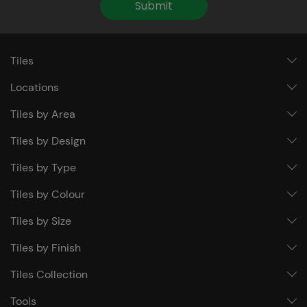
Submit
Tiles
Locations
Tiles by Area
Tiles by Design
Tiles by Type
Tiles by Colour
Tiles by Size
Tiles by Finish
Tiles Collection
Tools