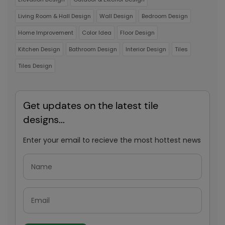
Living Room & Hall Design
Wall Design
Bedroom Design
Home Improvement
Color Idea
Floor Design
Kitchen Design
Bathroom Design
Interior Design
Tiles
Tiles Design
Get updates on the latest tile
designs...
Enter your email to recieve the most hottest news