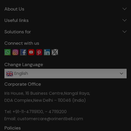
About Us
Useful links
Solutions for
Connect with us
Change Language
English
Corporate Office
Iris House, 16 Business Centre,Nangal Raya,
DDA Complex,New Delhi – 110046 (India)
Tel:
+91-11-47119100
, -
47119200
Email:
customercare@orinentbell.com
Policies