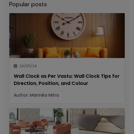
Popular posts
24/05/24
Wall Clock as Per Vastu: Wall Clock Tips for
Direction, Position, and Colour
Author:
Mannika Mitra