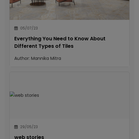
05/07/23
Everything You Need to Know About
Different Types of Tiles
Author:
Mannika Mitra
29/05/23
web stories