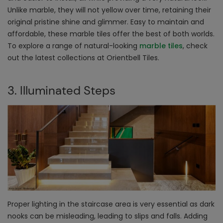
Unlike marble, they will not yellow over time, retaining their
original pristine shine and glimmer. Easy to maintain and
affordable, these marble tiles offer the best of both worlds.
To explore a range of natural-looking
marble tiles
, check
out the latest collections at Orientbell Tiles.
3. Illuminated Steps
Proper lighting in the staircase area is very essential as dark
nooks can be misleading, leading to slips and falls. Adding