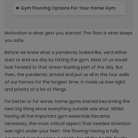
Gym Flooring Options For Your Home Gym
Motivation is what gets you started. The floor is what keeps
you safe.
Before we knew what a pandemic looked like, we’d either
start or end our day by hitting the gym. Most of us would
look forward to that stress-busting part of the day. But
then, the pandemic arrived and put us all in the four walls
of our homes for the longest time. It made us lose sight
and priority of a lot of things.
For better or for worse, home gyms started becoming the
next big thing since everything outside was shut. Whilst
having all the important gym essentials became
necessary, the most critical aspect that needed attention
was right under your feet- the flooring! Having a fully