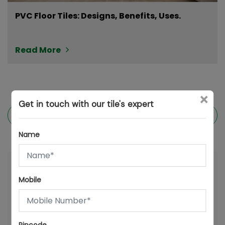
PVC Floor Tiles: Designs, Benefits, Uses.
Read More
×
Get in touch with our tile's expert
Previous post
Next post
Name
Mobile
Latest posts