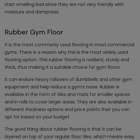
start smelling bad since they are not very friendly with
moisture and dampness.
Rubber Gym Floor
It is the most commonly used flooring in most commercial
gyms. There is a reason why this is the most widely used
flooring option. This rubber flooring is resilient, sturdy and
thick, thus making it a suitable choice for gym floors.
It can endure heavy rollovers of dumbbells and other gym
equipment and help reduce a gym’s noise. Rubber is
available in the form of tiles and mats for smaller spaces
and in rolls to cover larger areas. They are also available in
different thickness options and price points that you can
opt for based on your budget.
The good thing about rubber flooring is that it can be
layered on top of your regular floor tiles, which means easy