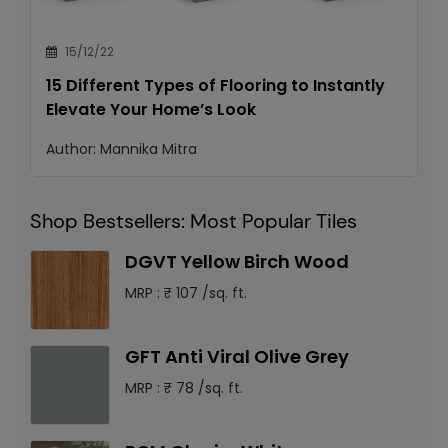
15/12/22
15 Different Types of Flooring to Instantly
Elevate Your Home’s Look
Author:
Mannika Mitra
Shop Bestsellers: Most Popular Tiles
DGVT Yellow Birch Wood
MRP : ₹ 107 /sq. ft.
GFT Anti Viral Olive Grey
MRP : ₹ 78 /sq. ft.