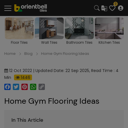
0
s
Floor Tiles
Wall Tiles
Bathroom Tiles
Kitchen Tiles
Home
Blog
Home Gym Flooring Ideas
12 Oct 2022 | Updated Date: 22 Sep 2025, Read Time : 4
Min
1446
Facebook
Twitter
Pinterest
WhatsApp
Copy
Link
Home Gym Flooring Ideas
In This Article