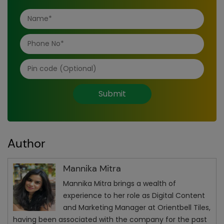
Submit
Author
Mannika Mitra
Mannika Mitra brings a wealth of
experience to her role as Digital Content
and Marketing Manager at Orientbell Tiles,
having been associated with the company for the past