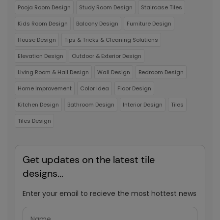
Pooja Room Design
Study Room Design
Staircase Tiles
Kids Room Design
Balcony Design
Furniture Design
House Design
Tips & Tricks & Cleaning Solutions
Elevation Design
Outdoor & Exterior Design
Living Room & Hall Design
Wall Design
Bedroom Design
Home Improvement
Color Idea
Floor Design
Kitchen Design
Bathroom Design
Interior Design
Tiles
Tiles Design
Get updates on the latest tile
designs...
Enter your email to recieve the most hottest news