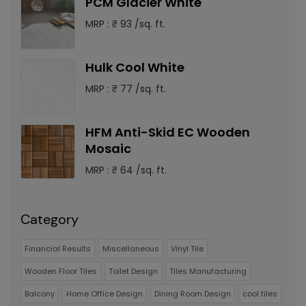
PCM Glacier White
MRP : ₹ 93 /sq. ft.
Hulk Cool White
MRP : ₹ 77 /sq. ft.
HFM Anti-Skid EC Wooden
Mosaic
MRP : ₹ 64 /sq. ft.
Category
Financial Results
Miscellaneous
Vinyl Tile
Wooden Floor Tiles
Toilet Design
Tiles Manufacturing
Balcony
Home Office Design
Dining Room Design
cool tiles