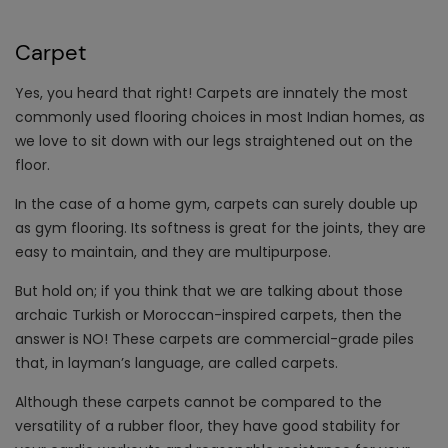
Carpet
Yes, you heard that right! Carpets are innately the most
commonly used flooring choices in most Indian homes, as
we love to sit down with our legs straightened out on the
floor.
In the case of a home gym, carpets can surely double up
as gym flooring. Its softness is great for the joints, they are
easy to maintain, and they are multipurpose.
But hold on; if you think that we are talking about those
archaic Turkish or Moroccan-inspired carpets, then the
answer is NO! These carpets are commercial-grade piles
that, in layman’s language, are called carpets.
Although these carpets cannot be compared to the
versatility of a rubber floor, they have good stability for