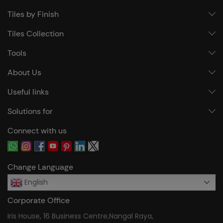
Tiles by Finish
Tiles Collection
Tools
About Us
Useful links
Solutions for
Connect with us
Change Language
English
Corporate Office
Iris House, 16 Business Centre,Nangal Raya,