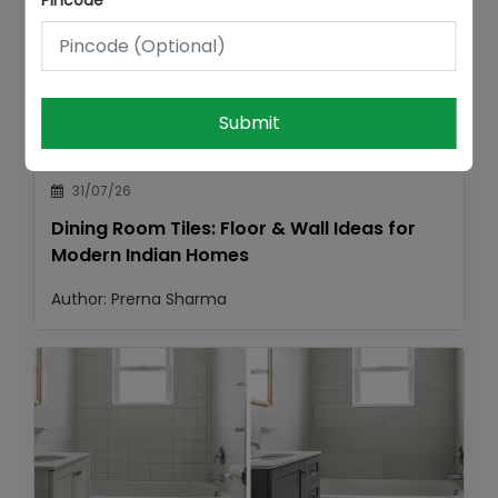
Pincode
Submit
31/07/26
Dining Room Tiles: Floor & Wall Ideas for
Modern Indian Homes
Author:
Prerna Sharma