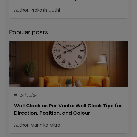
Author:
Prakash Guthi
Popular posts
24/05/24
Wall Clock as Per Vastu: Wall Clock Tips for
Direction, Position, and Colour
Author:
Mannika Mitra