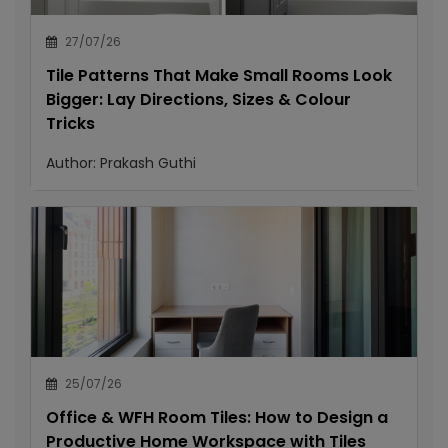
27/07/26
Tile Patterns That Make Small Rooms Look
Bigger: Lay Directions, Sizes & Colour
Tricks
Author:
Prakash Guthi
25/07/26
Office & WFH Room Tiles: How to Design a
Productive Home Workspace with Tiles