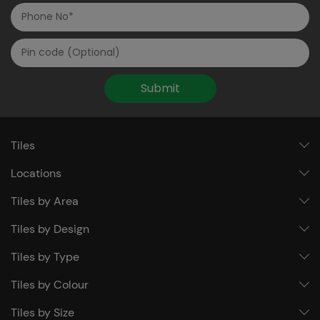
Submit
Tiles
Locations
Tiles by Area
Tiles by Design
Tiles by Type
Tiles by Colour
Tiles by Size