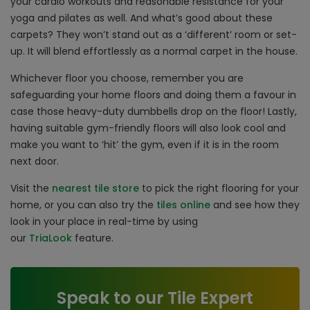
your cardio workouts and reasonable resistance for your
yoga and pilates as well. And what’s good about these
carpets? They won’t stand out as a ‘different’ room or set-
up. It will blend effortlessly as a normal carpet in the house.
Whichever floor you choose, remember you are
safeguarding your home floors and doing them a favour in
case those heavy-duty dumbbells drop on the floor! Lastly,
having suitable gym-friendly floors will also look cool and
make you want to ‘hit’ the gym, even if it is in the room
next door.
Visit the
nearest tile store
to pick the right flooring for your
home, or you can also try the
tiles online
and see how they
look in your place in real-time by using
our
TriaLook
feature.
Speak to our Tile Expert