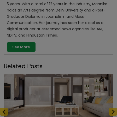
5 years. With a total of 12 years in the industry, Mannika
holds an Arts degree from Delhi University and a Post-
Graduate Diploma in Journalism and Mass
Communication. Her journey has seen her excel as a
digital producer at esteemed news agencies like ANI,
NDTV, and Hindustan Times.
See More
Related Posts