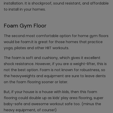
installation. It is shockproof, sound resistant, and affordable
to install in your homes.
Foam Gym Floor
The second most comfortable option for home gym floors
would be foam.It is great for those homes that practice
yoga, pilates and other HIIT workouts.
The foam is soft and cushiony, which gives it excellent
shock resistance. However, if you are a weight-lifter, this is
not the best option. Foam is not known for robustness, so
the heavyweights and equipment are sure to leave dents
on the foam flooring sooner or later.
But, if your house is a house with kids, then this foam
flooring could double up as kids’ play area flooring, super
baby-safe and awesome workout safe too. (minus the
heavy equipment, of course!)