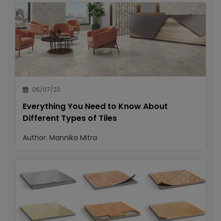
05/07/23
Everything You Need to Know About
Different Types of Tiles
Author:
Mannika Mitra