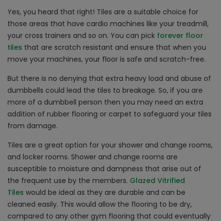
Yes, you heard that right! Tiles are a suitable choice for
those areas that have cardio machines like your treadmill,
your cross trainers and so on. You can pick
forever floor
tiles
that are scratch resistant and ensure that when you
move your machines, your floor is safe and scratch-free.
But there is no denying that extra heavy load and abuse of
dumbbells could lead the tiles to breakage. So, if you are
more of a dumbbell person then you may need an extra
addition of rubber flooring or carpet to safeguard your tiles
from damage.
Tiles are a great option for your shower and change rooms,
and locker rooms. Shower and change rooms are
susceptible to moisture and dampness that arise out of
the frequent use by the members.
Glazed Vitrified
Tiles
would be ideal as they are durable and can be
cleaned easily. This would allow the flooring to be dry,
compared to any other gym flooring that could eventually