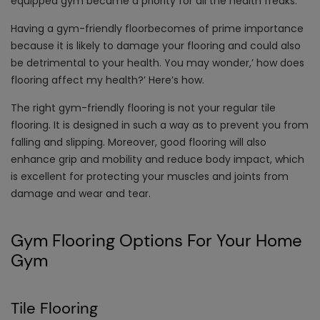
equipped gym became a priority for all the health freaks.
Having a gym-friendly floorbecomes of prime importance
because it is likely to damage your flooring and could also
be detrimental to your health. You may wonder,’ how does
flooring affect my health?’ Here’s how.
The right gym-friendly flooring is not your regular tile
flooring. It is designed in such a way as to prevent you from
falling and slipping. Moreover, good flooring will also
enhance grip and mobility and reduce body impact, which
is excellent for protecting your muscles and joints from
damage and wear and tear.
Gym Flooring Options For Your Home
Gym
Tile Flooring