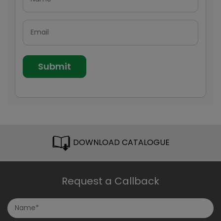
DOWNLOAD CATALOGUE
Request a Callback