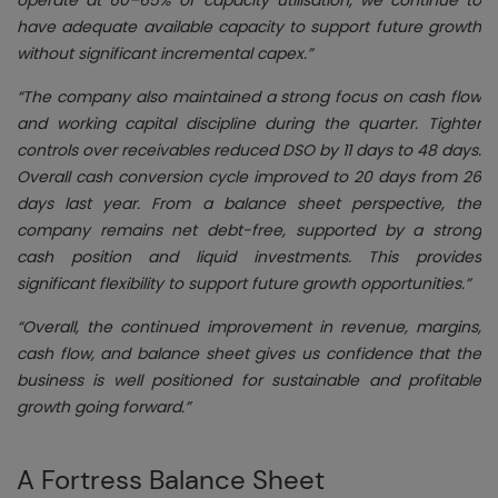
have adequate available capacity to support future growth
without significant incremental capex.”
“The company also maintained a strong focus on cash flow
and working capital discipline during the quarter. Tighter
controls over receivables reduced DSO by 11 days to 48 days.
Overall cash conversion cycle improved to 20 days from 26
days last year. From a balance sheet perspective, the
company remains net debt-free, supported by a strong
cash position and liquid investments. This provides
significant flexibility to support future growth opportunities.”
“Overall, the continued improvement in revenue, margins,
cash flow, and balance sheet gives us confidence that the
business is well positioned for sustainable and profitable
growth going forward.”
A Fortress Balance Sheet