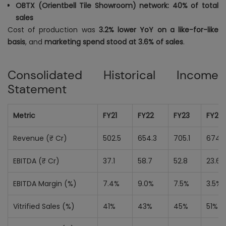
OBTX (Orientbell Tile Showroom) network: 40% of total
sales
Cost of production was
3.2% lower YoY on a like-for-like
basis
, and
marketing spend stood at 3.6% of sales
.
Consolidated Historical Income
Statement
Metric
FY21
FY22
FY23
FY24
Revenue (₹ Cr)
502.5
654.3
705.1
674.
EBITDA (₹ Cr)
37.1
58.7
52.8
23.6
EBITDA Margin (%)
7.4%
9.0%
7.5%
3.5%
Vitrified Sales (%)
41%
43%
45%
51%