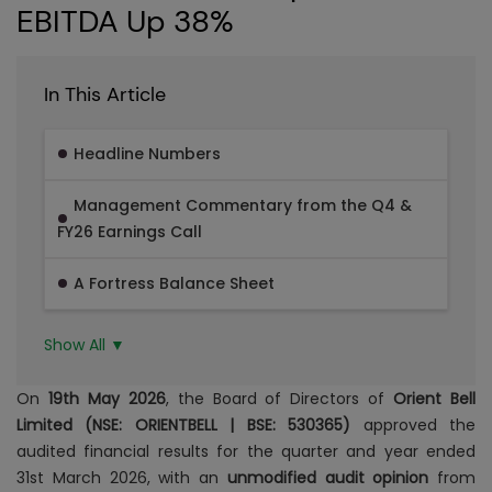
EBITDA Up 38%
In This Article
Headline Numbers
Management Commentary from the Q4 &
FY26 Earnings Call
A Fortress Balance Sheet
Show All ▼
On
19th May 2026
, the Board of Directors of
Orient Bell
Limited (NSE: ORIENTBELL | BSE: 530365)
approved the
audited financial results for the quarter and year ended
31st March 2026, with an
unmodified audit opinion
from