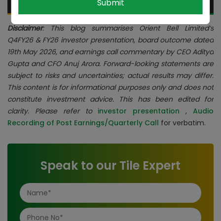
Submit
Disclaimer
: This blog summarises Orient Bell Limited’s
Q4FY26 & FY26 investor presentation, board outcome dated
19th May 2026, and earnings call commentary by CEO Aditya
Gupta and CFO Anuj Arora. Forward-looking statements are
subject to risks and uncertainties; actual results may differ.
This content is for informational purposes only and does not
constitute investment advice. This has been edited for
clarity. Please refer to
investor presentation
,
Audio
Recording of Post Earnings/Quarterly Call
for verbatim.
Speak to our Tile Expert