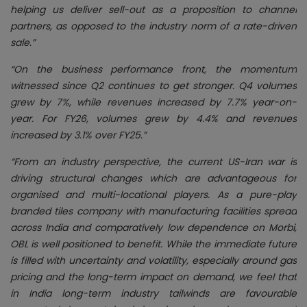
helping us deliver sell-out as a proposition to channel
partners, as opposed to the industry norm of a rate-driven
sale.”
“On the business performance front, the momentum
witnessed since Q2 continues to get stronger. Q4 volumes
grew by 7%, while revenues increased by 7.7% year-on-
year. For FY26, volumes grew by 4.4% and revenues
increased by 3.1% over FY25.”
“From an industry perspective, the current US-Iran war is
driving structural changes which are advantageous for
organised and multi-locational players. As a pure-play
branded tiles company with manufacturing facilities spread
across India and comparatively low dependence on Morbi,
OBL is well positioned to benefit. While the immediate future
is filled with uncertainty and volatility, especially around gas
pricing and the long-term impact on demand, we feel that
in India long-term industry tailwinds are favourable