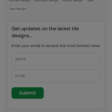
Kitchen Design
Bathroom Design
Interior Design
Tiles
Tiles Design
Get updates on the latest tile
designs...
Enter your email to recieve the most hottest news