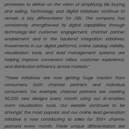
processes to deliver on the vision of simplifying tile buying
and selling. Technology and digital initiatives continue to
remain a key differentiator for OBL. The company has
consistently strengthened its digital capabilities through
technology-led customer engagement, channel partner
enablement and in the backend integration initiatives.
Investments in our digital platforms, online catalog visibility,
visualisation tools, and lead management systems are
helping improve conversion ratios, customer experience,
and distribution efficiency across markets.”
“These initiatives are now getting huge traction from
consumers, both channel partners and individual
consumers. For example, channel partners are creating
50,000 new designs every month using our AI-enabled
room visualisation tools. Our website continues to be
amongst the most popular, and our online lead generation
initiative is now contributing to sales for 350+ channel
partners every month. These unique differentiators are