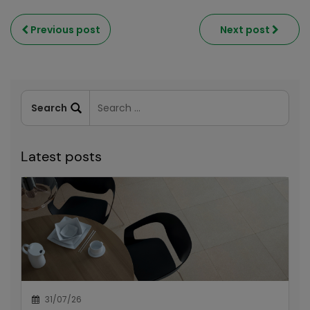
Previous post
Next post
Latest posts
31/07/26