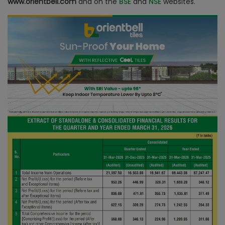
www.orientbell.com
and on the
BSE
and
NSE
websites.