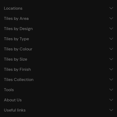
Locations
Tiles by Area
Tiles by Design
Tiles by Type
Tiles by Colour
Tiles by Size
Tiles by Finish
Tiles Collection
Tools
About Us
Useful links