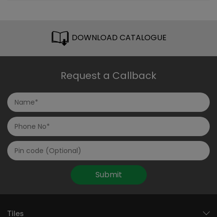
DOWNLOAD CATALOGUE
Request a Callback
Submit
Tiles