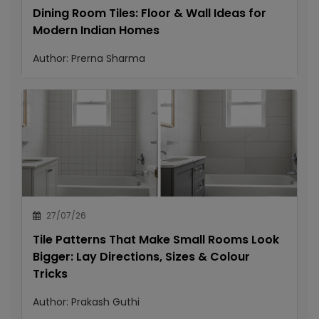
Dining Room Tiles: Floor & Wall Ideas for
Modern Indian Homes
Author:
Prerna Sharma
27/07/26
Tile Patterns That Make Small Rooms Look
Bigger: Lay Directions, Sizes & Colour
Tricks
Author:
Prakash Guthi