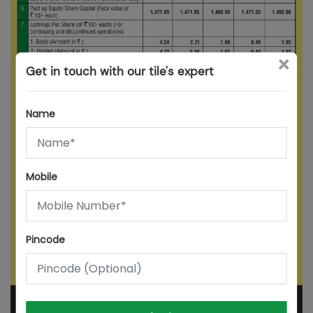
×
Get in touch with our tile's expert
Name
Mobile
Pincode