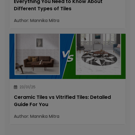
Everything You Need to Know About
Different Types of Tiles
Author:
Mannika Mitra
23/01/25
Ceramic Tiles vs Vitrified Tiles: Detailed
Guide For You
Author:
Mannika Mitra