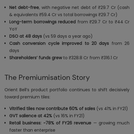
Net debt-free
, with negative net debt of ₹29.7 Cr (cash
& equivalents ₹59.4 Cr vs total borrowings ₹29.7 Cr)
Long-term borrowings reduced
from ₹29.7 Cr to ₹44 Cr
YoY
DSO at 48 days
(vs 59 days a year ago)
Cash conversion cycle improved to 20 days
from 26
days
Shareholders’ funds grew
to ₹328.8 Cr from ₹316.1 Cr
The Premiumisation Story
Orient Bell’s product portfolio continues to shift decisively
toward premium tiles:
Vitrified tiles now contribute 60% of sales
(vs 41% in FY21)
GVT salience at 42%
(vs 16% in FY21)
Retail business: ~78% of FY26 revenue
— growing much
faster than enterprise