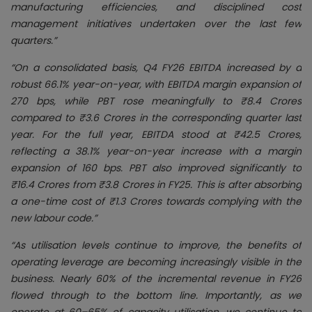
manufacturing efficiencies, and disciplined cost
management initiatives undertaken over the last few
quarters.”
“On a consolidated basis, Q4 FY26 EBITDA increased by a
robust 66.1% year-on-year, with EBITDA margin expansion of
270 bps, while PBT rose meaningfully to ₹8.4 Crores
compared to ₹3.6 Crores in the corresponding quarter last
year. For the full year, EBITDA stood at ₹42.5 Crores,
reflecting a 38.1% year-on-year increase with a margin
expansion of 160 bps. PBT also improved significantly to
₹16.4 Crores from ₹3.8 Crores in FY25. This is after absorbing
a one-time cost of ₹1.3 Crores towards complying with the
new labour code.”
“As utilisation levels continue to improve, the benefits of
operating leverage are becoming increasingly visible in the
business. Nearly 60% of the incremental revenue in FY26
flowed through to the bottom line. Importantly, as we
operate at 60–65% of capacity utilisation, we continue to