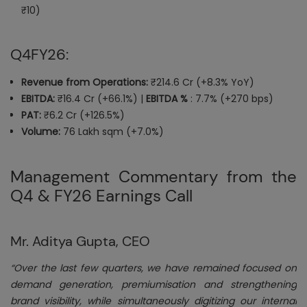
₹10)
Q4FY26:
Revenue from Operations:
₹214.6 Cr (+8.3% YoY)
EBITDA:
₹16.4 Cr (+66.1%) |
EBITDA %
: 7.7% (+270 bps)
PAT:
₹6.2 Cr (+126.5%)
Volume:
76 Lakh sqm (+7.0%)
Management Commentary from the
Q4 & FY26 Earnings Call
Mr. Aditya Gupta, CEO
“Over the last few quarters, we have remained focused on
demand generation, premiumisation and strengthening
brand visibility, while simultaneously digitizing our internal