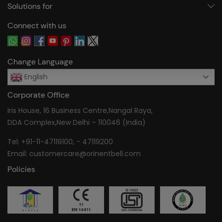
Solutions for
Connect with us
Change Language
English
Corporate Office
Iris House, 16 Business Centre,Nangal Raya,
DDA Complex,New Delhi – 110046 (India)
Tel:
+91-11-47119100
, -
47119200
Email:
customercare@orinentbell.com
Policies