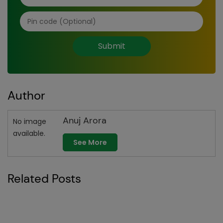
Submit
Author
Anuj Arora
No image
available.
See More
Related Posts