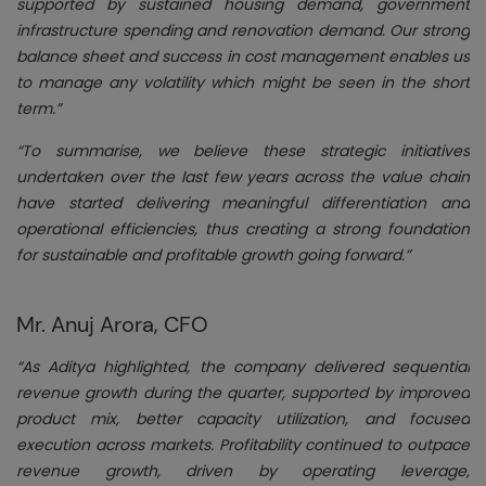
supported by sustained housing demand, government
infrastructure spending and renovation demand. Our strong
balance sheet and success in cost management enables us
to manage any volatility which might be seen in the short
term.”
“To summarise, we believe these strategic initiatives
undertaken over the last few years across the value chain
have started delivering meaningful differentiation and
operational efficiencies, thus creating a strong foundation
for sustainable and profitable growth going forward.”
Mr. Anuj Arora, CFO
“As Aditya highlighted, the company delivered sequential
revenue growth during the quarter, supported by improved
product mix, better capacity utilization, and focused
execution across markets. Profitability continued to outpace
revenue growth, driven by operating leverage,