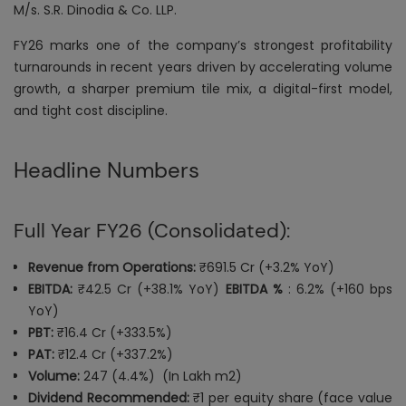
M/s. S.R. Dinodia & Co. LLP.
FY26 marks one of the company’s strongest profitability
turnarounds in recent years driven by accelerating volume
growth, a sharper premium tile mix, a digital-first model,
and tight cost discipline.
Headline Numbers
Full Year FY26 (Consolidated):
Revenue from Operations:
₹691.5 Cr (+3.2% YoY)
EBITDA:
₹42.5 Cr (+38.1% YoY)
EBITDA %
: 6.2% (+160 bps
YoY)
PBT:
₹16.4 Cr (+333.5%)
PAT:
₹12.4 Cr (+337.2%)
Volume:
247 (4.4%) (In Lakh m2)
Dividend Recommended:
₹1 per equity share (face value