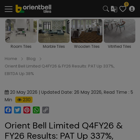
0
Room Tiles
Marble Tiles
Wooden Tiles
Vitrified Tiles
Home
Blog
Orient Bell Limited Q4FY26 & FY26 Results: PAT Up 337%,
EBITDA Up 38%
20 May 2026 | Updated Date: 26 May 2026, Read Time : 5
Min
230
Facebook
Twitter
Pinterest
WhatsApp
Copy
Link
Orient Bell Limited Q4FY26 &
FY26 Results: PAT Up 337%,