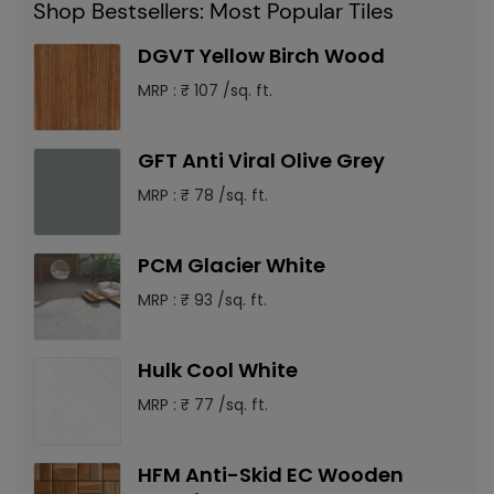
Shop Bestsellers: Most Popular Tiles
DGVT Yellow Birch Wood
MRP : ₹ 107 /sq. ft.
GFT Anti Viral Olive Grey
MRP : ₹ 78 /sq. ft.
PCM Glacier White
MRP : ₹ 93 /sq. ft.
Hulk Cool White
MRP : ₹ 77 /sq. ft.
HFM Anti-Skid EC Wooden