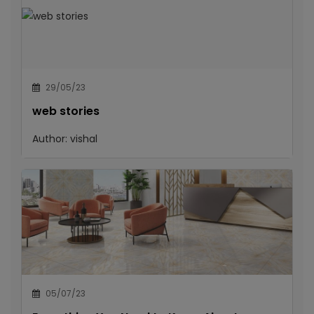
29/05/23
web stories
Author:
vishal
05/07/23