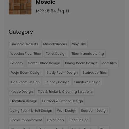
Mosaic
MRP : ₹ 64 /sq. ft.
Category
Financial Results
Miscellaneous
Vinyl Tile
Wooden Floor Tiles
Toilet Design
Tiles Manufacturing
Balcony
Home Office Design
Dining Room Design
cool tiles
Pooja Room Design
Study Room Design
Staircase Tiles
Kids Room Design
Balcony Design
Furniture Design
House Design
Tips & Tricks & Cleaning Solutions
Elevation Design
Outdoor & Exterior Design
Living Room & Hall Design
Wall Design
Bedroom Design
Home Improvement
Color Idea
Floor Design