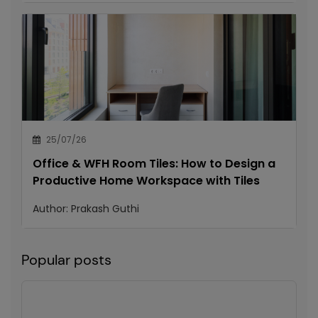
25/07/26
Office & WFH Room Tiles: How to Design a
Productive Home Workspace with Tiles
Author:
Prakash Guthi
Popular posts