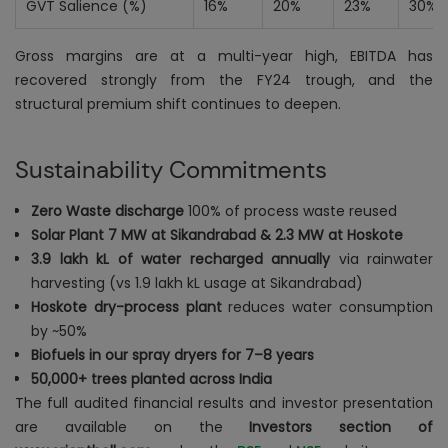
GVT Salience (%)
16%
20%
23%
30%
Gross margins are at a multi-year high, EBITDA has
recovered strongly from the FY24 trough, and the
structural premium shift continues to deepen.
Sustainability Commitments
Zero Waste discharge
100% of process waste reused
Solar Plant 7 MW at Sikandrabad & 2.3 MW at Hoskote
3.9 lakh kL of water recharged annually
via rainwater
harvesting (vs 1.9 lakh kL usage at Sikandrabad)
Hoskote dry-process plant
reduces water consumption
by ~50%
Biofuels in our spray dryers for 7–8 years
50,000+ trees planted across India
The full audited financial results and investor presentation
are available on the
Investors section of