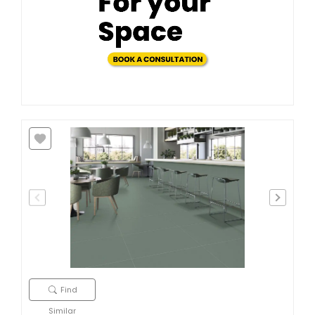
Find
Similar