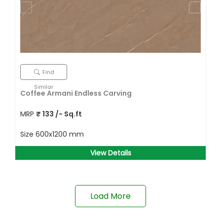
Find
Similar
Coffee Armani Endless Carving
MRP
₹
133
/- Sq.ft
Size
600x1200 mm
View Details
Load More