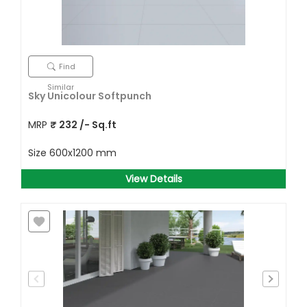
Find
Similar
Sky Unicolour Softpunch
MRP
₹
232
/- Sq.ft
Size
600x1200 mm
View Details