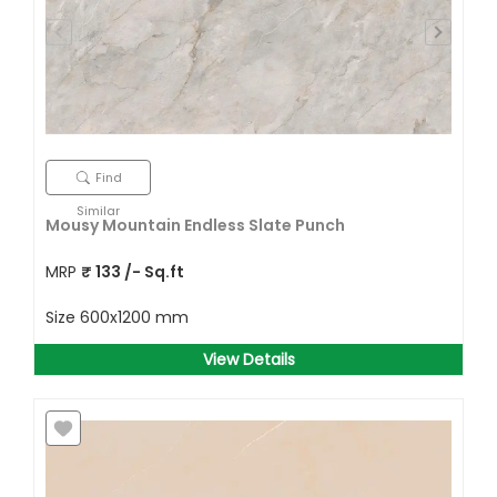
Find
Similar
Mousy Mountain Endless Slate Punch
MRP
₹
133
/- Sq.ft
Size
600x1200 mm
View Details