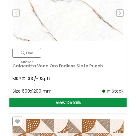
Find
Similar
Calacatta Vena Oro Endless Slate Punch
MRP
₹
133
/- Sq.ft
Size
600x1200 mm
In Stock
View Details