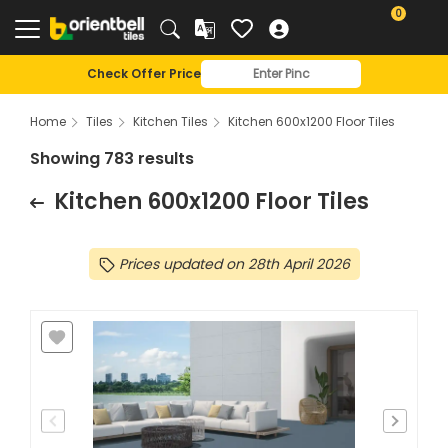
Kitchen 600x1200 Floor Tiles - Orientbell Tiles
0
Check Offer Price
Home
Tiles
Kitchen Tiles
Kitchen 600x1200 Floor Tiles
Showing 783 results
Kitchen 600x1200 Floor Tiles
Prices updated on 28th April 2026