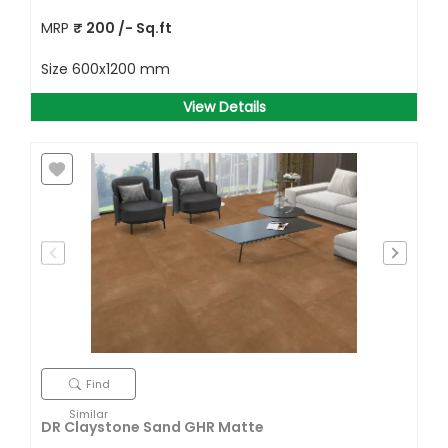
MRP
₹
200
/- Sq.ft
Size
600x1200 mm
View Details
Find
Similar
DR Claystone Sand GHR Matte