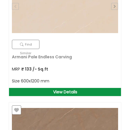
Find
Similar
Armani Pale Endless Carving
MRP
₹
133
/- Sq.ft
Size
600x1200 mm
View Details