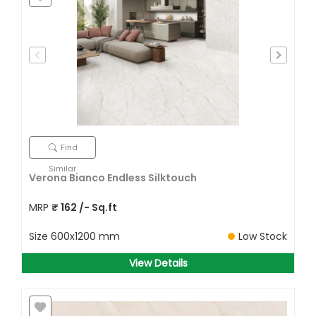
Find
Similar
Verona Bianco Endless Silktouch
MRP
₹
162
/- Sq.ft
Size
600x1200 mm
Low Stock
View Details