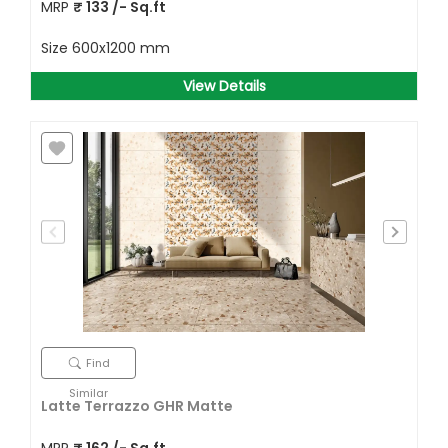
MRP
₹
133
/- Sq.ft
Size
600x1200 mm
View Details
Find
Similar
Latte Terrazzo GHR Matte
MRP
₹
162
/- Sq.ft