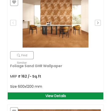
Find
Similar
Foliage Sand GHR Wallpaper
MRP
₹
162
/- Sq.ft
Size
600x1200 mm
View Details