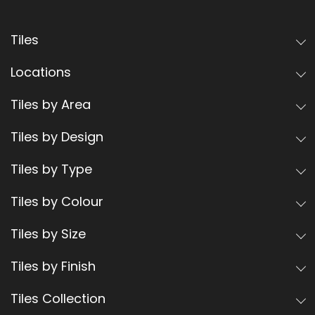
Tiles
Locations
Tiles by Area
Tiles by Design
Tiles by Type
Tiles by Colour
Tiles by Size
Tiles by Finish
Tiles Collection