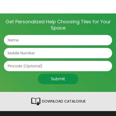
Get Personalized Help Choosing Tiles for Your
Space
Submit
DOWNLOAD CATALOGUE