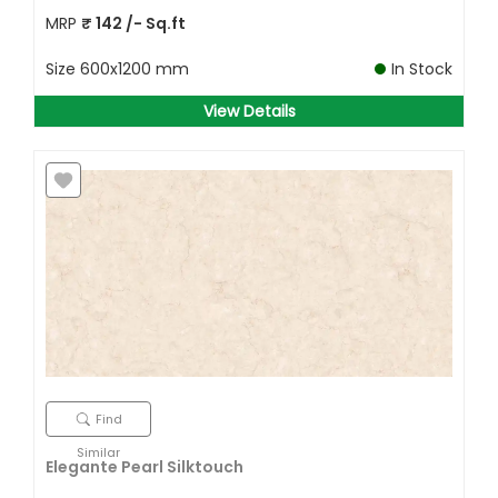
MRP
₹
142
/- Sq.ft
Size
600x1200 mm
In Stock
View Details
Find
Similar
Elegante Pearl Silktouch