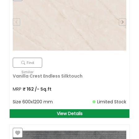
Find
Similar
Vanilla Crest Endless Silktouch
MRP
₹
162
/- Sq.ft
Size
600x1200 mm
Limited Stock
View Details