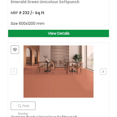
Emerald Green Unicolour Softpunch
MRP
₹
232
/- Sq.ft
Size
600x1200 mm
View Details
Find
Similar