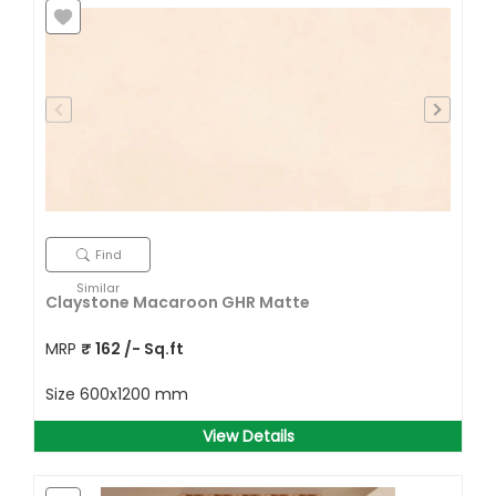
Find
Similar
Claystone Macaroon GHR Matte
MRP
₹
162
/- Sq.ft
Size
600x1200 mm
View Details