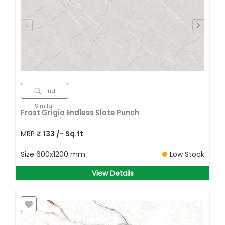
Find
Similar
Frost Grigio Endless Slate Punch
MRP
₹
133
/- Sq.ft
Size
600x1200 mm
Low Stock
View Details