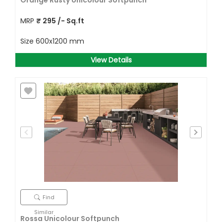
Orange Rusty Unicolour Softpunch
MRP
₹
295
/- Sq.ft
Size
600x1200 mm
View Details
Find
Similar
Rossa Unicolour Softpunch