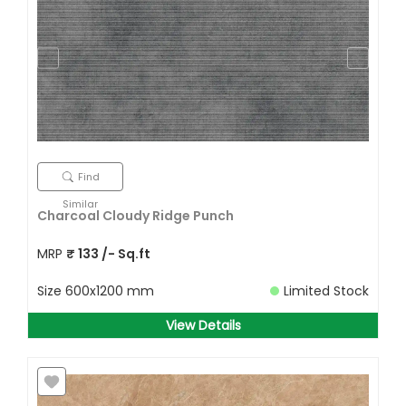
Find
Similar
Charcoal Cloudy Ridge Punch
MRP
₹
133
/- Sq.ft
Size
600x1200 mm
Limited Stock
View Details