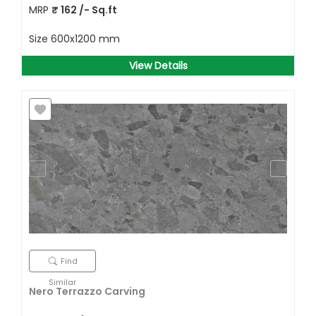
MRP
₹
162
/- Sq.ft
Size
600x1200 mm
View Details
Find
Similar
Nero Terrazzo Carving