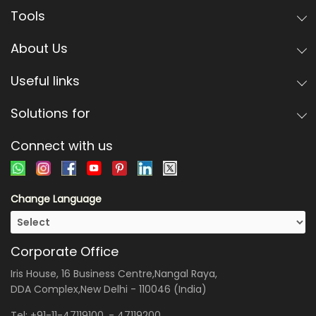
Tools
About Us
Useful links
Solutions for
Connect with us
Change Language
Corporate Office
Iris House, 16 Business Centre,Nangal Raya,
DDA Complex,New Delhi - 110046 (India)
Tel:
+91-11-47119100
, -
47119200