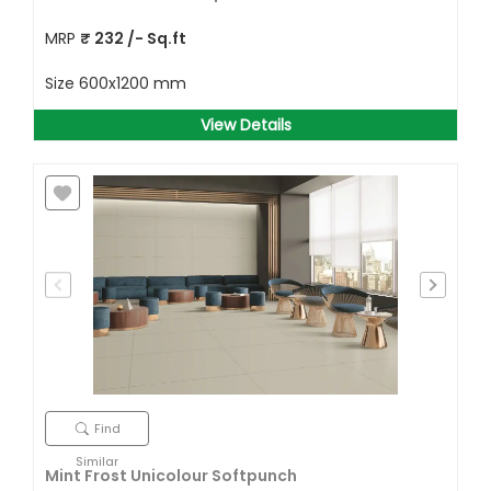
MRP
₹
232
/- Sq.ft
Size
600x1200 mm
View Details
Find
Similar
Mint Frost Unicolour Softpunch