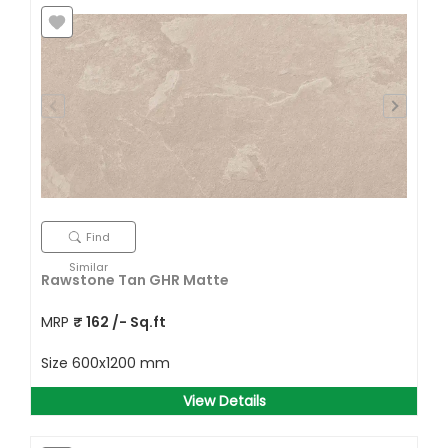
Find
Similar
Rawstone Tan GHR Matte
MRP
₹
162
/- Sq.ft
Size
600x1200 mm
View Details