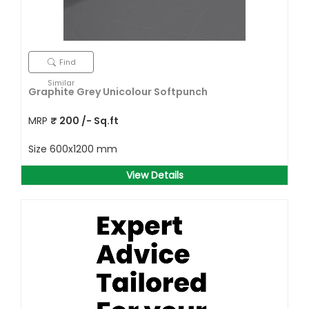
Find
Similar
Graphite Grey Unicolour Softpunch
MRP
₹
200
/- Sq.ft
Size
600x1200 mm
View Details