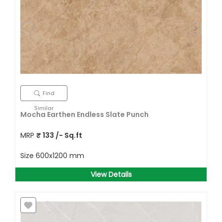
Find
Similar
Mocha Earthen Endless Slate Punch
MRP
₹
133
/- Sq.ft
Size
600x1200 mm
View Details