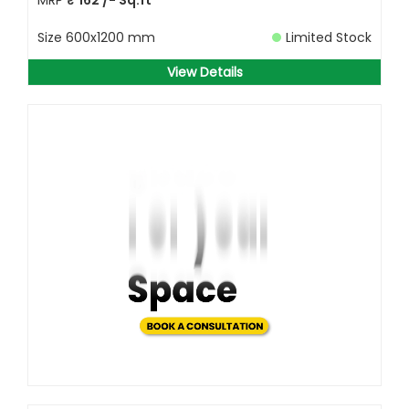
Size
600x1200 mm
Limited Stock
View Details