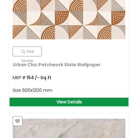
Find
Similar
Urban Chic Patchwork Slate Wallpaper
MRP
₹
154
/- Sq.ft
Size
600x1200 mm
View Details