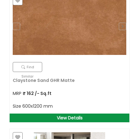
Find
Similar
Claystone Sand GHR Matte
MRP
₹
162
/- Sq.ft
Size
600x1200 mm
View Details