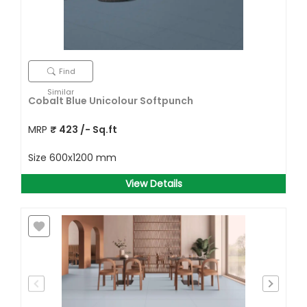
Find
Similar
Cobalt Blue Unicolour Softpunch
MRP
₹
423
/- Sq.ft
Size
600x1200 mm
View Details