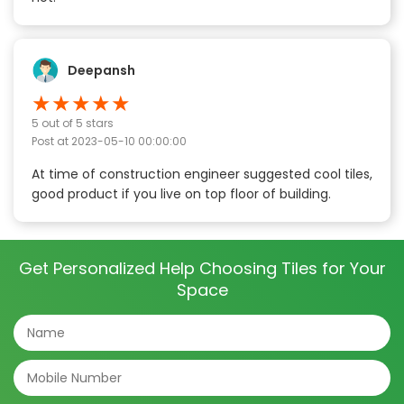
Deepansh
★
★
★
★
★
5
out of 5 stars
Post at
2023-05-10 00:00:00
At time of construction engineer suggested cool tiles,
good product if you live on top floor of building.
Get Personalized Help Choosing Tiles for Your
Space