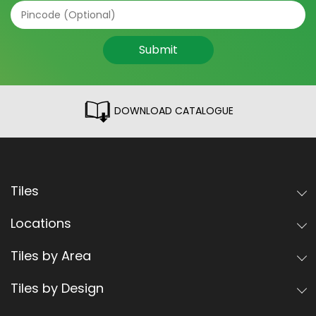
Submit
DOWNLOAD CATALOGUE
Tiles
Locations
Tiles by Area
Tiles by Design