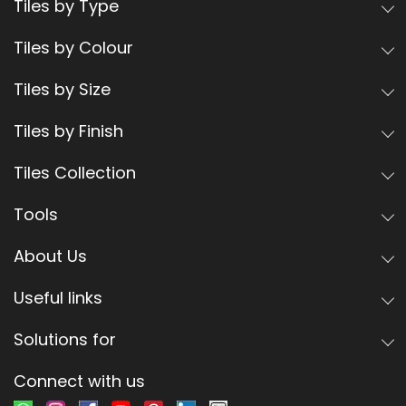
Tiles by Type
Tiles by Colour
Tiles by Size
Tiles by Finish
Tiles Collection
Tools
About Us
Useful links
Solutions for
Connect with us