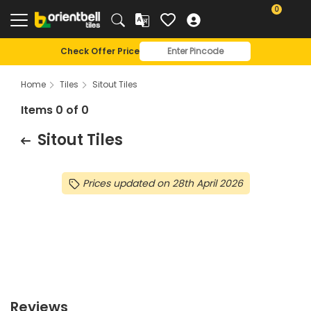
0
Check Offer Price
Home
Tiles
Sitout Tiles
Items 0 of 0
Sitout Tiles
Prices updated on 28th April 2026
Reviews