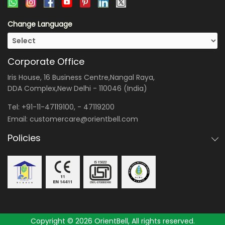
Change Language
Corporate Office
Iris House, 16 Business Centre,Nangal Raya,
DDA Complex,New Delhi - 110046 (India)
Tel:
+91-11-47119100
, -
47119200
Email:
customercare@orientbell.com
Policies
Copyright © 2026 OrientBell, All rights reserved.