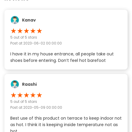
Kanav
★
★
★
★
★
5
out of 5 stars
Post at
2023-06-02 00:00:00
I have it in my house entrance, all people take out
shoes before entering. Don’t feel hot barefoot
Raashi
★
★
★
★
★
5
out of 5 stars
Post at
2023-05-09 00:00:00
Best use of this product on terrace to keep indoor not
as hot. I think it is keeping inside temperature not as
hot.