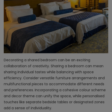
Decorating a shared bedroom can be an exciting
collaboration of creativity. Sharing a bedroom can mean
sharing individual tastes while balancing with space
efficiency. Consider versatile furniture arrangements and
multifunctional pieces to accommodate different needs
and preferences. Incorporating a cohesive colour scheme
and decor theme can unify the space, while personalised
touches like separate bedside tables or designated zones
add a sense of individuality.