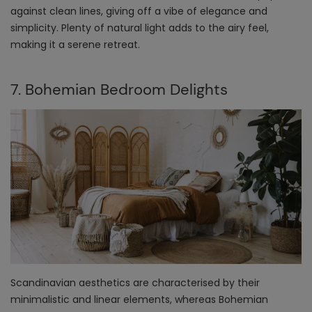
against clean lines, giving off a vibe of elegance and
simplicity. Plenty of natural light adds to the airy feel,
making it a serene retreat.
7. Bohemian Bedroom Delights
Scandinavian aesthetics are characterised by their
minimalistic and linear elements, whereas Bohemian