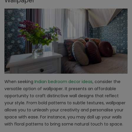
Wallpaper
When seeking
Indian bedroom decor ideas
, consider the
versatile option of wallpaper. It presents an affordable
opportunity to craft distinctive wall designs that reflect
your style. From bold patterns to subtle textures, wallpaper
allows you to unleash your creativity and personalise your
space with ease. For instance, you may doll up your walls
with floral patterns to bring some natural touch to space.