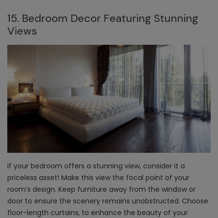
15. Bedroom Decor Featuring Stunning
Views
If your bedroom offers a stunning view, consider it a
priceless asset! Make this view the focal point of your
room’s design. Keep furniture away from the window or
door to ensure the scenery remains unobstructed. Choose
floor-length curtains, to enhance the beauty of your