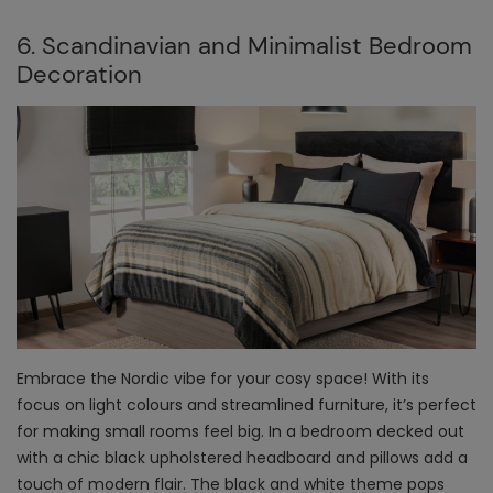
6. Scandinavian and Minimalist Bedroom
Decoration
Embrace the Nordic vibe for your cosy space! With its
focus on light colours and streamlined furniture, it’s perfect
for making small rooms feel big. In a bedroom decked out
with a chic black upholstered headboard and pillows add a
touch of modern flair. The black and white theme pops