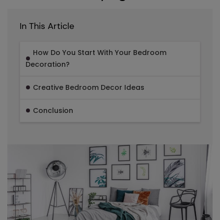
In This Article
How Do You Start With Your Bedroom
Decoration?
Creative Bedroom Decor Ideas
Conclusion