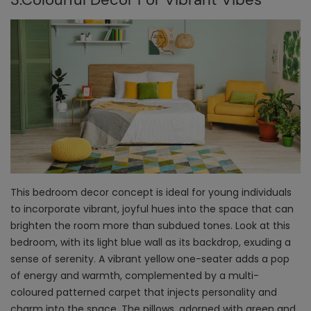
This bedroom decor concept is ideal for young individuals
to incorporate vibrant, joyful hues into the space that can
brighten the room more than subdued tones. Look at this
bedroom, with its light blue wall as its backdrop, exuding a
sense of serenity. A vibrant yellow one-seater adds a pop
of energy and warmth, complemented by a multi-
coloured patterned carpet that injects personality and
charm into the space. The pillows, adorned with green and