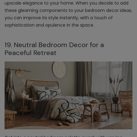
upscale elegance to your home. When you decide to add
these gleaming components to your bedroom decor ideas,
you can improve its style instantly, with a touch of
sophistication and opulence in the space.
19. Neutral Bedroom Decor for a
Peaceful Retreat