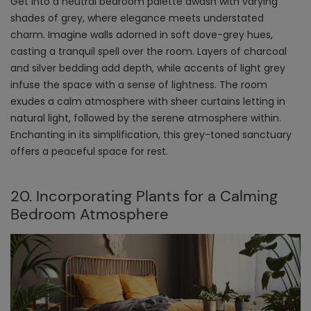
Get into a neutral bedroom palette awash with varying
shades of grey, where elegance meets understated
charm. Imagine walls adorned in soft dove-grey hues,
casting a tranquil spell over the room. Layers of charcoal
and silver bedding add depth, while accents of light grey
infuse the space with a sense of lightness. The room
exudes a calm atmosphere with sheer curtains letting in
natural light, followed by the serene atmosphere within.
Enchanting in its simplification, this grey-toned sanctuary
offers a peaceful space for rest.
20. Incorporating Plants for a Calming
Bedroom Atmosphere