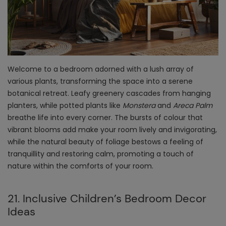
Welcome to a bedroom adorned with a lush array of
various plants, transforming the space into a serene
botanical retreat. Leafy greenery cascades from hanging
planters, while potted plants like
Monstera
and
Areca Palm
breathe life into every corner. The bursts of colour that
vibrant blooms add make your room lively and invigorating,
while the natural beauty of foliage bestows a feeling of
tranquillity and restoring calm, promoting a touch of
nature within the comforts of your room.
21. Inclusive Children’s Bedroom Decor
Ideas