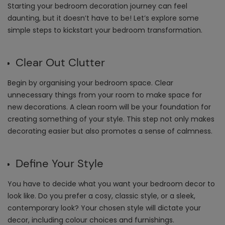
Starting your bedroom decoration journey can feel
daunting, but it doesn’t have to be! Let’s explore some
simple steps to kickstart your bedroom transformation.
Clear Out Clutter
Begin by organising your bedroom space. Clear
unnecessary things from your room to make space for
new decorations. A clean room will be your foundation for
creating something of your style. This step not only makes
decorating easier but also promotes a sense of calmness.
Define Your Style
You have to decide what you want your bedroom decor to
look like. Do you prefer a cosy, classic style, or a sleek,
contemporary look? Your chosen style will dictate your
decor, including colour choices and furnishings.