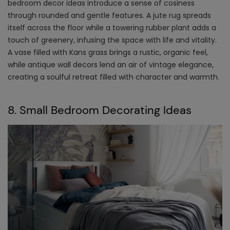
bedroom decor ideas
introduce a sense of cosiness
through rounded and gentle features. A jute rug spreads
itself across the floor while a towering rubber plant adds a
touch of greenery, infusing the space with life and vitality.
A vase filled with Kans grass brings a rustic, organic feel,
while antique wall decors lend an air of vintage elegance,
creating a soulful retreat filled with character and warmth.
8. Small Bedroom Decorating Ideas