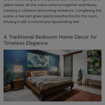
yellow tones, tie the colour scheme together seamlessly,
creating a cohesive and inviting ambience. Completing the
scene, a few lush green plants breathe life into the room,
infusing it with a natural and rejuvenating feel.
4. Traditional Bedroom Home Decor for
Timeless Elegance