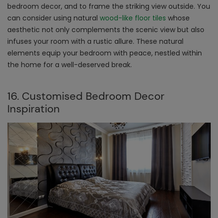
bedroom decor, and to frame the striking view outside. You
can consider using natural
wood-like floor tiles
whose
aesthetic not only complements the scenic view but also
infuses your room with a rustic allure. These natural
elements equip your bedroom with peace, nestled within
the home for a well-deserved break.
16. Customised Bedroom Decor
Inspiration