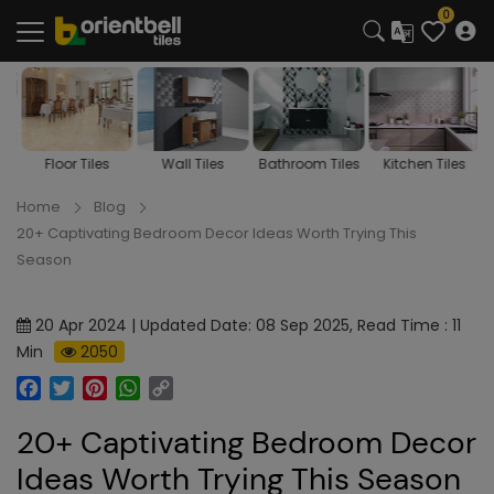
0
s
Floor Tiles
Wall Tiles
Bathroom Tiles
Kitchen Tiles
Home
Blog
20+ Captivating Bedroom Decor Ideas Worth Trying This
Season
20 Apr 2024 | Updated Date: 08 Sep 2025, Read Time : 11
Min
2050
Facebook
Twitter
Pinterest
WhatsApp
Copy
Link
20+ Captivating Bedroom Decor
Ideas Worth Trying This Season