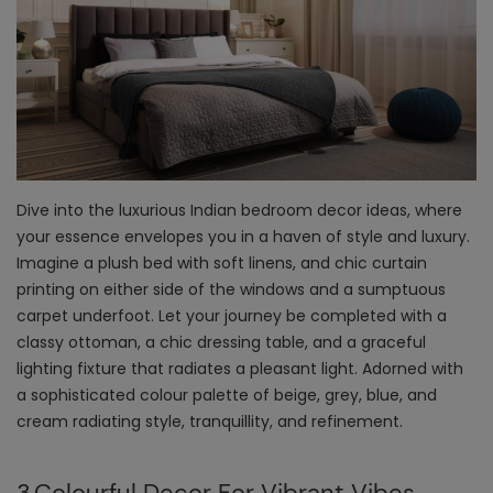
Dive into the luxurious
Indian bedroom decor ideas
, where
your essence envelopes you in a haven of style and luxury.
Imagine a plush bed with soft linens, and chic curtain
printing on either side of the windows and a sumptuous
carpet underfoot. Let your journey be completed with a
classy ottoman, a chic dressing table, and a graceful
lighting fixture that radiates a pleasant light. Adorned with
a sophisticated colour palette of beige, grey, blue, and
cream radiating style, tranquillity, and refinement.
3.Colourful Decor For Vibrant Vibes