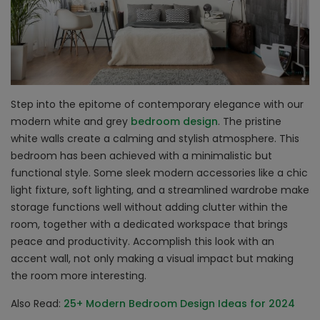
Step into the epitome of contemporary elegance with our
modern white and grey
bedroom design
. The pristine
white walls create a calming and stylish atmosphere. This
bedroom has been achieved with a minimalistic but
functional style. Some sleek modern accessories like a chic
light fixture, soft lighting, and a streamlined wardrobe make
storage functions well without adding clutter within the
room, together with a dedicated workspace that brings
peace and productivity. Accomplish this look with an
accent wall, not only making a visual impact but making
the room more interesting.
Also Read:
25+ Modern Bedroom Design Ideas for 2024