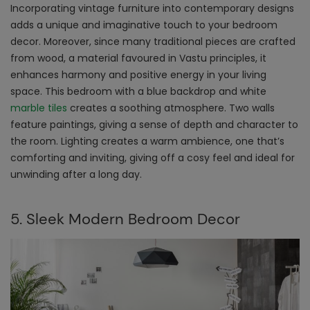
Incorporating vintage furniture into contemporary designs
adds a unique and imaginative touch to your bedroom
decor. Moreover, since many traditional pieces are crafted
from wood, a material favoured in Vastu principles, it
enhances harmony and positive energy in your living
space. This bedroom with a blue backdrop and white
marble tiles
creates a soothing atmosphere. Two walls
feature paintings, giving a sense of depth and character to
the room. Lighting creates a warm ambience, one that’s
comforting and inviting, giving off a cosy feel and ideal for
unwinding after a long day.
5. Sleek Modern Bedroom Decor