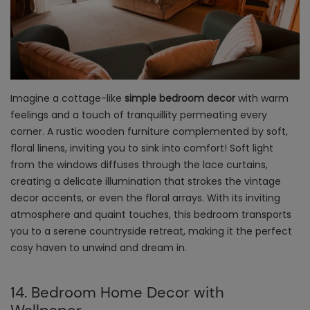
Imagine a cottage-like
simple bedroom decor
with warm
feelings and a touch of tranquillity permeating every
corner. A rustic wooden furniture complemented by soft,
floral linens, inviting you to sink into comfort! Soft light
from the windows diffuses through the lace curtains,
creating a delicate illumination that strokes the vintage
decor accents, or even the floral arrays. With its inviting
atmosphere and quaint touches, this bedroom transports
you to a serene countryside retreat, making it the perfect
cosy haven to unwind and dream in.
14. Bedroom Home Decor with