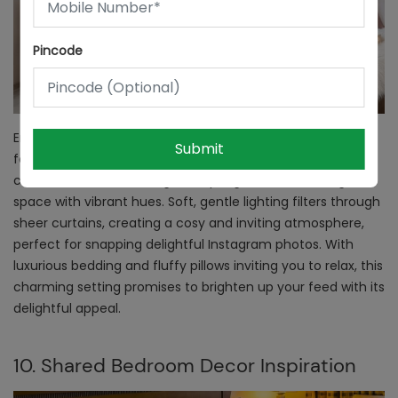
Pincode
Enter a bedroom straight out of your Instagram dreams,
Submit
featuring a chic vanity table set with stylish trinkets. You
can have a vase bursting with spring blooms, infusing the
space with vibrant hues. Soft, gentle lighting filters through
sheer curtains, creating a cosy and inviting atmosphere,
perfect for snapping delightful Instagram photos. With
luxurious bedding and fluffy pillows inviting you to relax, this
charming setting promises to brighten up your feed with its
delightful appeal.
10. Shared Bedroom Decor Inspiration