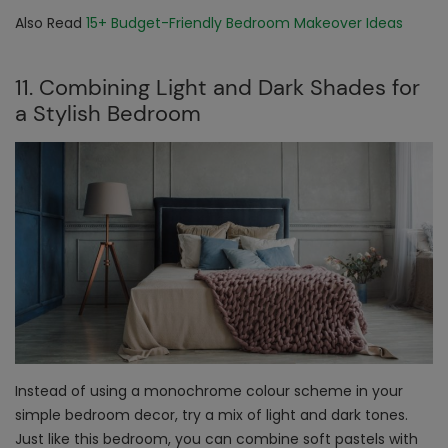
Also Read
15+ Budget-Friendly Bedroom Makeover Ideas
11. Combining Light and Dark Shades for
a Stylish Bedroom
Instead of using a monochrome colour scheme in your
simple bedroom decor
, try a mix of light and dark tones.
Just like this bedroom, you can combine soft pastels with