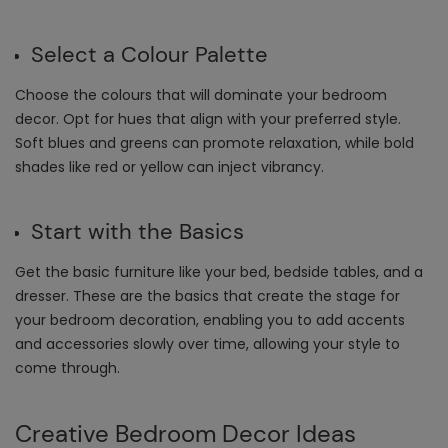
Select a Colour Palette
Choose the colours that will dominate your bedroom
decor. Opt for hues that align with your preferred style.
Soft blues and greens can promote relaxation, while bold
shades like red or yellow can inject vibrancy.
Start with the Basics
Get the basic furniture like your bed, bedside tables, and a
dresser. These are the basics that create the stage for
your bedroom decoration, enabling you to add accents
and accessories slowly over time, allowing your style to
come through.
Creative
Bedroom Decor Ideas