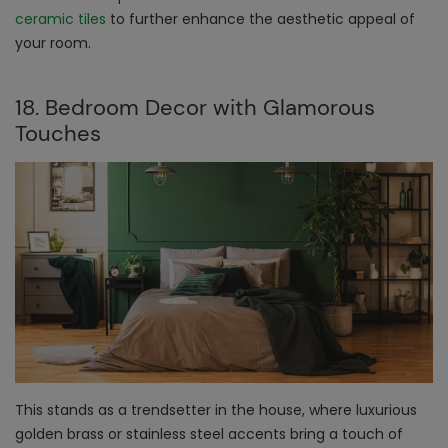
ceramic tiles
to further enhance the aesthetic appeal of
your room.
18. Bedroom Decor with Glamorous
Touches
This stands as a trendsetter in the house, where luxurious
golden brass or stainless steel accents bring a touch of