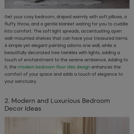
Get your cosy bedroom, draped warmly with soft pillows, a
fluffy throw, and a gentle blanket waiting for you to cuddle
into comfort. The soft light spreads, accentuating open
wall-mounted shelves that can have your treasured items.
A simple yet elegant painting adorns one wall, while a
beautifully decorated tree twinkles with lights, adding a
touch of enchantment to the serene ambience. Adding to
it, the
modern bedroom floor tiles design
enhances the
comfort of your space and adds a touch of elegance to
your sanctuary.
2. Modern and Luxurious Bedroom
Decor Ideas