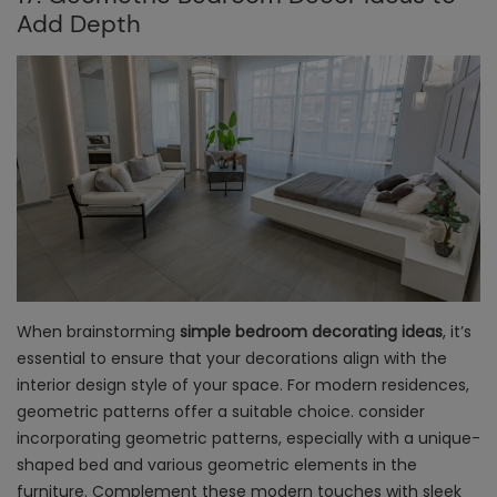
Add Depth
When brainstorming
simple bedroom decorating ideas
, it’s
essential to ensure that your decorations align with the
interior design style of your space. For modern residences,
geometric patterns offer a suitable choice. consider
incorporating geometric patterns, especially with a unique-
shaped bed and various geometric elements in the
furniture. Complement these modern touches with sleek