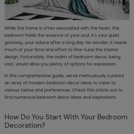
While the home is often associated with the heart, the
bedroom holds the essence of your soul. It’s your quiet
gateway, your solace after a long day. No wonder, it needs
much of your time and effort to fine-tune the interior
design. Fortunately, the realm of bedroom decor, being
vast, would allow you plenty of options for expression.
In this comprehensive guide, we’ve meticulously curated
an array of modern
bedroom decor ideas
to cater to
various tastes and preferences. Check this article out to
find numerous bedroom decor ideas and inspirations.
How Do You Start With Your Bedroom
Decoration?