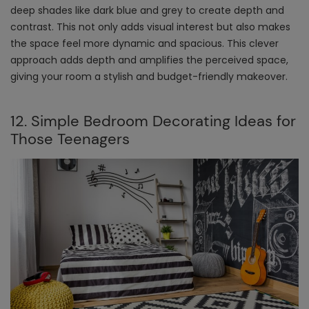
deep shades like dark blue and grey to create depth and
contrast. This not only adds visual interest but also makes
the space feel more dynamic and spacious. This clever
approach adds depth and amplifies the perceived space,
giving your room a stylish and budget-friendly makeover.
12. Simple Bedroom Decorating Ideas for
Those Teenagers