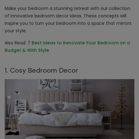
Make your bedroom a stunning retreat with our collection
of innovative
bedroom decor ideas
. These concepts will
inspire you to turn your bedroom into a space that mirrors
your style.
Also Read:
7 Best Ideas to Renovate Your Bedroom on a
Budget & With Style
1. Cosy Bedroom Decor