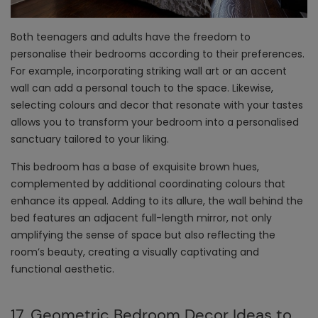
Both teenagers and adults have the freedom to
personalise their bedrooms according to their preferences.
For example, incorporating striking wall art or an accent
wall can add a personal touch to the space. Likewise,
selecting colours and decor that resonate with your tastes
allows you to transform your bedroom into a personalised
sanctuary tailored to your liking.
This bedroom has a base of exquisite brown hues,
complemented by additional coordinating colours that
enhance its appeal. Adding to its allure, the wall behind the
bed features an adjacent full-length mirror, not only
amplifying the sense of space but also reflecting the
room’s beauty, creating a visually captivating and
functional aesthetic.
17. Geometric Bedroom Decor Ideas to