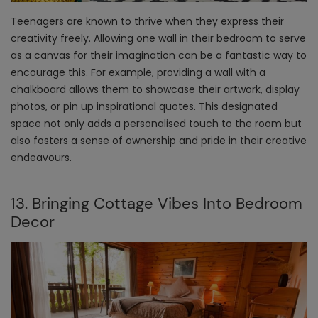
Teenagers are known to thrive when they express their
creativity freely. Allowing one wall in their bedroom to serve
as a canvas for their imagination can be a fantastic way to
encourage this. For example, providing a wall with a
chalkboard allows them to showcase their artwork, display
photos, or pin up inspirational quotes. This designated
space not only adds a personalised touch to the room but
also fosters a sense of ownership and pride in their creative
endeavours.
13. Bringing Cottage Vibes Into Bedroom
Decor