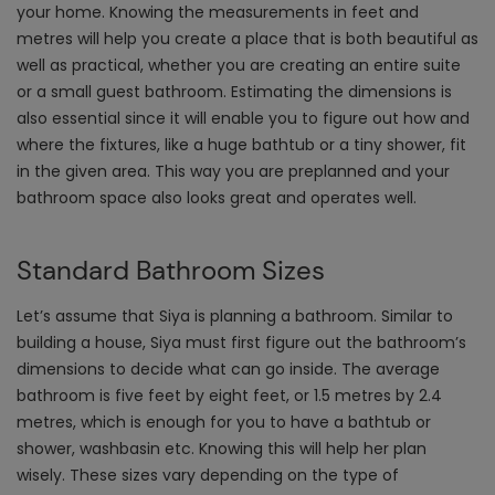
your home. Knowing the measurements in feet and
metres will help you create a place that is both beautiful as
well as practical, whether you are creating an entire suite
or a small guest bathroom. Estimating the dimensions is
also essential since it will enable you to figure out how and
where the fixtures, like a huge bathtub or a tiny shower, fit
in the given area. This way you are preplanned and your
bathroom space also looks great and operates well.
Standard Bathroom Sizes
Let’s assume that Siya is planning a bathroom. Similar to
building a house, Siya must first figure out the bathroom’s
dimensions to decide what can go inside. The average
bathroom is five feet by eight feet, or 1.5 metres by 2.4
metres, which is enough for you to have a bathtub or
shower, washbasin etc. Knowing this will help her plan
wisely. These sizes vary depending on the type of