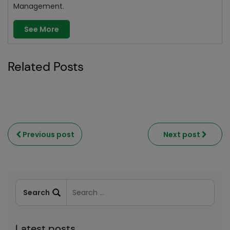
Management.
See More
Related Posts
Previous post
Next post
Latest posts