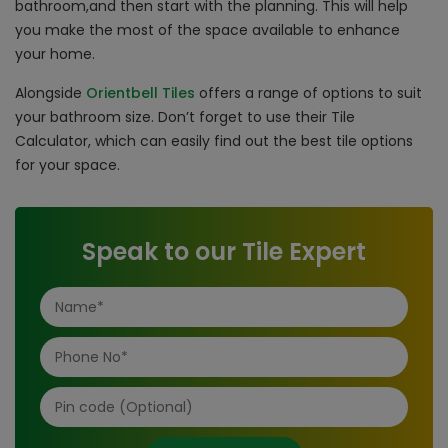
bathroom,and then start with the planning. This will help
you make the most of the space available to enhance
your home.
Alongside
Orientbell Tiles
offers a range of options to suit
your bathroom size. Don’t forget to use their Tile
Calculator, which can easily find out the best tile options
for your space.
Speak to our Tile Expert