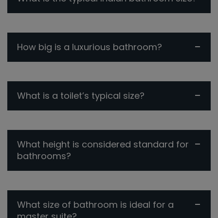
How big is a luxurious bathroom?
What is a toilet’s typical size?
What height is considered standard for
bathrooms?
What size of bathroom is ideal for a
master suite?