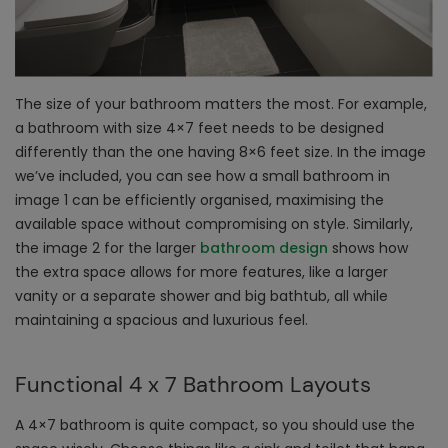
The size of your bathroom matters the most. For example,
a bathroom with size 4×7 feet needs to be designed
differently than the one having 8×6 feet size. In the image
we’ve included, you can see how a small bathroom in
image 1 can be efficiently organised, maximising the
available space without compromising on style. Similarly,
the image 2 for the larger
bathroom design
shows how
the extra space allows for more features, like a larger
vanity or a separate shower and big bathtub, all while
maintaining a spacious and luxurious feel.
Functional 4 x 7 Bathroom Layouts
A 4×7 bathroom is quite compact, so you should use the