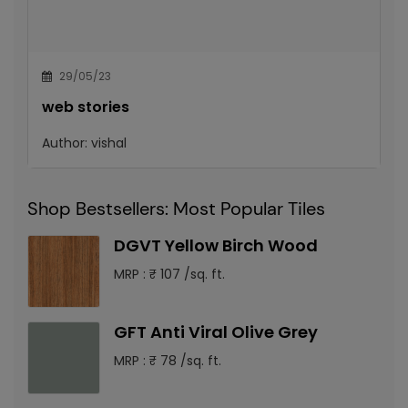
29/05/23
web stories
Author:
vishal
Shop Bestsellers: Most Popular Tiles
DGVT Yellow Birch Wood
MRP : ₹ 107 /sq. ft.
GFT Anti Viral Olive Grey
MRP : ₹ 78 /sq. ft.