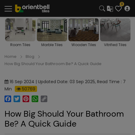
0
Room Tiles
Marble Tiles
Wooden Tiles
Vitrified Tiles
Home
Blog
How Big Should Your Bathroom Be? A Quick Guide
16 Sep 2024 | Updated Date: 03 Sep 2025, Read Time : 7
Min
50769
Facebook
Twitter
Pinterest
WhatsApp
Copy
Link
How Big Should Your Bathroom
Be? A Quick Guide