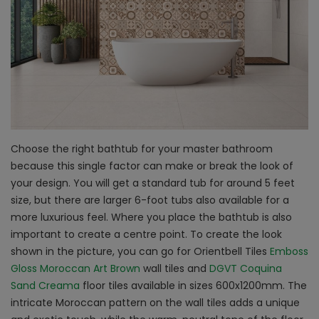
Choose the right bathtub for your master bathroom
because this single factor can make or break the look of
your design. You will get a standard tub for around 5 feet
size, but there are larger 6-foot tubs also available for a
more luxurious feel. Where you place the bathtub is also
important to create a centre point. To create the look
shown in the picture, you can go for Orientbell Tiles
Emboss
Gloss Moroccan Art Brown
wall tiles and
DGVT Coquina
Sand Creama
floor tiles available in sizes 600x1200mm. The
intricate Moroccan pattern on the wall tiles adds a unique