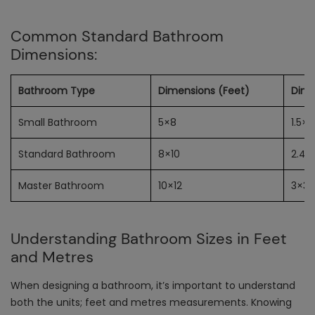
Common Standard Bathroom
Dimensions:
Bathroom Type
Dimensions (Feet)
Dime
Small Bathroom
5×8
1.5×2
Standard Bathroom
8×10
2.4×
Master Bathroom
10×12
3×3.
Understanding Bathroom Sizes in Feet
and Metres
When designing a bathroom, it’s important to understand
both the units; feet and metres measurements. Knowing