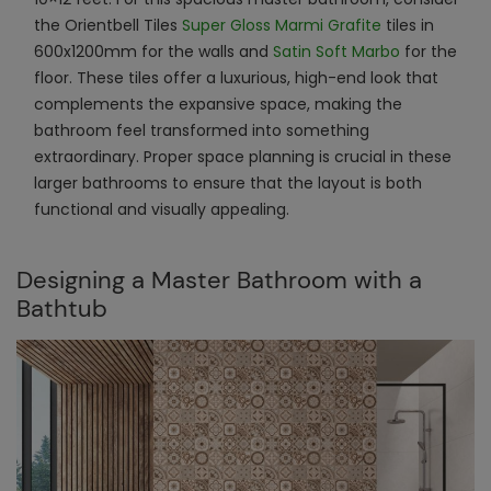
the Orientbell Tiles
Super Gloss Marmi Grafite
tiles in
600x1200mm for the walls and
Satin Soft Marbo
for the
floor. These tiles offer a luxurious, high-end look that
complements the expansive space, making the
bathroom feel transformed into something
extraordinary. Proper space planning is crucial in these
larger bathrooms to ensure that the layout is both
functional and visually appealing.
Designing a Master Bathroom with a
Bathtub