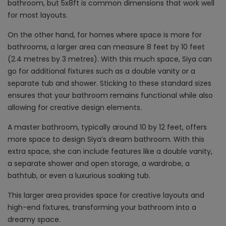
bathroom, but 5x8ft is common dimensions that work well
for most layouts.
On the other hand, for homes where space is more for
bathrooms, a larger area can measure 8 feet by 10 feet
(2.4 metres by 3 metres). With this much space, Siya can
go for additional fixtures such as a double vanity or a
separate tub and shower. Sticking to these standard sizes
ensures that your bathroom remains functional while also
allowing for creative design elements.
A master bathroom, typically around 10 by 12 feet, offers
more space to design Siya’s dream bathroom. With this
extra space, she can include features like a double vanity,
a separate shower and open storage, a wardrobe, a
bathtub, or even a luxurious soaking tub.
This larger area provides space for creative layouts and
high-end fixtures, transforming your bathroom into a
dreamy space.