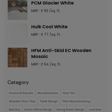
PCM Glacier White
MRP : ₹ 93 /sq. ft.
Hulk Cool White
MRP : ₹ 77 /sq. ft.
HFM Anti-Skid EC Wooden
Mosaic
MRP : ₹ 64 /sq. ft.
Category
Financial Results
Miscellaneous
Vinyl Tile
Wooden Floor Tiles
Toilet Design
Tiles Manufacturing
Balcony
Home Office Design
Dining Room Design
cool tiles