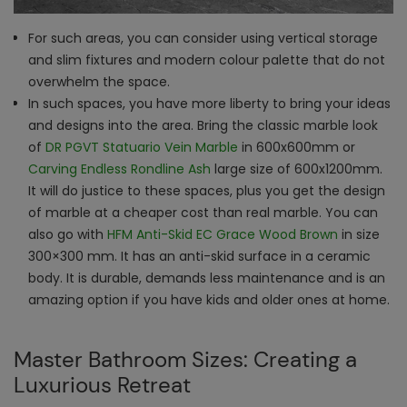
For such areas, you can consider using vertical storage
and slim fixtures and modern colour palette that do not
overwhelm the space.
In such spaces, you have more liberty to bring your ideas
and designs into the area. Bring the classic marble look
of
DR PGVT Statuario Vein Marble
in 600x600mm or
Carving Endless Rondline Ash
large size of 600x1200mm.
It will do justice to these spaces, plus you get the design
of marble at a cheaper cost than real marble. You can
also go with
HFM Anti-Skid EC Grace Wood Brown
in size
300×300 mm. It has an anti-skid surface in a ceramic
body. It is durable, demands less maintenance and is an
amazing option if you have kids and older ones at home.
Master Bathroom Sizes: Creating a
Luxurious Retreat