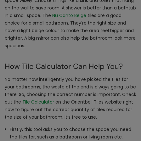
space wisely. Choose things like a sink and toilet that hang
on the wall to save room. A shower is better than a bathtub
in a small space. The
Nu Canto Beige
tiles are a good
choice for a small bathroom. They’re the right size and
have a light beige colour to make the area feel bigger and
brighter. A big mirror can also help the bathroom look more
spacious.
How Tile Calculator Can Help You?
No matter how intelligently you have picked the tiles for
your bathrooms, the waste at the end is always going to be
there. So, choosing the correct number is important. Check
out the
Tile Calculator
on the Orientbell Tiles website right
now to figure out the correct quantity of tiles required for
the size of your bathroom. It’s free to use.
Firstly, this tool asks you to choose the space you need
the tiles for, such as a bathroom or living room etc.