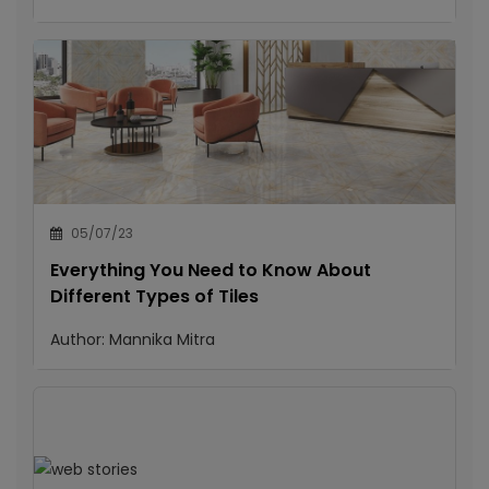
05/07/23
Everything You Need to Know About
Different Types of Tiles
Author:
Mannika Mitra