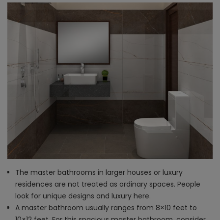
The master bathrooms in larger houses or luxury
residences are not treated as ordinary spaces. People
look for unique designs and luxury here.
A master bathroom usually ranges from 8×10 feet to
10×12 feet. For this spacious master bathroom, consider