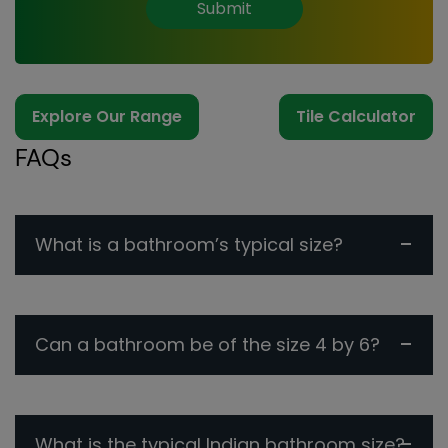
Submit
Explore Our Range
Tile Calculator
FAQs
What is a bathroom’s typical size?
Can a bathroom be of the size 4 by 6?
What is the typical Indian bathroom size?