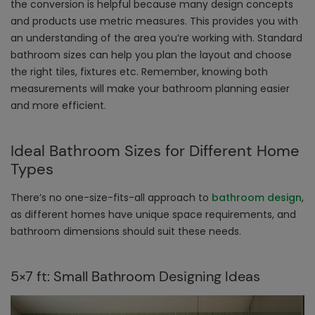
the conversion is helpful because many design concepts
and products use metric measures. This provides you with
an understanding of the area you’re working with. Standard
bathroom sizes can help you plan the layout and choose
the right tiles, fixtures etc. Remember, knowing both
measurements will make your bathroom planning easier
and more efficient.
Ideal Bathroom Sizes for Different Home
Types
There’s no one-size-fits-all approach to
bathroom design
,
as different homes have unique space requirements, and
bathroom dimensions should suit these needs.
5×7 ft: Small Bathroom Designing Ideas