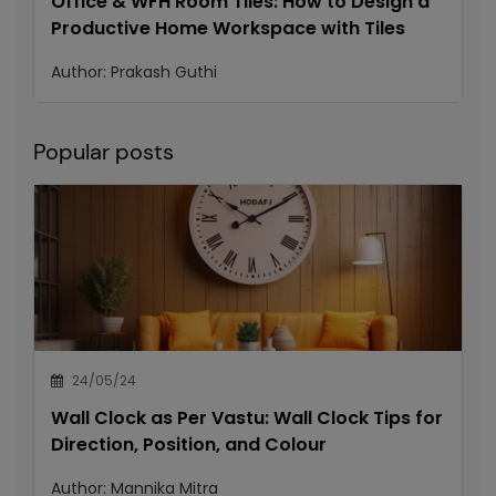
Office & WFH Room Tiles: How to Design a
Productive Home Workspace with Tiles
Author:
Prakash Guthi
Popular posts
24/05/24
Wall Clock as Per Vastu: Wall Clock Tips for
Direction, Position, and Colour
Author:
Mannika Mitra