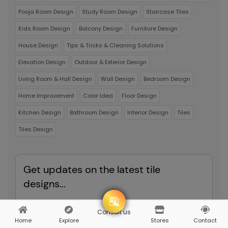
Pooja Room Design
Study Room Design
Staircase Tiles
Kids Room Design
Balcony Design
Furniture Design
House Design
Tips & Tricks & Cleaning Solutions
Elevation Design
Outdoor & Exterior Design
Living Room & Hall Design
Wall Design
Bedroom Design
Home Improvement
Color Idea
Floor Design
Kitchen Design
Bathroom Design
Interior Design
Tiles
Tiles Design
Get updates on the latest tile
designs...
Enter your email to recieve the most hottest news
Consult us
Home
Explore
Stores
Contact