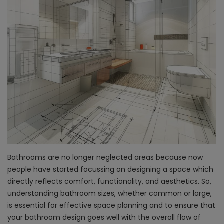
Bathrooms are no longer neglected areas because now
people have started focussing on designing a space which
directly reflects comfort, functionality, and aesthetics. So,
understanding bathroom sizes, whether common or large,
is essential for effective space planning and to ensure that
your bathroom design goes well with the overall flow of