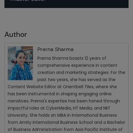
Author
Prerna Sharma
Prerna Sharma boasts 12 years of
comprehensive experience in content
creation and marketing strategies. For the
past two years, she has served as the
Content Website Editor at Orientbell Tiles, where she
has been instrumental in shaping engaging online
narratives. Prerna's expertise has been honed through
impactful roles at CyberMedia, HT Media, and NIIT
University. She holds an MBA in International Business
from Amity International Business School and a Bachelor
of Business Administration from Asia Pacific Institute of