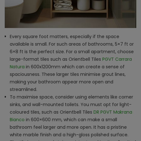
Every square foot matters, especially if the space
available is small. For such areas of bathrooms, 5×7 ft or
6×8 ft is the perfect size. For a small apartment, choose
large-format tiles such as Orientbell Tiles
PGVT Carrara
Natura
in 600x1200mm which can create a sense of
spaciousness. These larger tiles minimise grout lines,
making your bathroom appear more open and
streamlined.
To maximise space, consider using elements like corner
sinks, and wall-mounted toilets. You must opt for light-
coloured tiles, such as Orientbell Tiles
DR PGVT Makrana
Bianco
in 600×600 mm, which can make a small
bathroom feel larger and more open. It has a pristine
white marble finish and a high-gloss polished surface.