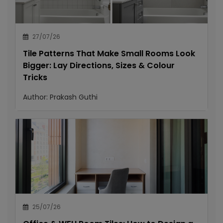
27/07/26
Tile Patterns That Make Small Rooms Look
Bigger: Lay Directions, Sizes & Colour
Tricks
Author:
Prakash Guthi
25/07/26