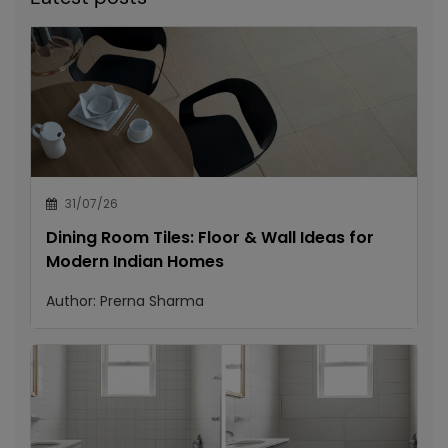
31/07/26
Dining Room Tiles: Floor & Wall Ideas for
Modern Indian Homes
Author:
Prerna Sharma