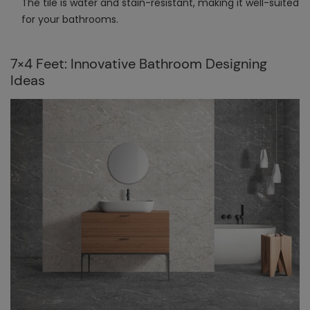
The tile is water and stain-resistant, making it well-suited
for your bathrooms.
7×4 Feet: Innovative Bathroom Designing
Ideas