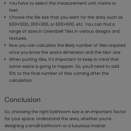
You have to select the measurement unit; metre or
feet.
Choose the tile size that you want for the area, such as
600×1200, 300×300, or 600×600, etc. You can find a
range of sizes in Orientbell Tiles in various designs and
textures.
Now you can calculate the likely number of tiles required
once you know the area’s dimension and the tiles’ size.
When putting tiles, it’s important to keep in mind that
some waste is going to happen. So, you’ll need to add
10% to the final number of tiles coming after the
calculation.
Conclusion
So, choosing the right bathroom size is an important factor
for your space. Understand the area, whether you’re
designing a small bathroom or a luxurious master