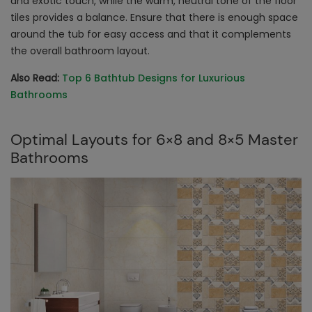
and exotic touch, while the warm, neutral tone of the floor
tiles provides a balance. Ensure that there is enough space
around the tub for easy access and that it complements
the overall bathroom layout.
Also Read:
Top 6 Bathtub Designs for Luxurious
Bathrooms
Optimal Layouts for 6×8 and 8×5 Master
Bathrooms