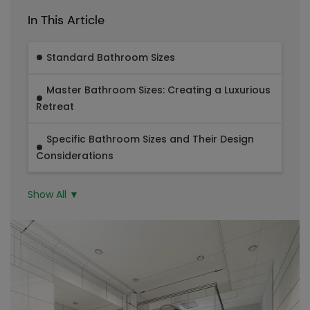
In This Article
Standard Bathroom Sizes
Master Bathroom Sizes: Creating a Luxurious
Retreat
Specific Bathroom Sizes and Their Design
Considerations
Show All ▼