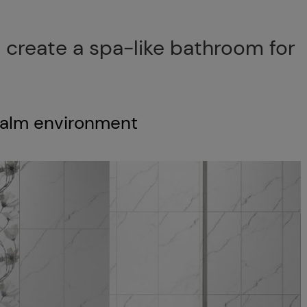
 create a spa-like bathroom for
 calm environment