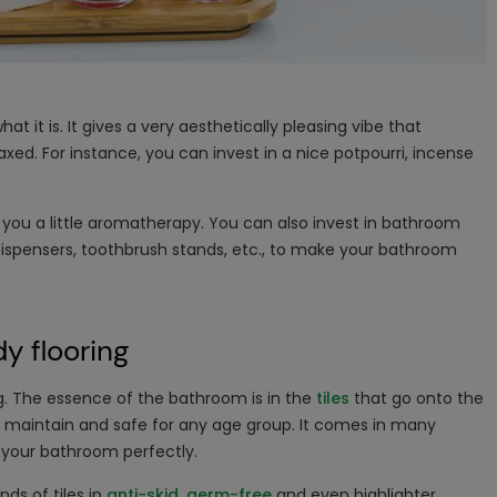
t it is. It gives a very aesthetically pleasing vibe that
ed. For instance, you can invest in a nice potpourri, incense
e you a little aromatherapy. You can also invest in bathroom
dispensers, toothbrush stands, etc., to make your bathroom
y flooring
ng. The essence of the bathroom is in the
tiles
that go onto the
d maintain and safe for any age group. It comes in many
it your bathroom perfectly.
nds of tiles in
anti-skid
,
germ-free
and even highlighter