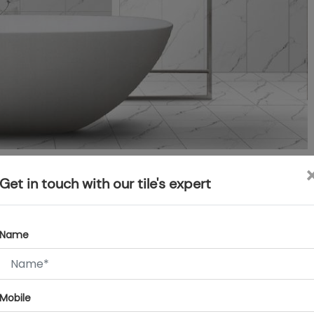
Get in touch with our tile's expert
alming ambience. You can play with pastel or light-coloured
 Use greens, pinks, blues and oranges in light hues to create an
Name
or classic white and beige for a timeless look. You can use
o reflect light off the surface and keep the bathroom bright
re that your bathroom remains naturally bright and light
Mobile