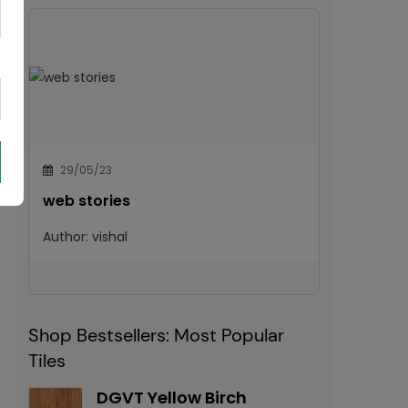
29/05/23
web stories
Author:
vishal
Shop Bestsellers: Most Popular
Tiles
DGVT Yellow Birch