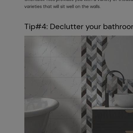
varieties that will sit well on the walls.
​Tip#4: Declutter your bathro