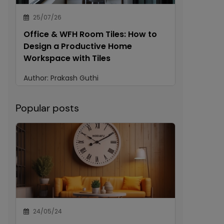
25/07/26
Office & WFH Room Tiles: How to
Design a Productive Home
Workspace with Tiles
Author:
Prakash Guthi
Popular posts
24/05/24