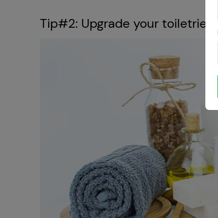
Tip#2: Upgrade your toiletries