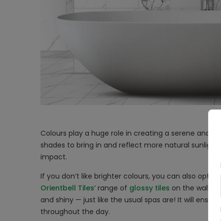
Colours play a huge role in creating a serene and c
shades to bring in and reflect more natural sunlight.
impact.
If you don’t like brighter colours, you can also opt f
Orientbell Tiles
‘ range of
glossy tiles
on the walls t
and shiny — just like the usual spas are! It will ensu
throughout the day.