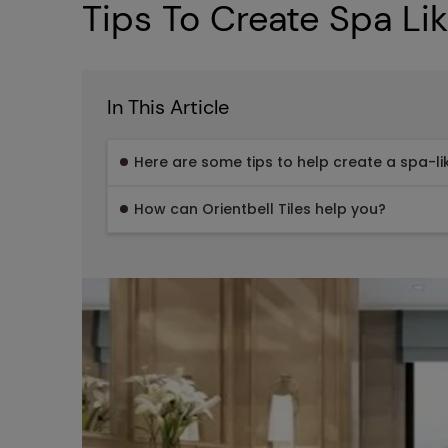
Tips To Create Spa Li
In This Article
Here are some tips to help create a spa-l
How can Orientbell Tiles help you?