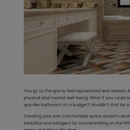
You go to the spa to feel rejuvenated and relaxed.
physical and mental well-being. What if you could s
spa-like bathroom on a budget? Wouldn’t that be
Creating your own comfortable space doesn’t nece
beautiful and indulgent by concentrating on the litt
plants and things like that.