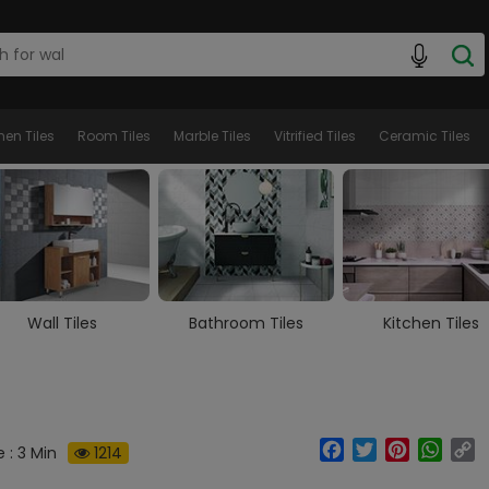
hen Tiles
Room Tiles
Marble Tiles
Vitrified Tiles
Ceramic Tiles
Bathroom Tiles
Kitchen Tiles
Room Tiles
Facebook
Twitter
Pinterest
What
C
 : 3 Min
1214
Li