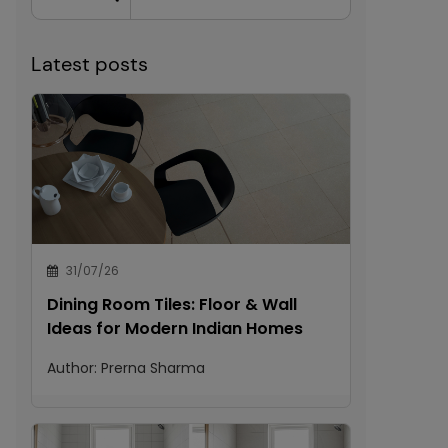
Latest posts
31/07/26
Dining Room Tiles: Floor & Wall
Ideas for Modern Indian Homes
Author:
Prerna Sharma