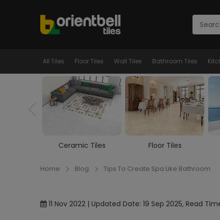
All Tiles
Floor Tiles
Wall Tiles
Bathroom Tiles
Kitc
c Tiles
Floor Tiles
Wall Tiles
Home
Blog
Tips To Create Spa Like Bathroom
11 Nov 2022 | Updated Date: 19 Sep 2025, Read Time