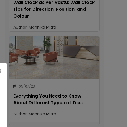
Wall Clock as Per Vastu: Wall Clock
Tips for Direction, Position, and
Colour
Author:
Mannika Mitra
×
05/07/23
Everything You Need to Know
About Different Types of Tiles
Author:
Mannika Mitra