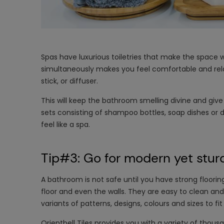
Spas have luxurious toiletries that make the space wha
simultaneously makes you feel comfortable and relax
stick, or diffuser.
This will keep the bathroom smelling divine and giv
sets consisting of shampoo bottles, soap dishes or 
feel like a spa.
Tip#3: Go for modern yet sturd
A bathroom is not safe until you have strong floori
floor and even the walls. They are easy to clean an
variants of patterns, designs, colours and sizes to f
Orientbell Tiles provides you with a variety of thousa