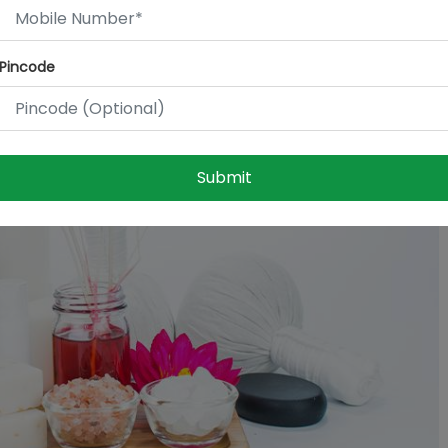
Pincode
Submit