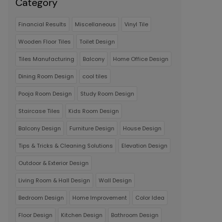
Category
Financial Results
Miscellaneous
Vinyl Tile
Wooden Floor Tiles
Toilet Design
Tiles Manufacturing
Balcony
Home Office Design
Dining Room Design
cool tiles
Pooja Room Design
Study Room Design
Staircase Tiles
Kids Room Design
Balcony Design
Furniture Design
House Design
Tips & Tricks & Cleaning Solutions
Elevation Design
Outdoor & Exterior Design
Living Room & Hall Design
Wall Design
Bedroom Design
Home Improvement
Color Idea
Floor Design
Kitchen Design
Bathroom Design