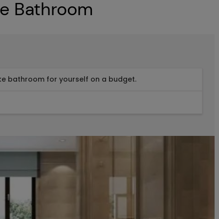
ke Bathroom
ike bathroom for yourself on a budget.