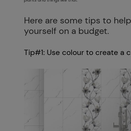
Here are some tips to help
yourself on a budget.
Tip#1: Use colour to create a