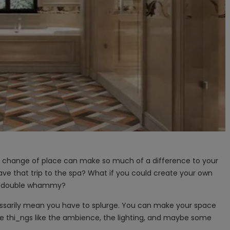
 A change of place can make so much of a difference to your
ave that trip to the spa? What if you could create your own
 a double whammy?
ssarily mean you have to splurge. You can make your space
le thi​_ngs like the ambience, the lighting, and maybe some