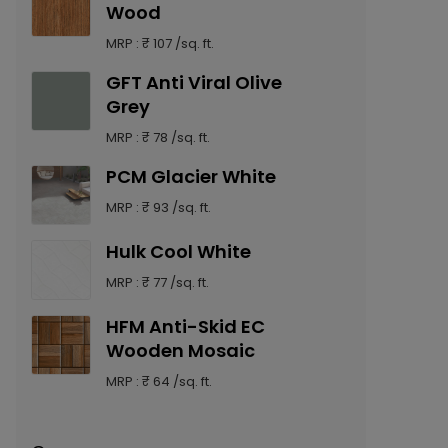
Wood
MRP : ₹ 107 /sq. ft.
GFT Anti Viral Olive
Grey
MRP : ₹ 78 /sq. ft.
PCM Glacier White
MRP : ₹ 93 /sq. ft.
Hulk Cool White
MRP : ₹ 77 /sq. ft.
HFM Anti-Skid EC
Wooden Mosaic
MRP : ₹ 64 /sq. ft.