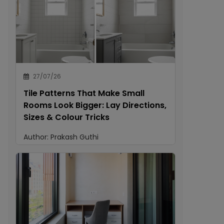
27/07/26
Tile Patterns That Make Small
Rooms Look Bigger: Lay Directions,
Sizes & Colour Tricks
Author:
Prakash Guthi