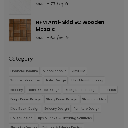
MRP : ₹ 77 /sq. ft.
HFM Anti-Skid EC Wooden
Mosaic
MRP : ₹ 64 /sq. ft.
Category
Financial Results
Miscellaneous
Vinyl Tile
Wooden Floor Tiles
Toilet Design
Tiles Manufacturing
Balcony
Home Office Design
Dining Room Design
cool tiles
Pooja Room Design
Study Room Design
Staircase Tiles
Kids Room Design
Balcony Design
Furniture Design
House Design
Tips & Tricks & Cleaning Solutions
Elevation Design
Outdoor & Exterior Design