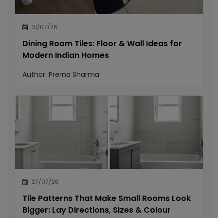
31/07/26
Dining Room Tiles: Floor & Wall Ideas for
Modern Indian Homes
Author:
Prerna Sharma
27/07/26
Tile Patterns That Make Small Rooms Look
Bigger: Lay Directions, Sizes & Colour