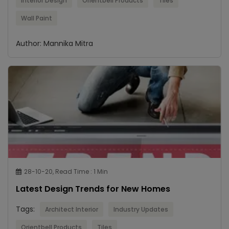
Interior Design
Orientbell Products
Tiles
Wall Paint
Author: Mannika Mitra
28-10-20, Read Time : 1 Min
Latest Design Trends for New Homes
Tags:
Architect Interior
Industry Updates
Orientbell Products
Tiles