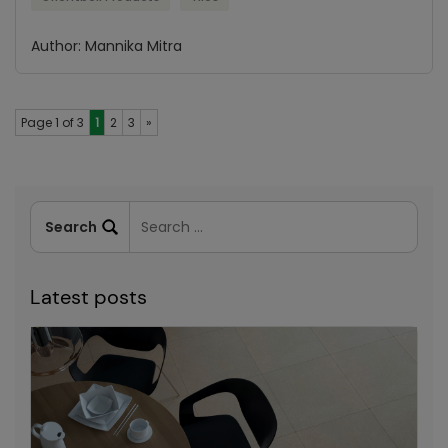
Author: Mannika Mitra
Page 1 of 3
1
2
3
»
Latest posts