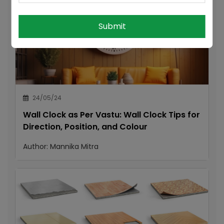
Submit
24/05/24
Wall Clock as Per Vastu: Wall Clock Tips for
Direction, Position, and Colour
Author:
Mannika Mitra