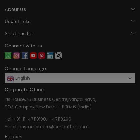
About Us
Useful links
Solutions for
Connect with us
Change Language
English
Corporate Office
Iris House, 16 Business Centre,Nangal Raya,
DDA Complex,New Delhi – 110046 (India)
Tel:
+91-11-47119100
, -
47119200
Email:
customercare@orinentbell.com
Policies