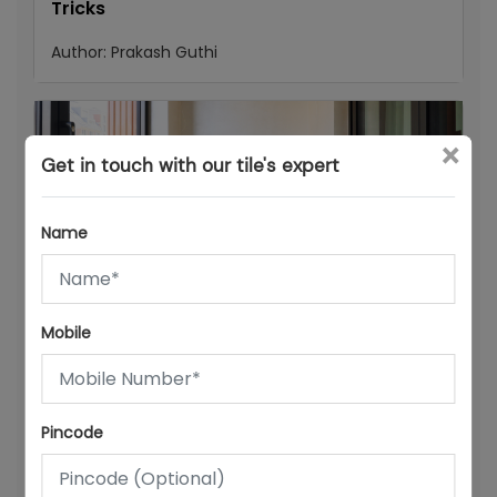
Tricks
Author:
Prakash Guthi
×
Get in touch with our tile's expert
Name
25/07/26
Mobile
Office & WFH Room Tiles: How to Design a
Productive Home Workspace with Tiles
Author:
Prakash Guthi
Pincode
Popular posts