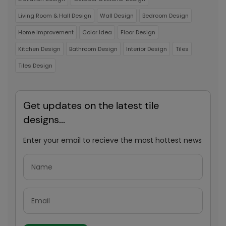
Living Room & Hall Design
Wall Design
Bedroom Design
Home Improvement
Color Idea
Floor Design
Kitchen Design
Bathroom Design
Interior Design
Tiles
Tiles Design
Get updates on the latest tile
designs...
Enter your email to recieve the most hottest news