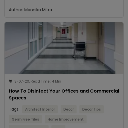
Author: Mannika Mitra
13-07-20, Read Time : 4 Min
How To Disinfect Your Offices and Commercial
Spaces
Tags:
Architect Interior
Decor
Decor Tips
Germ Free Tiles
Home Improvement