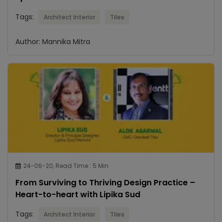
Tags:
Architect Interior
Tiles
Author: Mannika Mitra
24-06-20, Read Time : 5 Min
From Surviving to Thriving Design Practice –
Heart-to-heart with Lipika Sud
Tags:
Architect Interior
Tiles