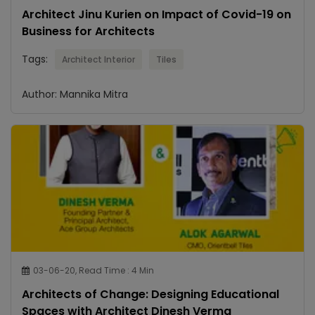
Architect Jinu Kurien on Impact of Covid-19 on
Business for Architects
Tags:
Architect Interior
Tiles
Author: Mannika Mitra
03-06-20, Read Time : 4 Min
Architects of Change: Designing Educational
Spaces with Architect Dinesh Verma