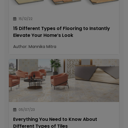
15/12/22
15 Different Types of Flooring to Instantly
Elevate Your Home’s Look
Author:
Mannika Mitra
05/07/23
Everything You Need to Know About
Different Types of Tiles