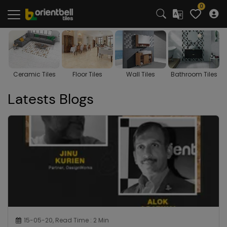
0
s
Floor Tiles
Wall Tiles
Bathroom Tiles
Kitchen Tiles
Latests Blogs
15-05-20, Read Time : 2 Min