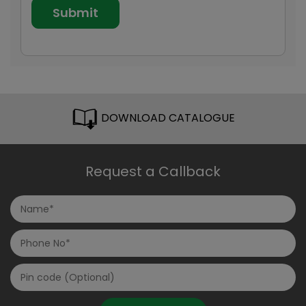
DOWNLOAD CATALOGUE
Request a Callback