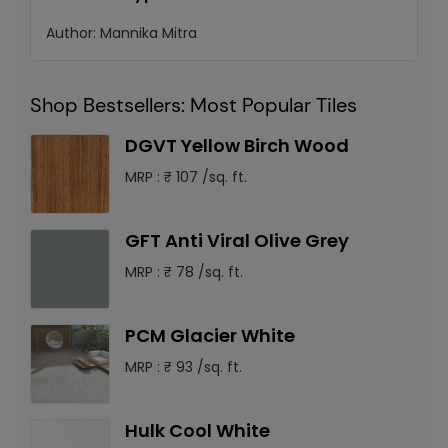
Author:
Mannika Mitra
Shop Bestsellers: Most Popular Tiles
DGVT Yellow Birch Wood
MRP : ₹ 107 /sq. ft.
GFT Anti Viral Olive Grey
MRP : ₹ 78 /sq. ft.
PCM Glacier White
MRP : ₹ 93 /sq. ft.
Hulk Cool White