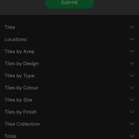
Submit
Tiles
Locations
Tiles by Area
Tiles by Design
Tiles by Type
Tiles by Colour
Tiles by Size
Tiles by Finish
Tiles Collection
Tools