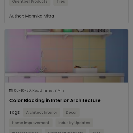
Orientbell Products
Tiles
Author: Mannika Mitra
06-10-20, Read Time : 3 Min
Color Blocking in Interior Architecture
Tags:
Architect Interior
Decor
Home Improvement
Industry Updates